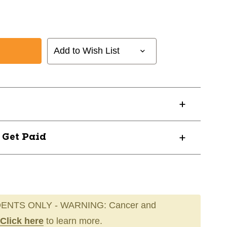
Add to Wish List
? Get Paid
ENTS ONLY - WARNING: Cancer and
Click here
to learn more.