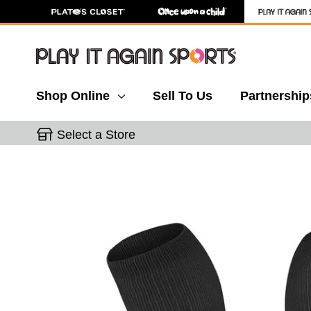
Shop Online
Sell To Us
Partnership
Select a Store
This is a carousel with slides. Use the thumbnail 