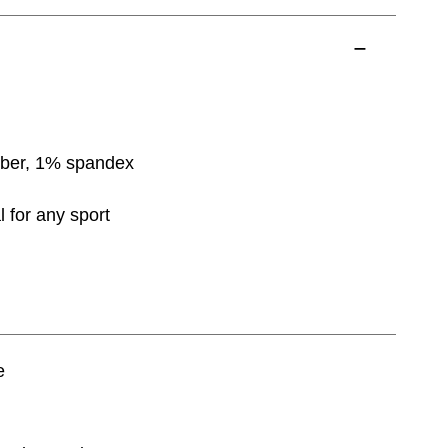
bber, 1% spandex
l for any sport
e