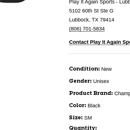
Play It Again Sports - Lub
5102 60th St Ste G
Lubbock, TX 79414
(806) 701-5834
Contact Play It Again S
New
Condition:
Unisex
Gender:
Champ
Product Brand:
Black
Color:
SM
Size:
Quantity: