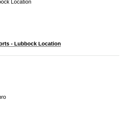
bock Location
ports - Lubbock Location
ro