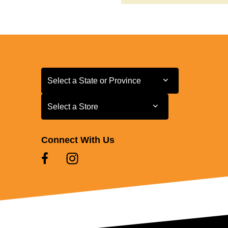
Select a State or Province
Select a State or Province
Select a Store
Select a Store
Connect With Us