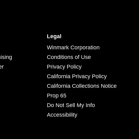
Legal
Winmark Corporation
ising
Conditions of Use
er
Privacy Policy
California Privacy Policy
California Collections Notice
Prop 65
Do Not Sell My Info
Accessibility