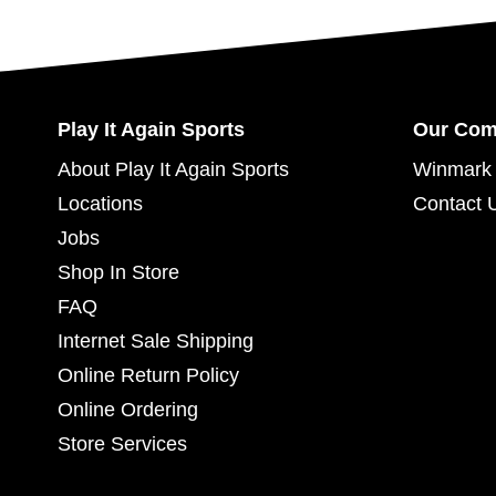
Play It Again Sports
Our Co
About Play It Again Sports
Winmark 
Locations
Contact 
Jobs
Shop In Store
FAQ
Internet Sale Shipping
Online Return Policy
Online Ordering
Store Services