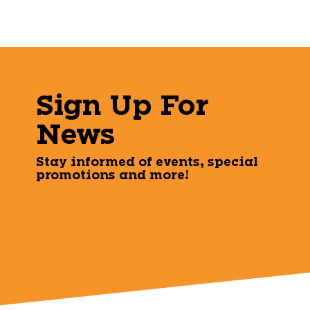
Sign Up For
News
Stay informed of events, special
promotions and more!