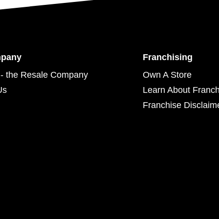
mpany
Franchising
- the Resale Company
Own A Store
Us
Learn About Franch
Franchise Disclaim