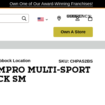
Own One of Our Award-Winning Franchises!
SELECT CURRENCY: USD
Own A Store
ubbock Location
SKU:
CHPAS2BS
PRO MULTI-SPORT
CK SM