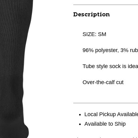
Description
SIZE: SM
96% polyester, 3% ru
Tube style sock is idea
Over-the-calf cut
Local Pickup Availabl
Available to Ship