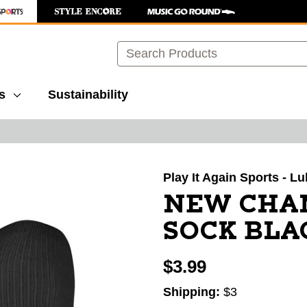
Search
s
Sustainability
images to navigate.
Play It Again Sports - L
NEW CHAM
SOCK BLA
$3.99
Shipping:
$3