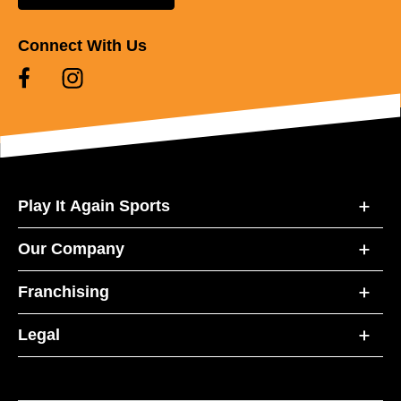
Connect With Us
Play It Again Sports
Our Company
Franchising
Legal