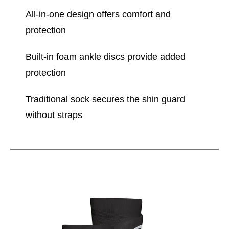
All-in-one design offers comfort and
protection
Built-in foam ankle discs provide added
protection
Traditional sock secures the shin guard
without straps
This is a carousel with slides. Use the thumbnail im