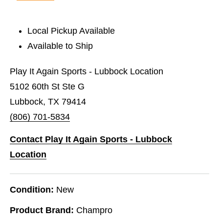
Local Pickup Available
Available to Ship
Play It Again Sports - Lubbock Location
5102 60th St Ste G
Lubbock, TX 79414
(806) 701-5834
Contact Play It Again Sports - Lubbock
Location
Condition:
New
Product Brand:
Champro