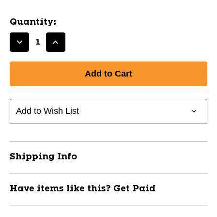
Quantity:
Decrease
Increase
Quantity
Quantity
of
of
NEW
NEW
CHAMPRO
CHAMPRO
SOCK
SOCK
STYLE
STYLE
Add to Wish List
SHIN
SHIN
GUARDS
GUARDS
XXS/XS
XXS/XS
11805-
11805-
Shipping Info
CHPSSG6XS
CHPSSG6XS
Have items like this? Get Paid