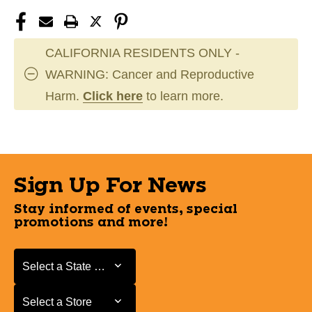
CALIFORNIA RESIDENTS ONLY -
WARNING: Cancer and Reproductive
Harm.
Click here
to learn more.
Sign Up For News
Stay informed of events, special
promotions and more!
Select a State or Province
Select a State or Province
Select a Store
Select a Store