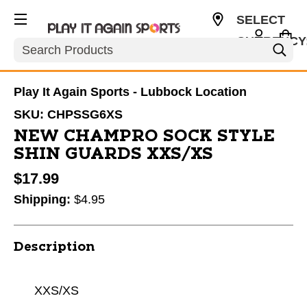
SELECT
CURRENCY
Search
USD
Play It Again Sports - Lubbock Location
SKU:
CHPSSG6XS
NEW CHAMPRO SOCK STYLE
SHIN GUARDS XXS/XS
$17.99
Shipping:
$4.95
Description
XXS/XS