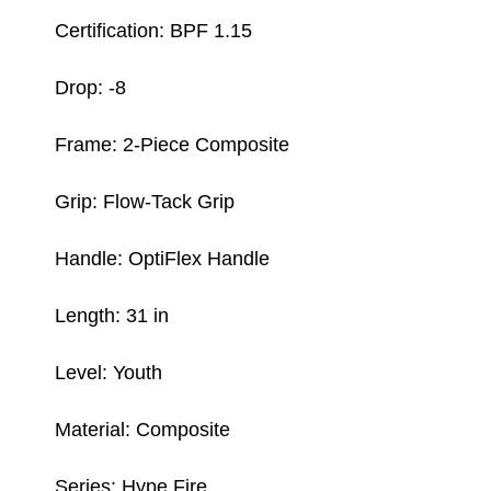
Certification: BPF 1.15
Drop: -8
Frame: 2-Piece Composite
Grip: Flow-Tack Grip
Handle: OptiFlex Handle
Length: 31 in
Level: Youth
Material: Composite
Series: Hype Fire