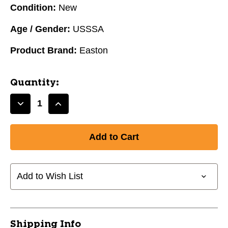
Condition:
New
Age / Gender:
USSSA
Product Brand:
Easton
Quantity:
Decrease
Increase
Quantity
Quantity
of
of
2025
2025
Easton
Easton
Hype
Hype
Fire
Fire
Add to Wish List
USSSA
USSSA
Baseball
Baseball
Bat
Bat
-8,
-8,
Shipping Info
31in
31in