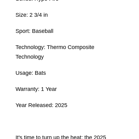
Size: 2 3/4 in
Sport: Baseball
Technology: Thermo Composite
Technology
Usage: Bats
Warranty: 1 Year
Year Released: 2025
It's time to turn up the heat: the 2025