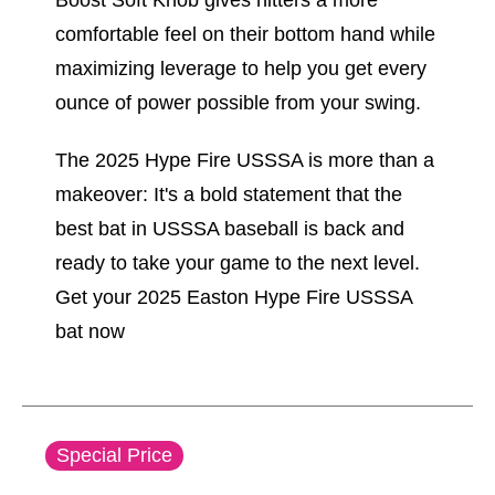
Boost Soft Knob gives hitters a more
comfortable feel on their bottom hand while
maximizing leverage to help you get every
ounce of power possible from your swing.
The 2025 Hype Fire USSSA is more than a
makeover: It's a bold statement that the
best bat in USSSA baseball is back and
ready to take your game to the next level.
Get your 2025 Easton Hype Fire USSSA
bat now
This is a carousel with slides. Use the thumbnail im
Special Price