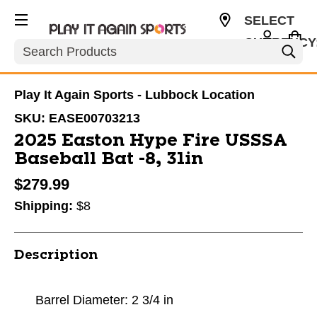
SELECT
CURRENCY
Search
USD
Play It Again Sports - Lubbock Location
SKU:
EASE00703213
2025 Easton Hype Fire USSSA
Baseball Bat -8, 31in
$279.99
Shipping:
$8
Description
Barrel Diameter: 2 3/4 in