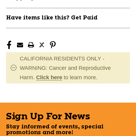
11805-
11805-
EASE00703213
EASE00703213
Have items like this? Get Paid
CALIFORNIA RESIDENTS ONLY -
WARNING: Cancer and Reproductive
Harm.
Click here
to learn more.
Sign Up For News
Stay informed of events, special
promotions and more!