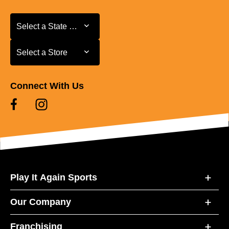
Select a State or Province
Select a State or Province
Select a Store
Select a Store
Connect With Us
Play It Again Sports
Our Company
Franchising