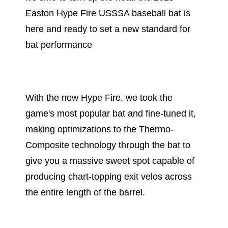
Easton Hype Fire USSSA baseball bat is
here and ready to set a new standard for
bat performance
With the new Hype Fire, we took the
game's most popular bat and fine-tuned it,
making optimizations to the Thermo-
Composite technology through the bat to
give you a massive sweet spot capable of
producing chart-topping exit velos across
the entire length of the barrel.