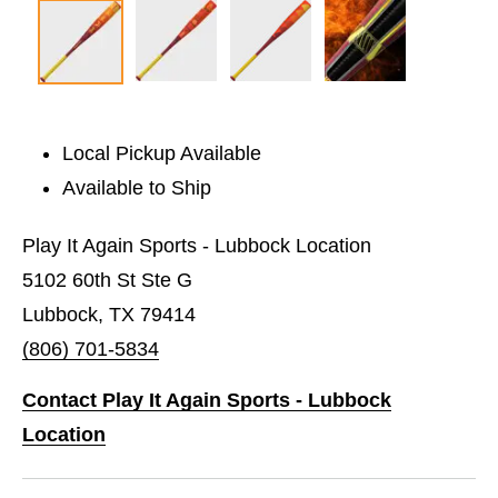
Local Pickup Available
Available to Ship
Play It Again Sports - Lubbock Location
5102 60th St Ste G
Lubbock, TX 79414
(806) 701-5834
Contact Play It Again Sports - Lubbock
Location