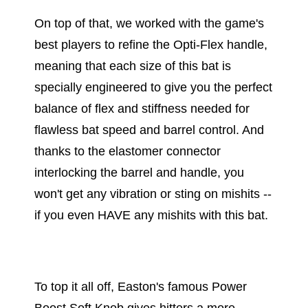
On top of that, we worked with the game's
best players to refine the Opti-Flex handle,
meaning that each size of this bat is
specially engineered to give you the perfect
balance of flex and stiffness needed for
flawless bat speed and barrel control. And
thanks to the elastomer connector
interlocking the barrel and handle, you
won't get any vibration or sting on mishits --
if you even HAVE any mishits with this bat.
To top it all off, Easton's famous Power