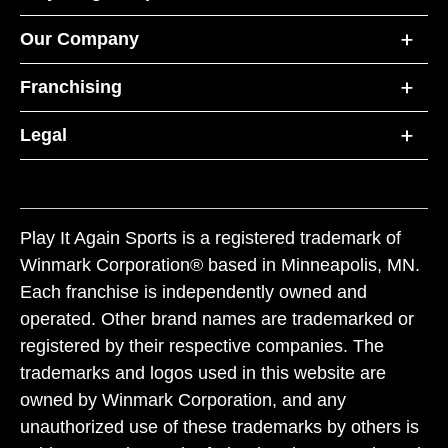
Our Company
Franchising
Legal
Play It Again Sports is a registered trademark of
Winmark Corporation® based in Minneapolis, MN.
Each franchise is independently owned and
operated. Other brand names are trademarked or
registered by their respective companies. The
trademarks and logos used in this website are
owned by Winmark Corporation, and any
unauthorized use of these trademarks by others is