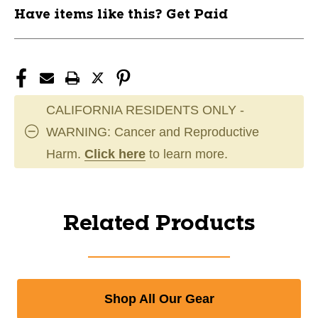
Have items like this? Get Paid
CALIFORNIA RESIDENTS ONLY -
WARNING: Cancer and Reproductive
Harm.
Click here
to learn more.
Related Products
Shop All Our Gear