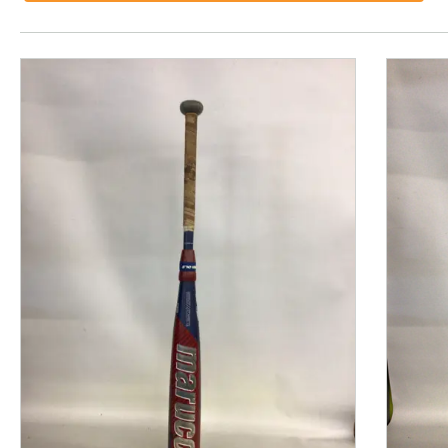
This is a product carousel with slides. Use Next and P