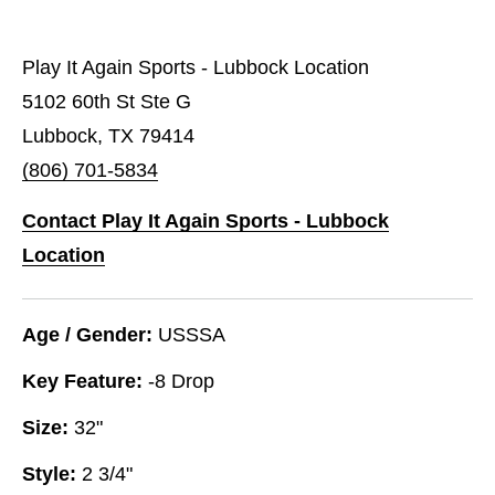
Play It Again Sports - Lubbock Location
5102 60th St Ste G
Lubbock, TX 79414
(806) 701-5834
Contact Play It Again Sports - Lubbock
Location
Age / Gender:
USSSA
Key Feature:
-8 Drop
Size:
32"
Style:
2 3/4"