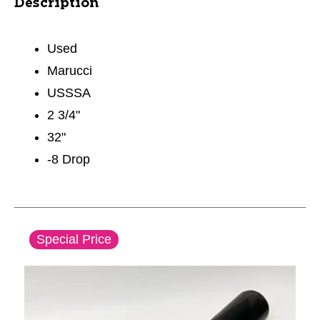
Description
Used
Marucci
USSSA
2 3/4"
32"
-8 Drop
This is a carousel with slides. Use the thumbnail im
Special Price