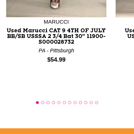
MARUCCI
Used Marucci CAT 9 4TH OF JULY
Us
BB/SB USSSA 2 3/4 Bat 30" 11900-
US
S000028732
PA - Pittsburgh
Price:
$54.99