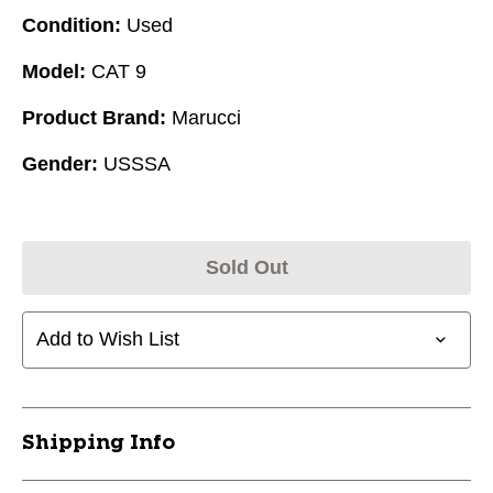
Condition:
Used
Model:
CAT 9
Product Brand:
Marucci
Gender:
USSSA
Sold Out
Add to Wish List
Shipping Info