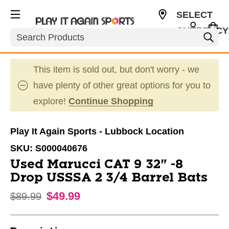
SELECT
CURRENCY
Search
USD
This item is sold out, but don't worry - we
have plenty of other great options for you to
explore!
Continue Shopping
Play It Again Sports - Lubbock Location
SKU:
S000040676
Used Marucci CAT 9 32" -8
Drop USSSA 2 3/4 Barrel Bats
$49.99
Original price:
$89.99