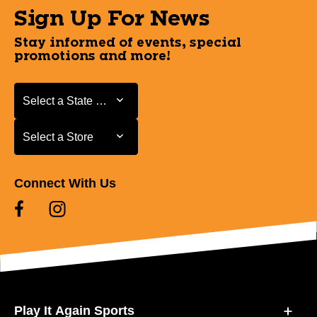
Sign Up For News
Stay informed of events, special
promotions and more!
Select a State or Province
Select a State or Province
Select a Store
Select a Store
Connect With Us
Play It Again Sports