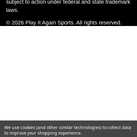
subject to action under federal and state trademark
laws.
© 2026 Play It Again Sports. All rights reserved.
We use cookies (and other similar technologies) to collect data
to improve your shopping experience.