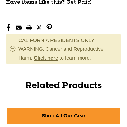
Have items like this? Get Paid
CALIFORNIA RESIDENTS ONLY -
WARNING: Cancer and Reproductive
Harm.
Click here
to learn more.
Related Products
Shop All Our Gear