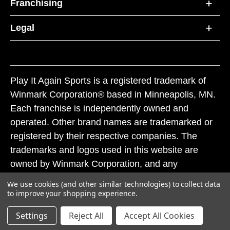
Franchising
Legal
Play It Again Sports is a registered trademark of
Winmark Corporation® based in Minneapolis, MN.
Each franchise is independently owned and
operated. Other brand names are trademarked or
registered by their respective companies. The
trademarks and logos used in this website are
owned by Winmark Corporation, and any
unauthorized use of these trademarks by others is
We use cookies (and other similar technologies) to collect data
subject to action under federal and state trademark
to improve your shopping experience.
laws.
Settings
Reject All
Accept All Cookies
© 2026 Play It Again Sports. All rights reserved.