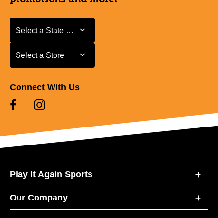
Select a State or Province
Select a State or Province
Select a Store
Select a Store
Connect With Us
Play It Again Sports
Our Company