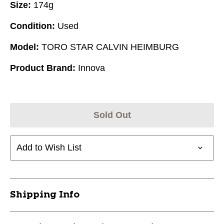
Size:
174g
Condition:
Used
Model:
TORO STAR CALVIN HEIMBURG
Product Brand:
Innova
Sold Out
Add to Wish List
Shipping Info