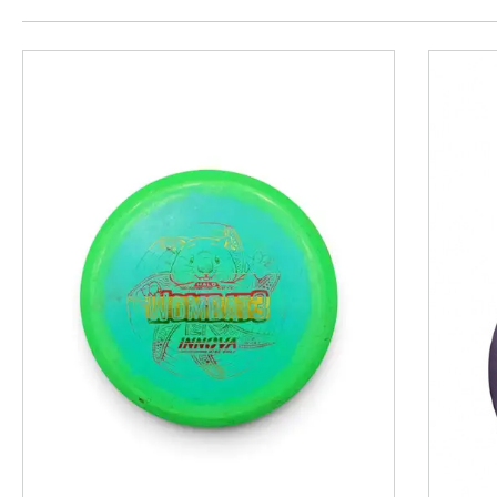
This is a product carousel with slides. Use Next and P