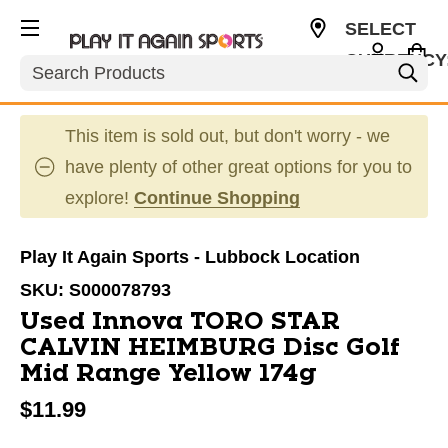
SELECT
CURRENCY
Search
USD
This item is sold out, but don't worry - we
have plenty of other great options for you to
explore!
Continue Shopping
Play It Again Sports - Lubbock Location
SKU:
S000078793
Used Innova TORO STAR
CALVIN HEIMBURG Disc Golf
Mid Range Yellow 174g
$11.99
This is a carousel with slides. Use the thumbnail im