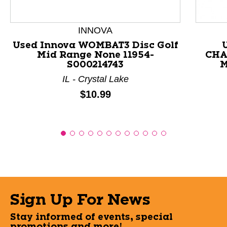
INNOVA
Used Innova WOMBAT3 Disc Golf
Mid Range None 11954-
CHA
S000214743
M
IL - Crystal Lake
Price:
$10.99
Sign Up For News
Stay informed of events, special
promotions and more!