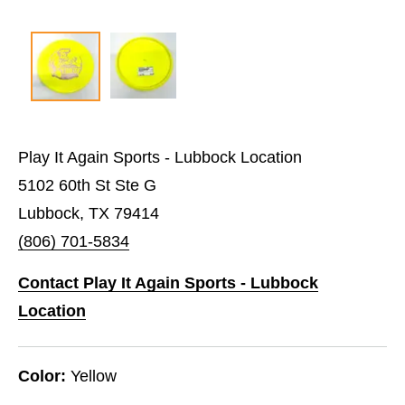
Play It Again Sports - Lubbock Location
5102 60th St Ste G
Lubbock, TX 79414
(806) 701-5834
Contact Play It Again Sports - Lubbock
Location
Color:
Yellow