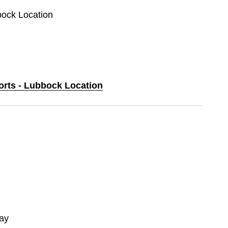
bock Location
ports - Lubbock Location
ay