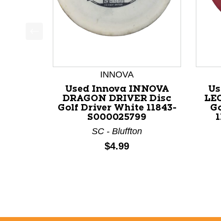
This is a product carousel with slides. Use Next a
INNOVA
Used Innova INNOVA
Us
DRAGON DRIVER Disc
LE
Golf Driver White 11843-
Go
S000025799
SC - Bluffton
Price:
$4.99