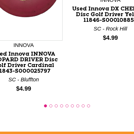
INNOVA
Used Innova DX CH
Disc Golf Driver Ye
11846-S0001088
nd Previous slider arrow buttons to navigate.
SC - Rock Hill
Price:
$4.99
INNOVA
ed Innova INNOVA
OPARD DRIVER Disc
lf Driver Cardinal
11843-S000025797
SC - Bluffton
Price:
$4.99