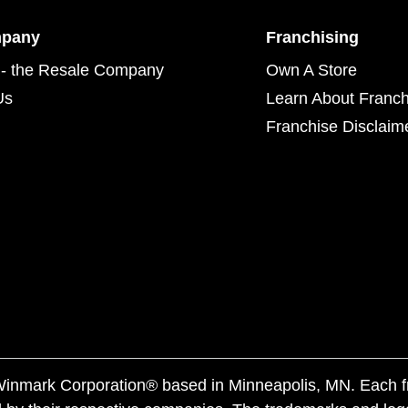
mpany
Franchising
- the Resale Company
Own A Store
Us
Learn About Franch
Franchise Disclaim
f Winmark Corporation® based in Minneapolis, MN. Each 