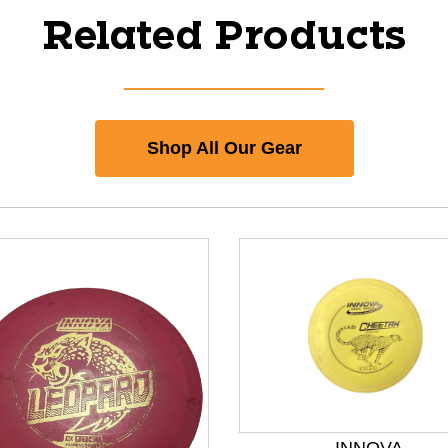
Related Products
Shop All Our Gear