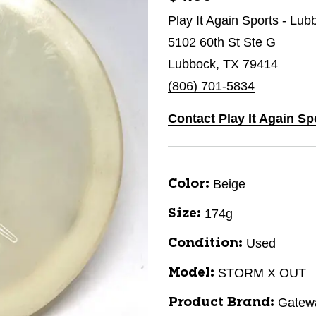
Play It Again Sports - Lub
5102 60th St Ste G
Lubbock, TX 79414
(806) 701-5834
Contact Play It Again S
Beige
Color:
174g
Size:
Used
Condition:
STORM X OUT
Model:
Gatew
Product Brand: