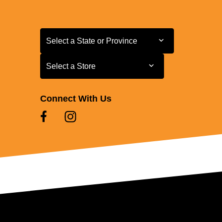
Select a State or Province
Select a State or Province
Select a Store
Select a Store
Connect With Us