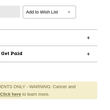
Add to Wish List
? Get Paid
ENTS ONLY - WARNING: Cancer and
Click here
to learn more.