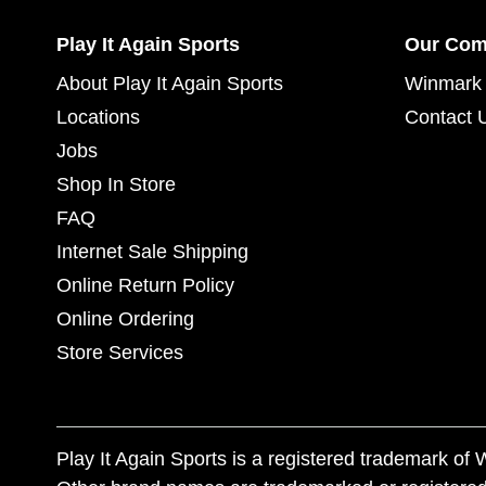
Play It Again Sports
Our Co
About Play It Again Sports
Winmark 
Locations
Contact 
Jobs
Shop In Store
FAQ
Internet Sale Shipping
Online Return Policy
Online Ordering
Store Services
Play It Again Sports is a registered trademark o