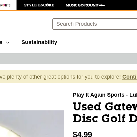
Search
s
Sustainability
ave plenty of other great options for you to explore!
Cont
images to navigate.
Play It Again Sports - L
Used Gate
Disc Golf D
$4.99