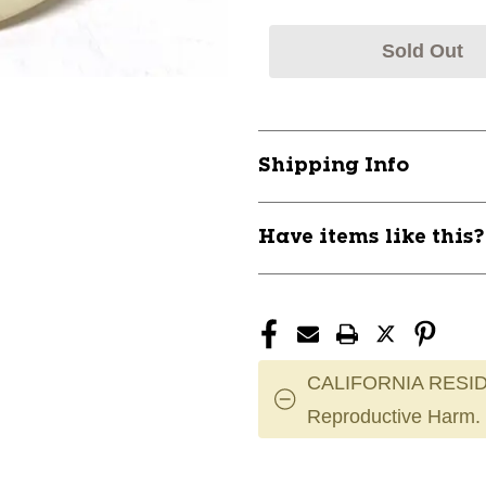
Sold Out
Shipping Info
Have items like this
CALIFORNIA RESID
Reproductive Harm.