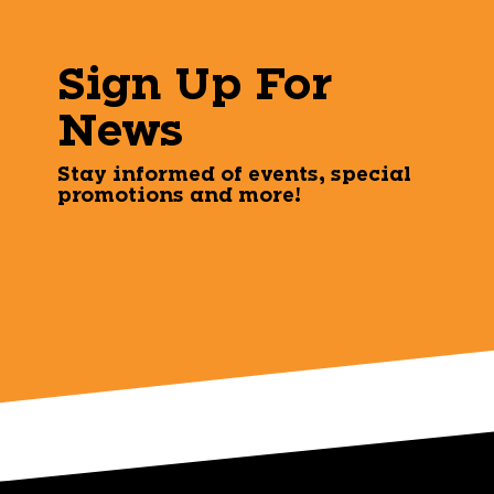
Sign Up For
News
Stay informed of events, special
promotions and more!