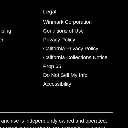
Legal
Winmark Corporation
ising
Conditions of Use
er
Privacy Policy
California Privacy Policy
California Collections Notice
Prop 65
Do Not Sell My Info
Accessibility
franchise is independently owned and operated.