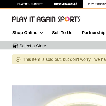
Shop Online
Sell To Us
Partnership
Select a Store
This item is sold out, but don't worry - we h
This is a carousel with slides. Use the thumbnail 