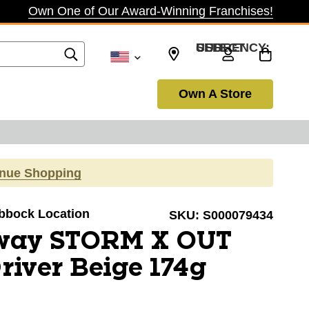
Own One of Our Award-Winning Franchises!
SELECT CURRENCY: USD
Own A Store
inue Shopping
ubbock Location
SKU:
S000079434
way STORM X OUT
river Beige 174g