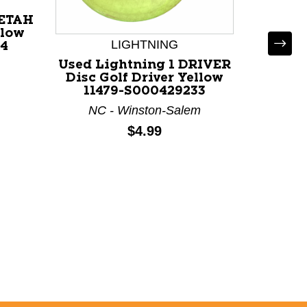
EETAH
llow
LIGHTNING
54
Used Lightning 1 DRIVER
Used 
Disc Golf Driver Yellow
Disc Go
11479-S000429233
114
NC - Winston-Salem
NC 
Price:
$4.99