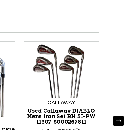
CALLAWAY
Used Callaway DIABLO
Mens Iron Set RH 5I-PW
11307-S000267811
 CF19
Used Ca