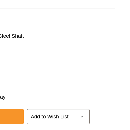
 Steel Shaft
way
Add to Wish List