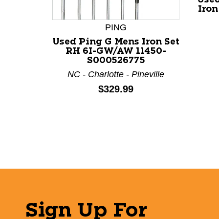
Iron
PING
Used Ping G Mens Iron Set
RH 6I-GW/AW 11450-
S000526775
NC - Charlotte - Pineville
Price:
$329.99
Sign Up For