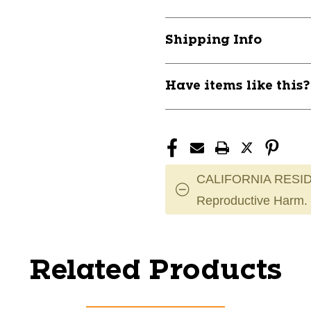
Shipping Info
Have items like this
CALIFORNIA RESID
Reproductive Harm.
Related Products