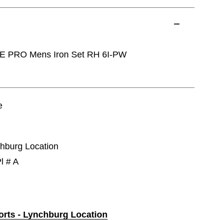
E PRO Mens Iron Set RH 6I-PW
e
chburg Location
l # A
ports - Lynchburg Location