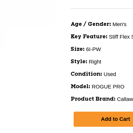
Men's
Age / Gender:
Stiff Flex
Key Feature:
6I-PW
Size:
Right
Style:
Used
Condition:
ROGUE PRO
Model:
Calla
Product Brand: