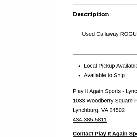
Description
Used Callaway ROGU
Local Pickup Availabl
Available to Ship
Play It Again Sports - Lyn
1033 Woodberry Square P
Lynchburg, VA 24502
434-385-5811
Contact Play It Again S