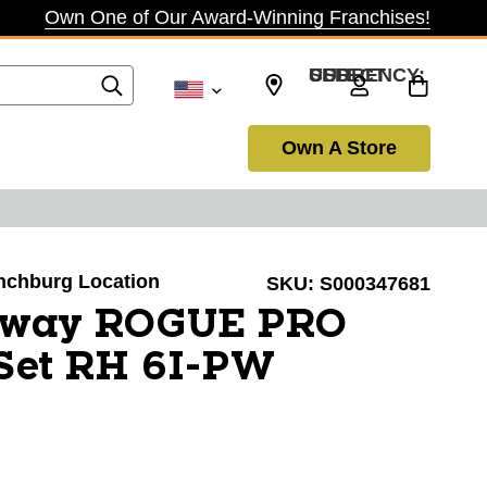
Own One of Our Award-Winning Franchises!
SELECT CURRENCY: USD
Own A Store
ynchburg Location
SKU:
S000347681
away ROGUE PRO
 Set RH 6I-PW