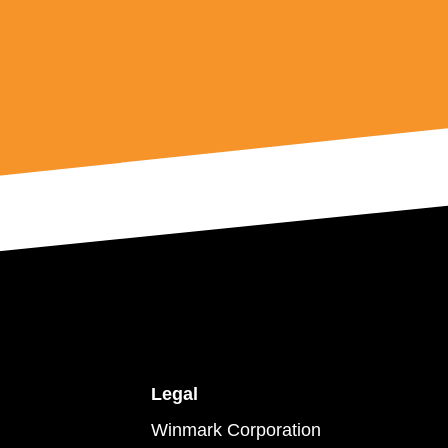
Legal
Winmark Corporation