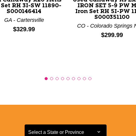
 Set RH 3I-SW 11890-
IRON SET 5-9 PW 
S000146414
Iron Set RH 5I-PW 1
S000351100
GA - Cartersville
CO - Colorado Springs 
Price:
$329.99
Price:
$299.99
Select a State or Province
Select a State or Province