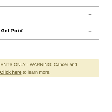
? Get Paid
ENTS ONLY - WARNING: Cancer and
Click here
to learn more.