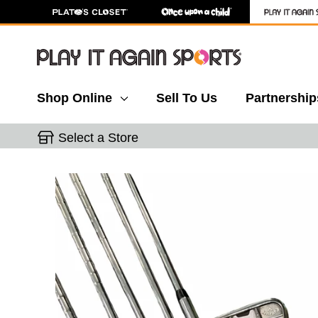
Shop Online
Sell To Us
Partnership
Select a Store
This is a carousel with slides. Use the thumbnail 