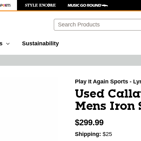
Search
s
Sustainability
images to navigate.
Play It Again Sports - L
Used Call
Mens Iron
$299.99
Shipping:
$25