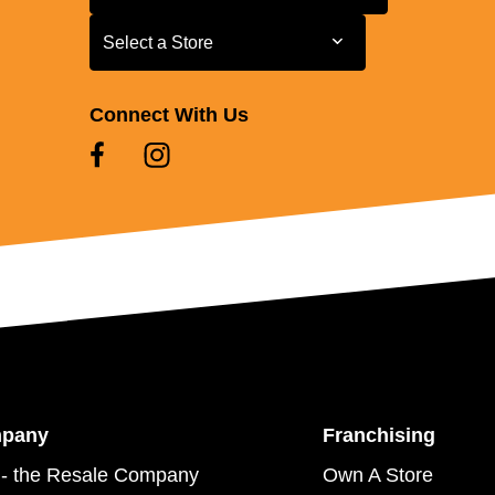
Select a Store
Select a Store
Connect With Us
mpany
Franchising
- the Resale Company
Own A Store