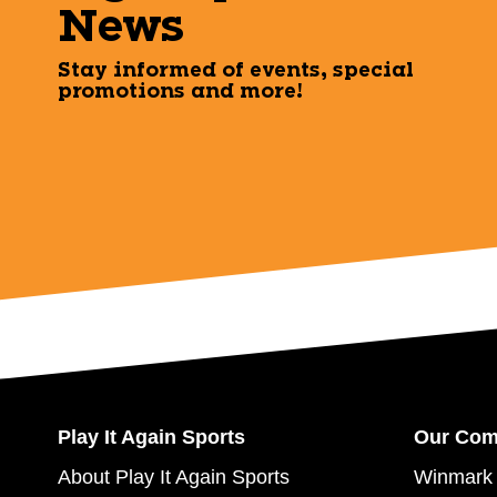
News
Stay informed of events, special
promotions and more!
Play It Again Sports
Our Co
About Play It Again Sports
Winmark 