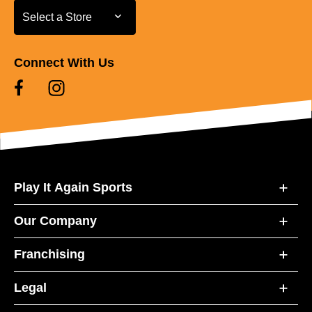
Select a Store
Select a Store
Connect With Us
Play It Again Sports
Our Company
Franchising
Legal