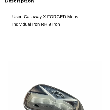
Description
Used Callaway X FORGED Mens
Individual Iron RH 9 Iron
This is a carousel with slides. Use the thumbnail im