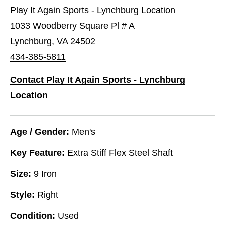
Play It Again Sports - Lynchburg Location
1033 Woodberry Square Pl # A
Lynchburg, VA 24502
434-385-5811
Contact Play It Again Sports - Lynchburg
Location
Age / Gender:
Men's
Key Feature:
Extra Stiff Flex Steel Shaft
Size:
9 Iron
Style:
Right
Condition:
Used