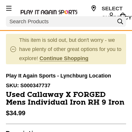
SELECT
CURRENCY
Search
USD
This item is sold out, but don't worry - we
have plenty of other great options for you to
explore!
Continue Shopping
Play It Again Sports - Lynchburg Location
SKU:
S000347737
Used Callaway X FORGED
Mens Individual Iron RH 9 Iron
$34.99