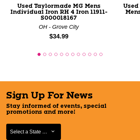
Used Taylormade MG Mens
Used
Individual Iron RH 4 Iron 11911-
Mens
S000018167
OH - Grove City
Price:
$34.99
Sign Up For News
Stay informed of events, special
promotions and more!
Select a State or Province
Select a State or Province