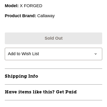
Model:
X FORGED
Product Brand:
Callaway
Sold Out
Add to Wish List
Shipping Info
Have items like this? Get Paid