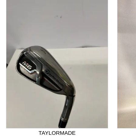
This is a product carousel with slides. Use Next and P
TAYLORMADE