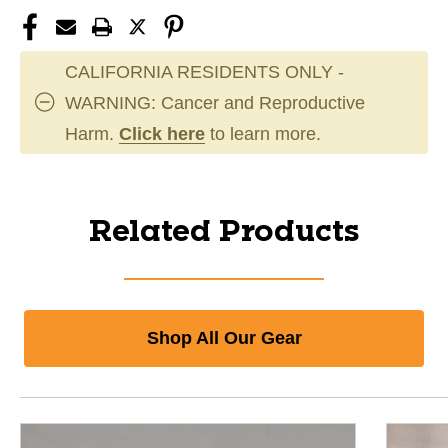
CALIFORNIA RESIDENTS ONLY -
WARNING: Cancer and Reproductive
Harm.
Click here
to learn more.
Related Products
Shop All Our Gear