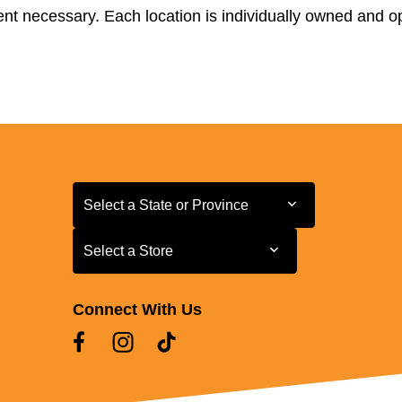
t necessary. Each location is individually owned and ope
Select a State or Province
Select a State or Province
Select a Store
Select a Store
Connect With Us