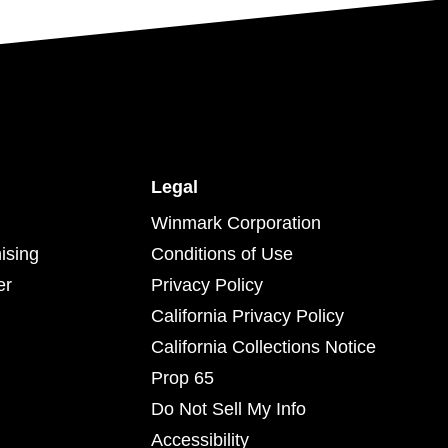
Legal
Winmark Corporation
ising
Conditions of Use
er
Privacy Policy
California Privacy Policy
California Collections Notice
Prop 65
Do Not Sell My Info
Accessibility