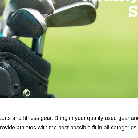
S
orts and fitness gear. Bring in your quality used gear an
ide athletes with the best possible fit in all categories.