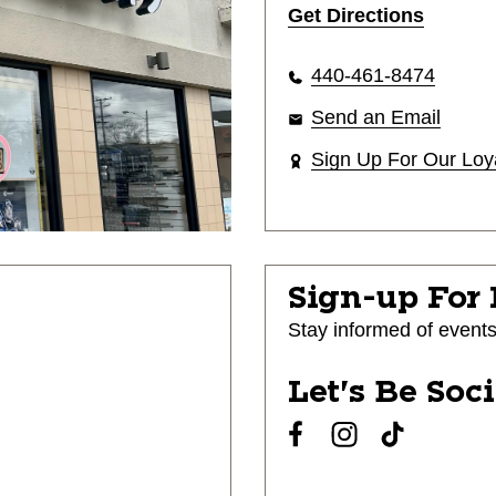
Get Directions
440-461-8474
Send an Email
Sign Up For Our Loy
Sign-up For
Stay informed of event
Let's Be Soc