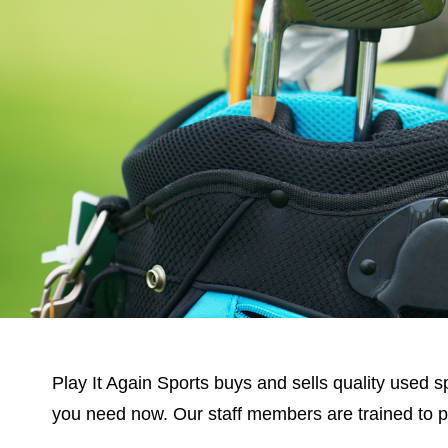
Play It Again Sports buys and sells quality used sp
you need now. Our staff members are trained to prov