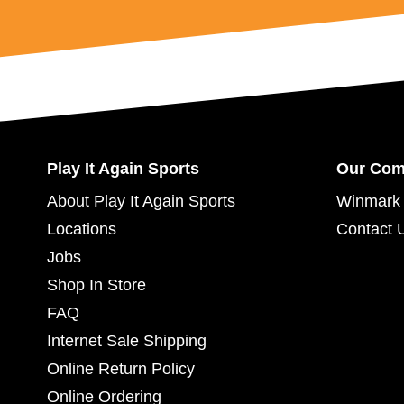
Play It Again Sports
Our Co
About Play It Again Sports
Winmark 
Locations
Contact 
Jobs
Shop In Store
FAQ
Internet Sale Shipping
Online Return Policy
Online Ordering