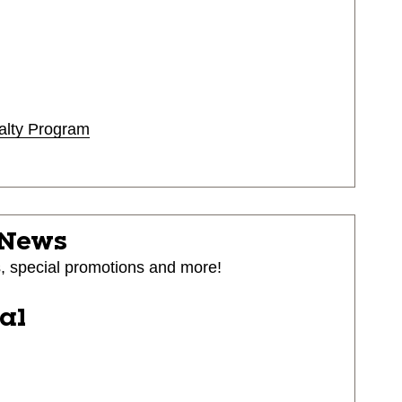
alty Program
 News
s, special promotions and more!
ial