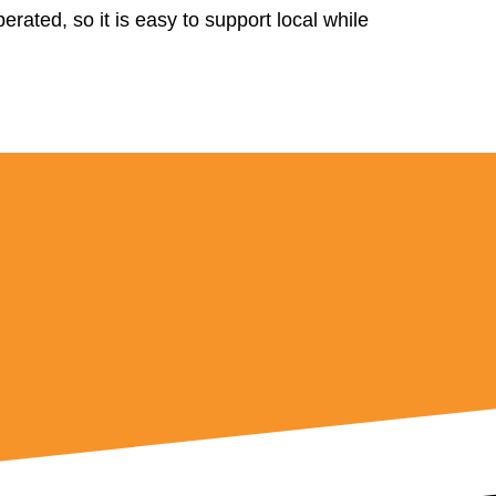
rated, so it is easy to support local while