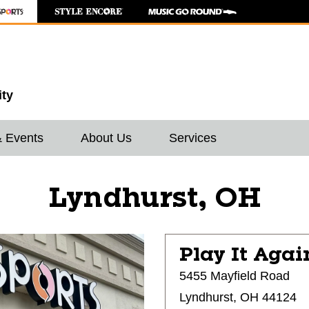
ity
& Events
About Us
Services
Lyndhurst, OH
Play It Agai
5455 Mayfield Road
Lyndhurst, OH 44124