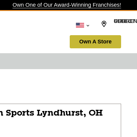
Own One of Our Award-Winning Franchises!
SELECT CURRENCY: USD
Own A Store
n Sports
Lyndhurst, OH