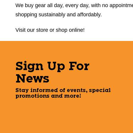
We buy gear all day, every day, with no appointmen
shopping sustainably and affordably.
Visit our store or shop online!
Sign Up For
News
Stay informed of events, special
promotions and more!