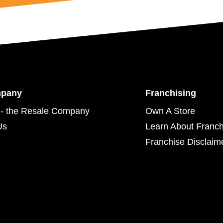
mpany
Franchising
- the Resale Company
Own A Store
Us
Learn About Franch
Franchise Disclaim