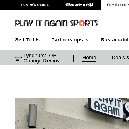
Sell To Us
Partnerships
Sustainabil
Lyndhurst, OH
Home
Deals 
Change
Remove