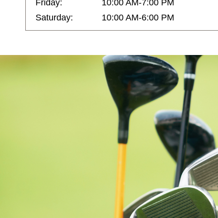
Friday:
10:00 AM-7:00 PM
Saturday:
10:00 AM-6:00 PM