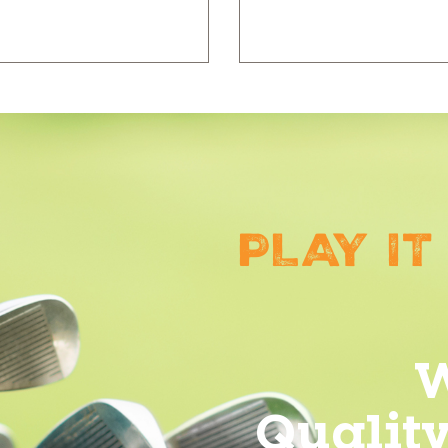
PLAY IT
W
Qualit