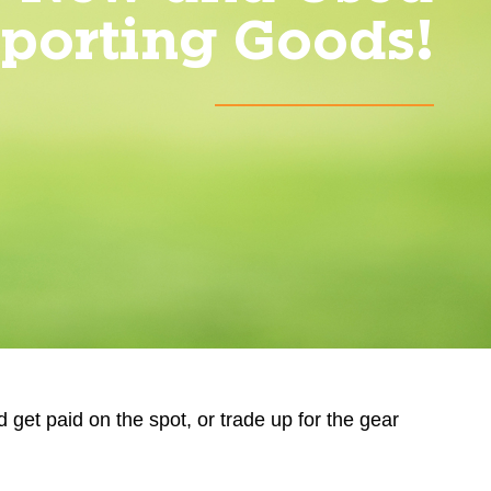
porting Goods!
d get paid on the spot, or trade up for the gear