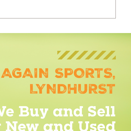
 AGAIN SPORTS,
LYNDHURST
e Buy and Sell
y New and Used