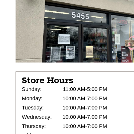
Store Hours
Sunday:
11:00 AM-5:00 PM
Monday:
10:00 AM-7:00 PM
Tuesday:
10:00 AM-7:00 PM
Wednesday:
10:00 AM-7:00 PM
Thursday:
10:00 AM-7:00 PM