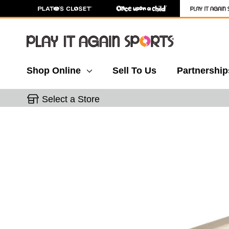
Shop Online
Sell To Us
Partnership
Select a Store
This is a carousel with slides. Use the thumbnail 