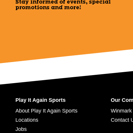
Stay informed of events, special
promotions and more!
Play It Again Sports
Our Co
About Play It Again Sports
Winmark 
Locations
Contact 
Jobs