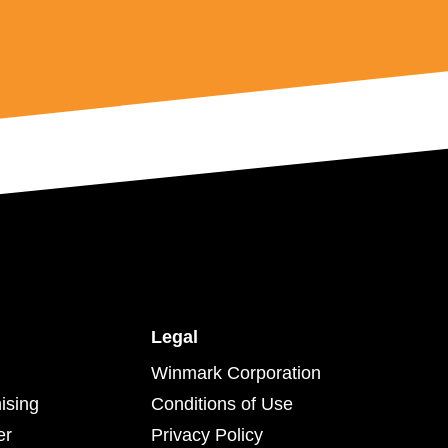
Legal
Winmark Corporation
ising
Conditions of Use
er
Privacy Policy