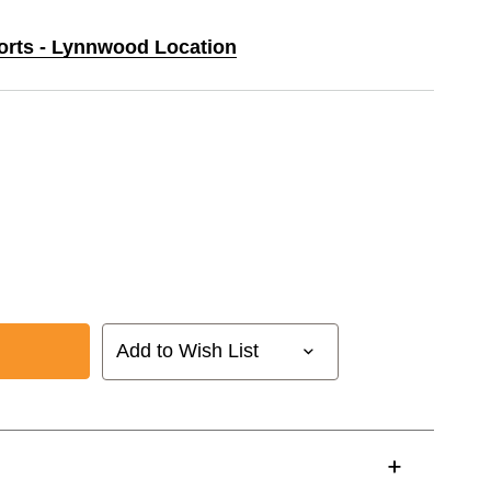
ports - Lynnwood Location
Add to Wish List