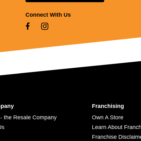
Connect With Us
mpany
Franchising
- the Resale Company
Own A Store
Us
Learn About Franch
Franchise Disclaim