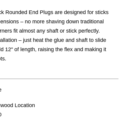
k Rounded End Plugs are designed for sticks
mensions – no more shaving down traditional
ers fit almost any shaft or stick perfectly.
allation – just heat the glue and shaft to slide
 12" of length, raising the flex and making it
ts.
e
nnwood Location
0