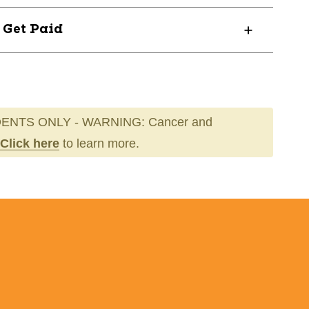
? Get Paid
ENTS ONLY - WARNING: Cancer and
Click here
to learn more.