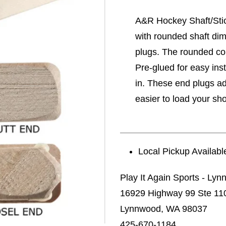
A&R Hockey Shaft/Stic
with rounded shaft di
plugs. The rounded corn
Pre-glued for easy inst
in. These end plugs add
easier to load your sho
Local Pickup Availabl
Play It Again Sports - Ly
16929 Highway 99 Ste 11
Lynnwood, WA 98037
425-670-1184