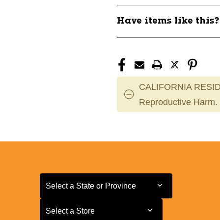
Have items like this
CALIFORNIA RESID
Reproductive Harm.
Select a State or Province
Select a State or Province
Select a Store
Select a Store