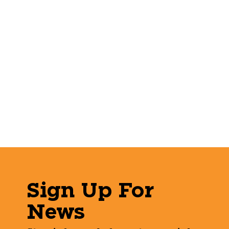
Sign Up For
News