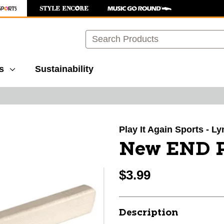
Search
s
Sustainability
images to navigate.
Play It Again Sports - 
New END 
$3.99
Description