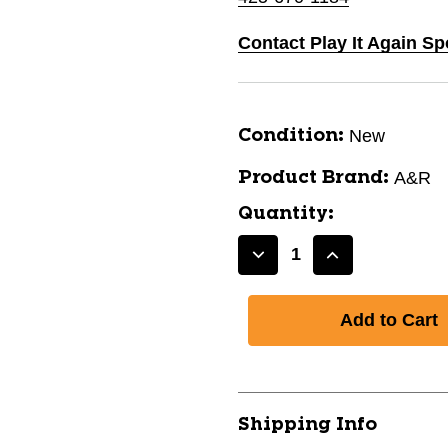
Contact Play It Again S
New
Condition:
A&R
Product Brand:
Quantity:
Decrease
Increase
Quantity
Quantity
of
of
New
New
END
END
PLUG
PLUG
SR
SR
11667-
11667-
Shipping Info
70LS0000049
70LS0000049