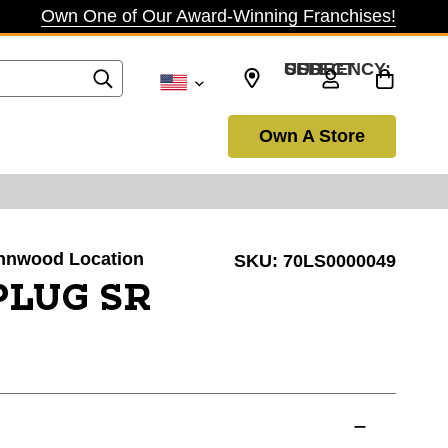
Own One of Our Award-Winning Franchises!
SELECT CURRENCY: USD
Own A Store
Lynnwood Location
SKU:
70LS0000049
PLUG SR