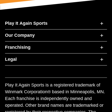
Play It Again Sports
Our Company
Franchising
Legal
Play It Again Sports is a registered trademark of
Winmark Corporation® based in Minneapolis, MN.
Each franchise is independently owned and
operated. Other brand names are trademarked or