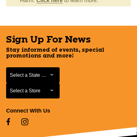
Harm.
Click here
to learn more.
Sign Up For News
Stay informed of events, special
promotions and more!
Select a State or Province
Select a State or Province
Select a Store
Select a Store
Connect With Us