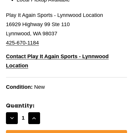
Play It Again Sports - Lynnwood Location
16929 Highway 99 Ste 110
Lynnwood, WA 98037
425-670-1184
Contact Play It Again Sports - Lynnwood
Location
Condition:
New
Quantity:
Decrease
Increase
Quantity
Quantity