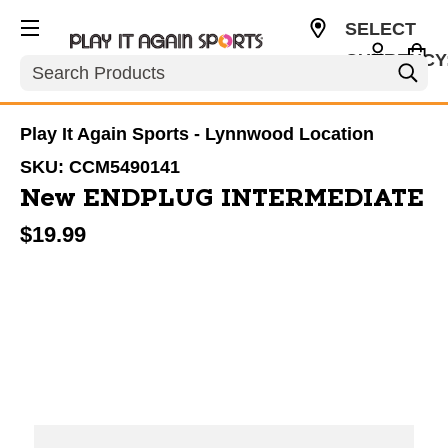
SELECT
CURRENCY
Search
USD
Play It Again Sports - Lynnwood Location
SKU:
CCM5490141
New ENDPLUG INTERMEDIATE
$19.99
This is a carousel with slides. Use the thumbnail im