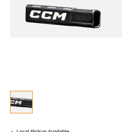
Local Pickup Available