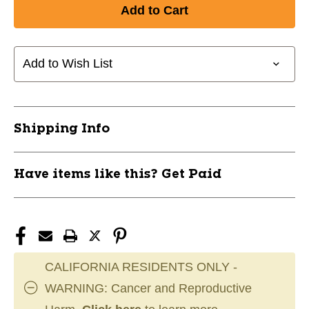
of
of
New
New
ENDPLUG
ENDPLUG
INTERMEDIATE
INTERMEDIATE
11667-
11667-
Add to Wish List
CCM5490141
CCM5490141
Shipping Info
Have items like this? Get Paid
CALIFORNIA RESIDENTS ONLY -
WARNING: Cancer and Reproductive