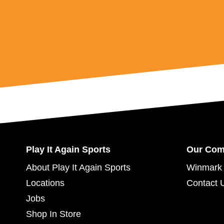
Play It Again Sports
Our Co
About Play It Again Sports
Winmark 
Locations
Contact 
Jobs
Shop In Store