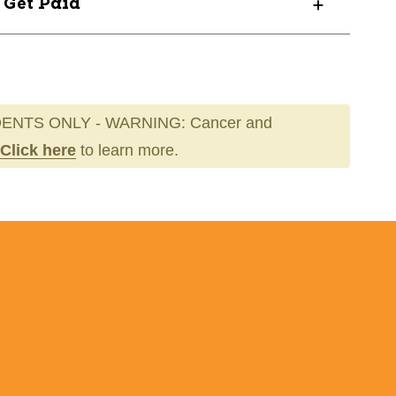
? Get Paid
ENTS ONLY - WARNING: Cancer and
Click here
to learn more.