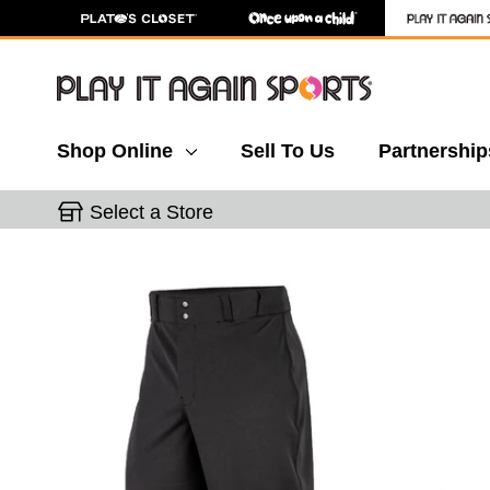
Shop Online
Sell To Us
Partnership
Select a Store
This is a carousel with slides. Use the thumbnail 