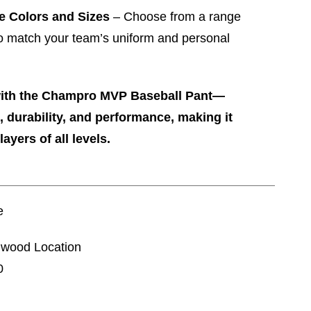
le Colors and Sizes
– Choose from a range
to match your team’s uniform and personal
with the Champro MVP Baseball Pant—
, durability, and performance, making it
layers of all levels.
e
nnwood Location
0