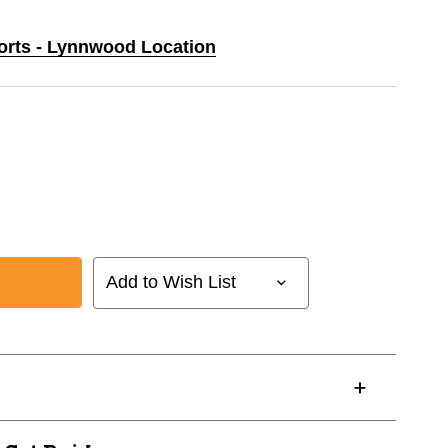
ports - Lynnwood Location
Add to Wish List
24622