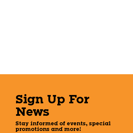
Sign Up For
News
Stay informed of events, special
promotions and more!