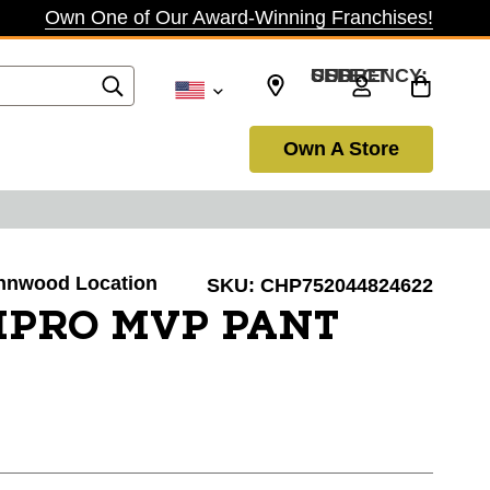
Own One of Our Award-Winning Franchises!
SELECT CURRENCY: USD
Own A Store
Lynnwood Location
SKU:
CHP752044824622
PRO MVP PANT