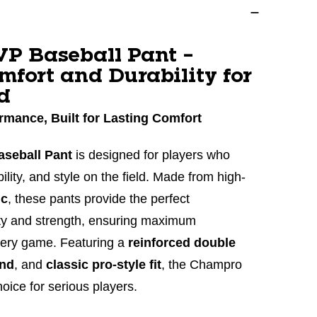
P Baseball Pant –
mfort and Durability for
d
rmance, Built for Lasting Comfort
seball Pant
is designed for players who
lity, and style on the field. Made from high-
ic
, these pants provide the perfect
lity and strength, ensuring maximum
very game. Featuring a
reinforced double
and
, and
classic pro-style fit
, the Champro
oice for serious players.