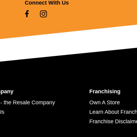
Connect With Us
mpany
Franchising
- the Resale Company
Own A Store
Us
Learn About Franch
Franchise Disclaim