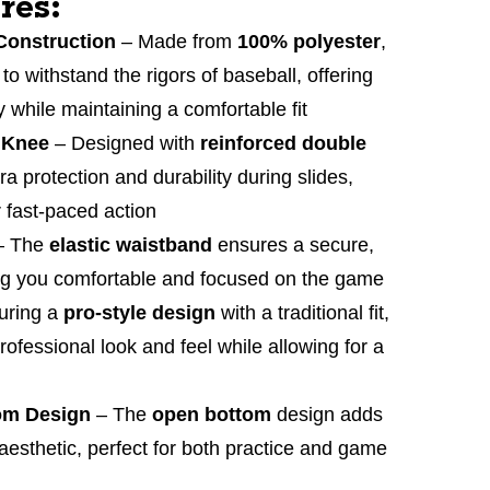
res:
Construction
– Made from
100% polyester
,
 to withstand the rigors of baseball, offering
ty while maintaining a comfortable fit
 Knee
– Designed with
reinforced double
ra protection and durability during slides,
r fast-paced action
– The
elastic waistband
ensures a secure,
ing you comfortable and focused on the game
uring a
pro-style design
with a traditional fit,
rofessional look and feel while allowing for a
om Design
– The
open bottom
design adds
 aesthetic, perfect for both practice and game