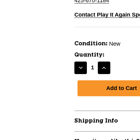
425-670-1184
Contact Play It Again S
New
Condition:
Quantity:
Decrease
Increase
Quantity
Quantity
of
of
New
New
CHAMPRO
CHAMPRO
MVP
MVP
PANT
PANT
GRY
GRY
Shipping Info
L
L
11667-
11667-
CHP752044824622
CHP7520448