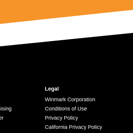
Legal
Winmark Corporation
ising
Conditions of Use
er
Privacy Policy
California Privacy Policy