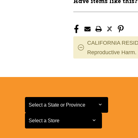
Have items like this
CALIFORNIA RESID
Reproductive Harm.
Select a State or Province
Select a State or Province
Select a Store
Select a Store