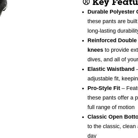
⚾
Key Featu
Durable Polyester 
these pants are built
long-lasting durabili
Reinforced Double
knees
to provide ext
dives, and all of you
Elastic Waistband
adjustable fit, keep
Pro-Style Fit
– Feat
these pants offer a p
full range of motion
Classic Open Bott
to the classic, clean
day