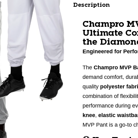
Description
Champro MV
Ultimate Co
the Diamon
Engineered for Perfo
The
Champro MVP Ba
demand comfort, durabi
quality
polyester fabr
combination of flexibi
performance during e
knee
,
elastic waistb
MVP Pant is a go-to ch