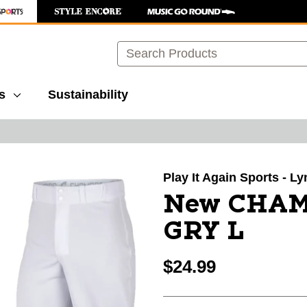
Search
s
Sustainability
images to navigate.
Play It Again Sports - 
New CHAM
GRY L
$24.99