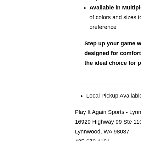
Available in Multip
of colors and sizes 
preference
Step up your game 
designed for comfort
the ideal choice for p
Local Pickup Availabl
Play It Again Sports - Ly
16929 Highway 99 Ste 11
Lynnwood, WA 98037