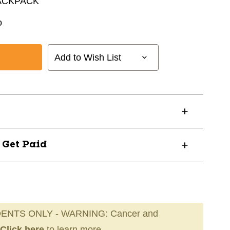
ACKPACK
o
Add to Wish List
? Get Paid
ENTS ONLY - WARNING: Cancer and
Click here
to learn more.