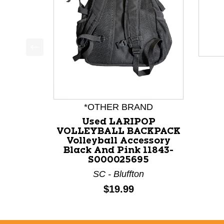
This is a product carousel with slides. Use Next a
*OTHER BRAND
Used LARIPOP
VOLLEYBALL BACKPACK
Volleyball Accessory
Black And Pink 11843-
S000025695
SC - Bluffton
Price:
$19.99