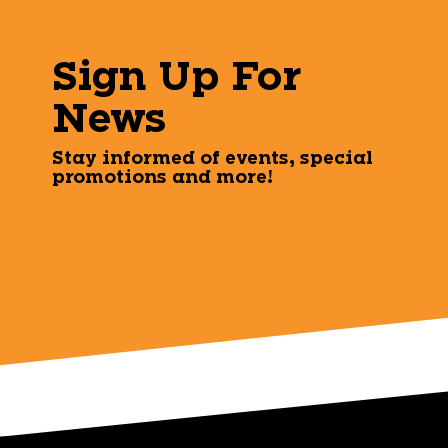
Sign Up For
News
Stay informed of events, special
promotions and more!