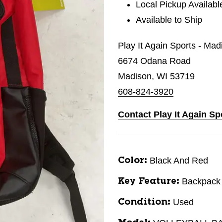
Local Pickup Availabl
Available to Ship
Play It Again Sports - Mad
6674 Odana Road
Madison, WI 53719
608-824-3920
Contact Play It Again Sp
Black And Red
Color:
Backpack
Key Feature:
Used
Condition: