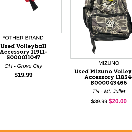
nd Previous slider arrow buttons to navigate.
*OTHER BRAND
Used Volleyball
Accessory 11911-
S000011047
MIZUNO
OH - Grove City
Used Mizuno Volley
Price:
$19.99
Accessory 11834
S000043466
TN - Mt. Juliet
Current 
$20.00
Original price:
$39.99