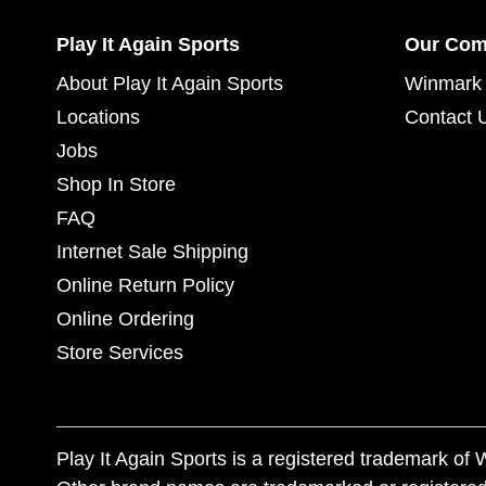
Play It Again Sports
Our Co
About Play It Again Sports
Winmark 
Locations
Contact 
Jobs
Shop In Store
FAQ
Internet Sale Shipping
Online Return Policy
Online Ordering
Store Services
Play It Again Sports is a registered trademark o