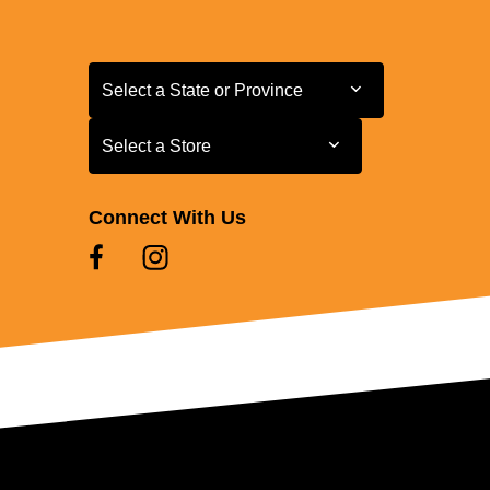
Select a State or Province
Select a State or Province
Select a Store
Select a Store
Connect With Us