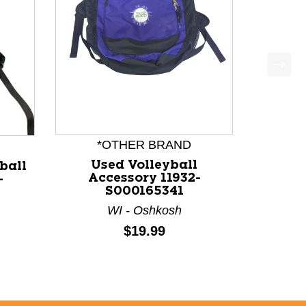
*OTHER BRAND
Used Volleyball
ball
Accessory 11932-
-
S000165341
WI - Oshkosh
Price:
$19.99
price: