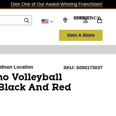
Own One of Our Award-Winning Franchises!
SELECT CURRENCY: USD
Own A Store
adison Location
SKU:
S000173037
o Volleyball
Black And Red