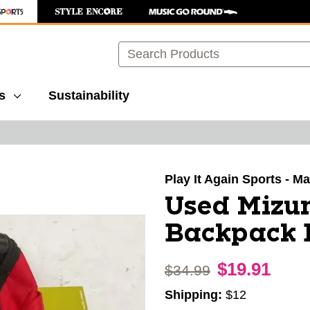
Search
s
Sustainability
images to navigate.
Play It Again Sports - M
Used Mizun
Backpack 
$19.91
Original price:
$34.99
Shipping:
$12