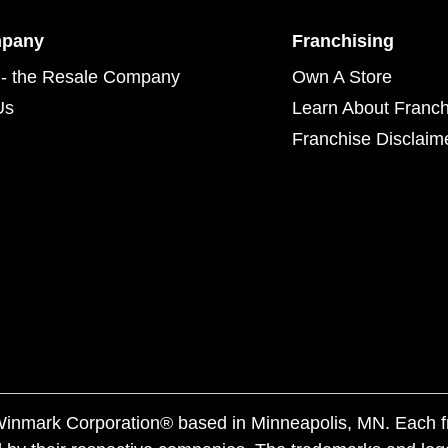
mpany
Franchising
- the Resale Company
Own A Store
Us
Learn About Franch
Franchise Disclaim
f Winmark Corporation® based in Minneapolis, MN. Each 