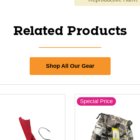
Related Products
Shop All Our Gear
Special Price