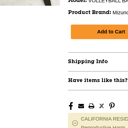
VOLLEYBALL B
Model:
Mizun
Product Brand:
Shipping Info
Have items like this
CALIFORNIA RESID
Reproductive Harm.