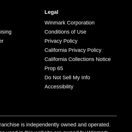
Legal
Winmark Corporation
ising
Conditions of Use
er
Privacy Policy
California Privacy Policy
California Collections Notice
Prop 65
Do Not Sell My Info
Accessibility
franchise is independently owned and operated.