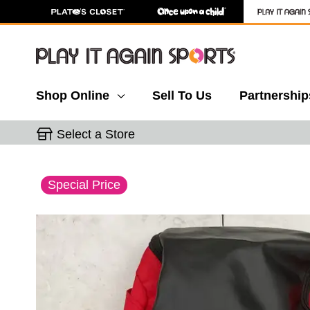
Shop Online
Sell To Us
Partnership
Select a Store
This is a carousel with slides. Use the thumbnail 
Special Price