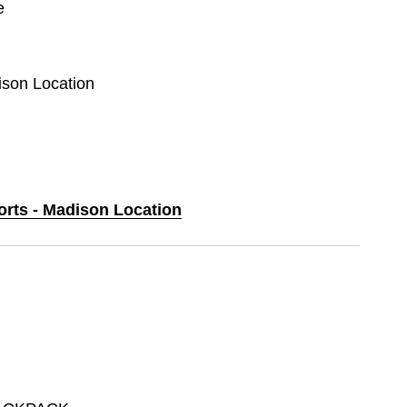
e
ison Location
orts - Madison Location