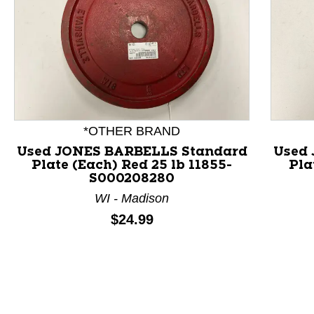
*OTHER BRAND
Used JONES BARBELLS Standard
Used
Plate (Each) Red 25 lb 11855-
Pla
This is a product carousel with slides. Use Next and P
S000208280
WI - Madison
Price:
$24.99