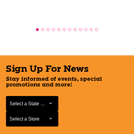
Sign Up For News
Stay informed of events, special
promotions and more!
Select a State or Province
Select a State or Province
Select a Store
Select a Store