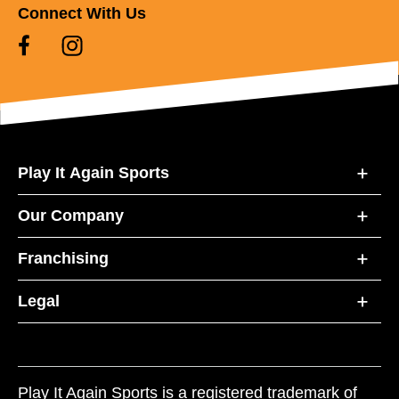
Connect With Us
Play It Again Sports
Our Company
Franchising
Legal
Play It Again Sports is a registered trademark of