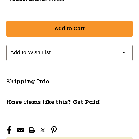
Add to Wish List
Shipping Info
Have items like this? Get Paid