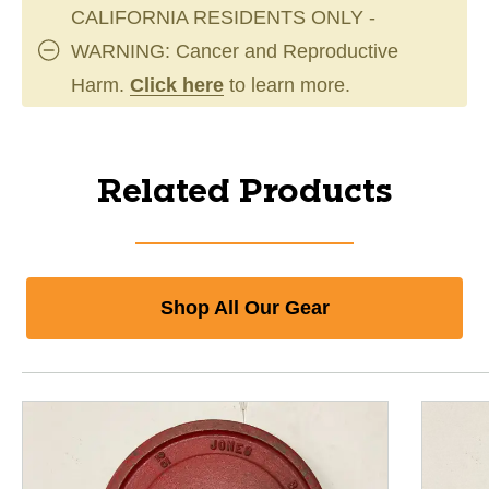
CALIFORNIA RESIDENTS ONLY -
WARNING: Cancer and Reproductive
Harm.
Click here
to learn more.
Related Products
Shop All Our Gear