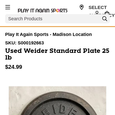
SELECT
CURRENCY
Search
USD
Play It Again Sports - Madison Location
SKU:
S000192663
Used Weider Standard Plate 25
lb
$24.99
This is a carousel with slides. Use the thumbnail im