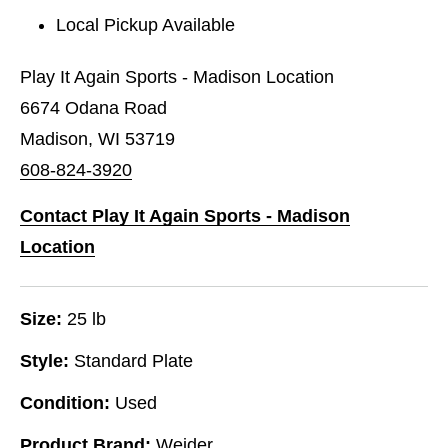
Local Pickup Available
Play It Again Sports - Madison Location
6674 Odana Road
Madison, WI 53719
608-824-3920
Contact Play It Again Sports - Madison
Location
Size:
25 lb
Style:
Standard Plate
Condition:
Used
Product Brand:
Weider