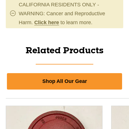
CALIFORNIA RESIDENTS ONLY -
WARNING: Cancer and Reproductive
Harm.
Click here
to learn more.
Related Products
Shop All Our Gear