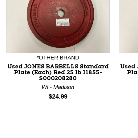
*OTHER BRAND
Used JONES BARBELLS Standard
Used
Plate (Each) Red 25 lb 11855-
Pla
This is a product carousel with slides. Use Next and P
S000208280
WI - Madison
Price:
$24.99