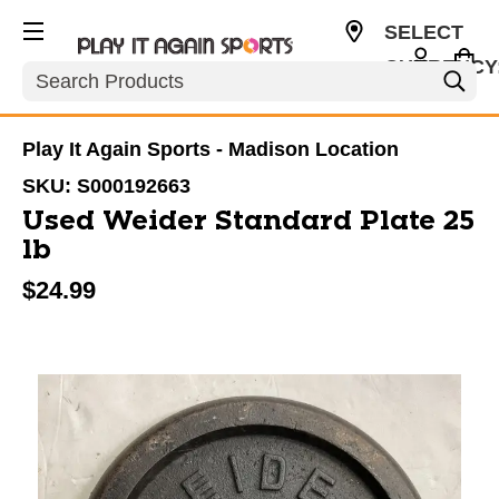
SELECT
CURRENCY
Search
USD
Play It Again Sports - Madison Location
SKU:
S000192663
Used Weider Standard Plate 25
lb
$24.99
This is a carousel with slides. Use the thumbnail im