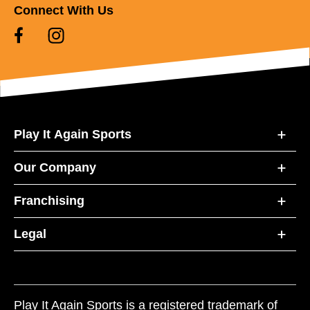
Connect With Us
Play It Again Sports
Our Company
Franchising
Legal
Play It Again Sports is a registered trademark of