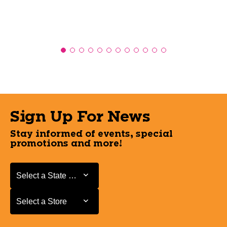
Sign Up For News
Stay informed of events, special
promotions and more!
Select a State or Province
Select a State or Province
Select a Store
Select a Store