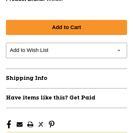
Add to Wish List
Shipping Info
Have items like this? Get Paid