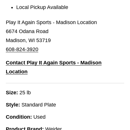
Local Pickup Available
Play It Again Sports - Madison Location
6674 Odana Road
Madison, WI 53719
608-824-3920
Contact Play It Again Sports - Madison
Location
Size:
25 lb
Style:
Standard Plate
Condition:
Used
Product Brand:
Weider