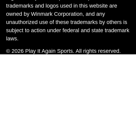
trademarks and logos used in this website are
owned by Winmark Corporation, and any
unauthorized use of these trademarks by others is
subject to action under federal and state trademark
laws.
© 2026 Play It Again Sports. All rights reserved.