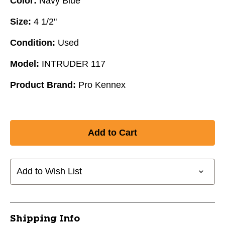
Color:
Navy Blue
Size:
4 1/2"
Condition:
Used
Model:
INTRUDER 117
Product Brand:
Pro Kennex
Add to Wish List
Shipping Info