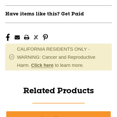
Have items like this? Get Paid
CALIFORNIA RESIDENTS ONLY -
WARNING: Cancer and Reproductive
Harm.
Click here
to learn more.
Related Products