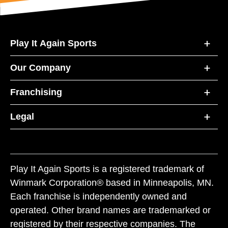
Play It Again Sports
Our Company
Franchising
Legal
Play It Again Sports is a registered trademark of
Winmark Corporation® based in Minneapolis, MN.
Each franchise is independently owned and
operated. Other brand names are trademarked or
registered by their respective companies. The