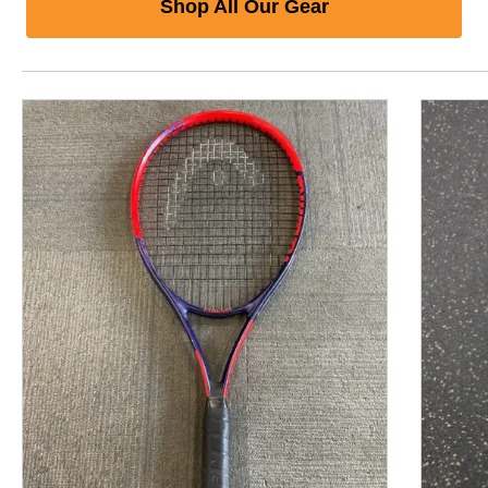
Shop All Our Gear