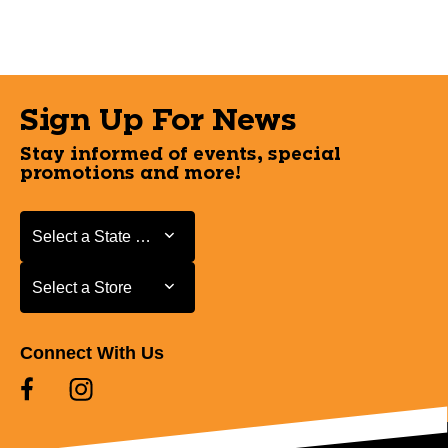
Sign Up For News
Stay informed of events, special
promotions and more!
Select a State or Province
Select a State or Province
Select a Store
Select a Store
Connect With Us