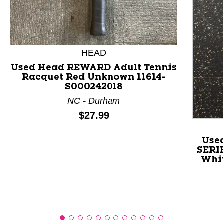
This is a product carousel with slides. Use Next and P
HEAD
Used Head REWARD Adult Tennis
Racquet Red Unknown 11614-
S000242018
NC - Durham
Price:
$27.99
Use
SERIE
Whit