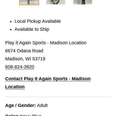
Local Pickup Available
Available to Ship
Play It Again Sports - Madison Location
6674 Odana Road
Madison, WI 53719
608-824-3920
Contact Play It Again Sports - Madison
Location
Age / Gender:
Adult