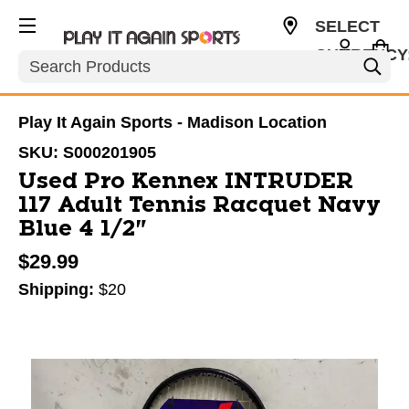
SELECT
CURRENCY
Search
USD
Play It Again Sports - Madison Location
SKU:
S000201905
Used Pro Kennex INTRUDER
117 Adult Tennis Racquet Navy
Blue 4 1/2"
$29.99
Shipping:
$20
This is a carousel with slides. Use the thumbnail im