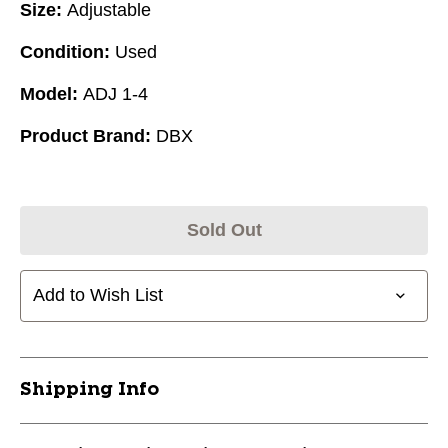
Size:
Adjustable
Condition:
Used
Model:
ADJ 1-4
Product Brand:
DBX
Sold Out
Add to Wish List
Shipping Info