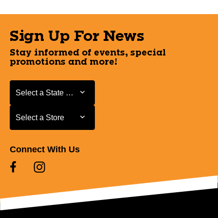
Sign Up For News
Stay informed of events, special
promotions and more!
Select a State or Province
Select a State or Province
Select a Store
Select a Store
Connect With Us