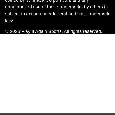
owned by Winmark Corporation, and any
unauthorized use of these trademarks by others is
subject to action under federal and state trademark
laws.
© 2026 Play It Again Sports. All rights reserved.