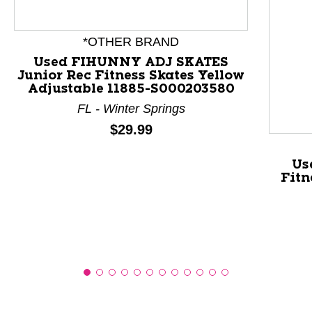
This is a product carousel with slides. Use Next and P
*OTHER BRAND
Used FIHUNNY ADJ SKATES
Junior Rec Fitness Skates Yellow
Adjustable 11885-S000203580
FL - Winter Springs
Price:
$29.99
Us
Fitn