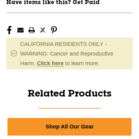
Have items like this? Get Paid
CALIFORNIA RESIDENTS ONLY -
WARNING: Cancer and Reproductive
Harm.
Click here
to learn more.
Related Products
Shop All Our Gear