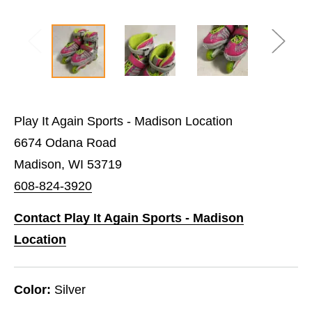
Play It Again Sports - Madison Location
6674 Odana Road
Madison, WI 53719
608-824-3920
Contact Play It Again Sports - Madison
Location
Color:
Silver