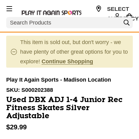
SELECT
CURRENCY
Search
USD
This item is sold out, but don't worry - we
have plenty of other great options for you to
explore!
Continue Shopping
Play It Again Sports - Madison Location
SKU:
S000202388
Used DBX ADJ 1-4 Junior Rec
Fitness Skates Silver
Adjustable
$29.99
This is a carousel with slides. Use the thumbnail im