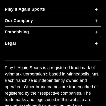
Play It Again Sports
Our Company
Franchising
Legal
Play It Again Sports is a registered trademark of
Winmark Corporation® based in Minneapolis, MN.
Each franchise is independently owned and
operated. Other brand names are trademarked or
registered by their respective companies. The
trademarks and logos used in this website are