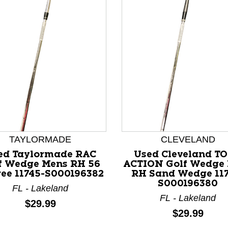
TAYLORMADE
CLEVELAND
ed Taylormade RAC
Used Cleveland T
nd Previous slider arrow buttons to navigate.
f Wedge Mens RH 56
ACTION Golf Wedge
ee 11745-S000196382
RH Sand Wedge 117
S000196380
FL - Lakeland
FL - Lakeland
Price:
$29.99
Price:
$29.99