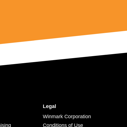
Legal
Winmark Corporation
ising
Conditions of Use