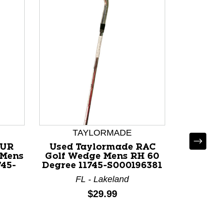
TAYLORMADE
OUR
Used Taylormade RAC
Us
 Mens
Golf Wedge Mens RH 60
BURN
45-
Degree 11745-S000196381
Mens 
Wedge 
FL - Lakeland
I
Price:
$29.99