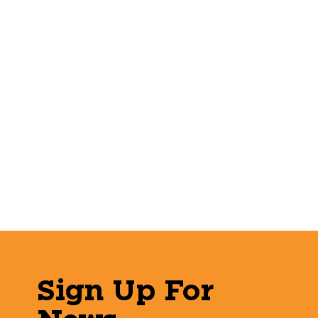
Sign Up For