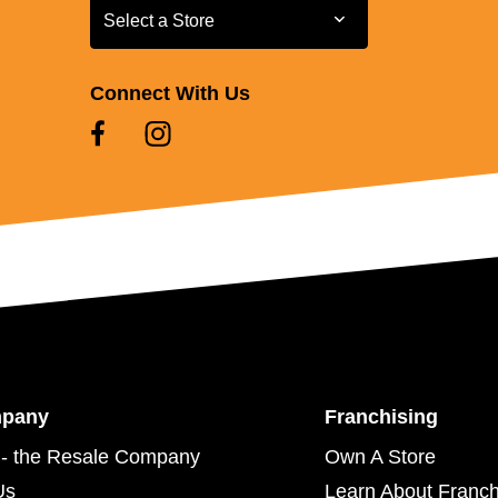
Select a Store
Select a Store
Connect With Us
mpany
Franchising
- the Resale Company
Own A Store
Us
Learn About Franch