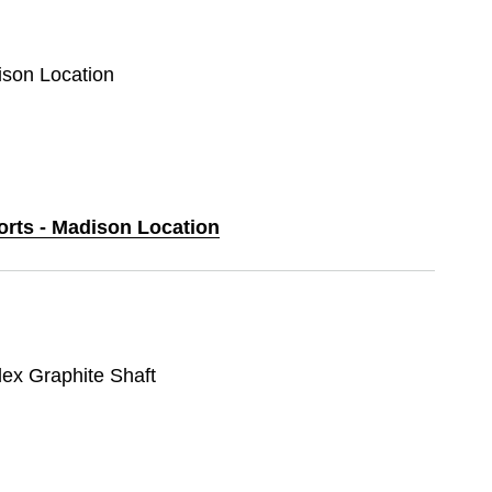
ison Location
orts - Madison Location
lex Graphite Shaft