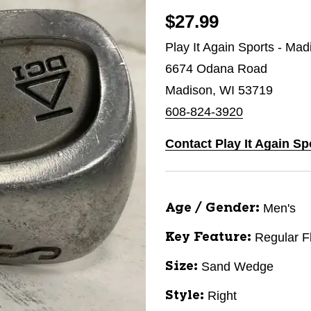
$27.99
Play It Again Sports - Mad
6674 Odana Road
Madison, WI 53719
608-824-3920
Contact Play It Again Sp
Men's
Age / Gender:
Regular F
Key Feature:
Sand Wedge
Size:
Right
Style: