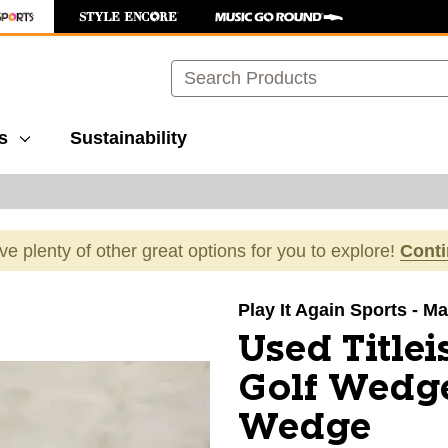
Search
s
Sustainability
ave plenty of other great options for you to explore!
Cont
images to navigate.
Play It Again Sports - M
Used Title
Golf Wedg
Wedge