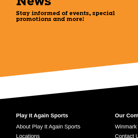
News
Stay informed of events, special
promotions and more!
Play It Again Sports
Our Co
About Play It Again Sports
Winmark 
Locations
Contact 