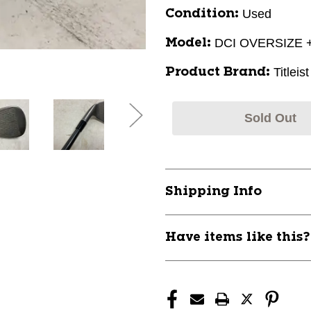
Used
Condition:
DCI OVERSIZE 
Model:
Titleist
Product Brand:
Sold Out
Shipping Info
Have items like this