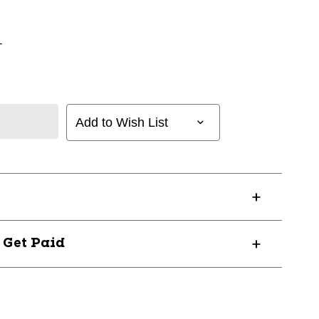
+
Add to Wish List
? Get Paid