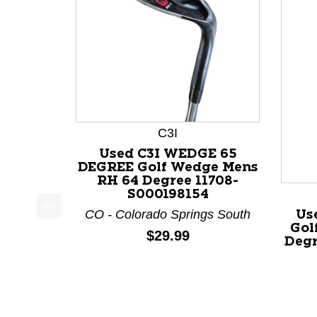
C3I
Used C3I WEDGE 65
DEGREE Golf Wedge Mens
RH 64 Degree 11708-
S000198154
CO - Colorado Springs South
Us
This is a product carousel with slides. Use Next a
Gol
Price:
$29.99
Degr