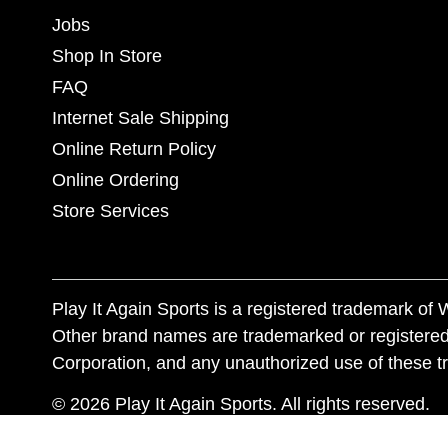
Jobs
Shop In Store
FAQ
Internet Sale Shipping
Online Return Policy
Online Ordering
Store Services
Play It Again Sports is a registered trademark o
Other brand names are trademarked or registered
Corporation, and any unauthorized use of these tr
© 2026 Play It Again Sports. All rights reserved.