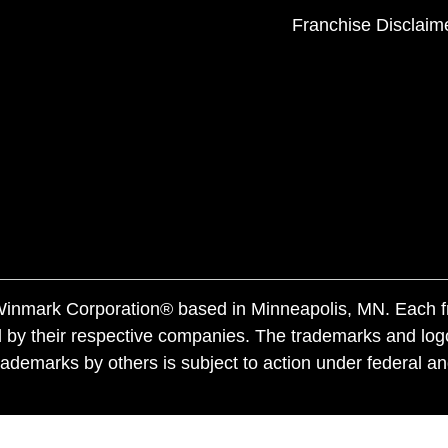
Franchise Disclaim
f Winmark Corporation® based in Minneapolis, MN. Each 
 by their respective companies. The trademarks and log
ademarks by others is subject to action under federal a