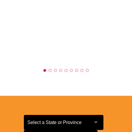
Select a State or Province
Select a State or Province