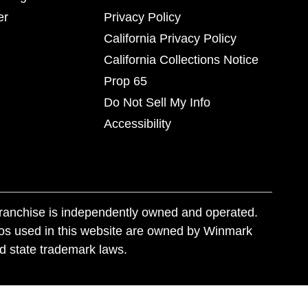
er
Privacy Policy
California Privacy Policy
California Collections Notice
Prop 65
Do Not Sell My Info
Accessibility
franchise is independently owned and operated.
os used in this website are owned by Winmark
nd state trademark laws.