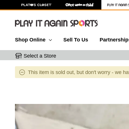
Shop Online
Sell To Us
Partnership
Select a Store
This item is sold out, but don't worry - we h
This is a carousel with slides. Use the thumbnail 