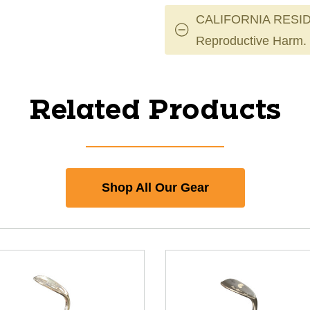
CALIFORNIA RESID
Reproductive Harm.
Related Products
Shop All Our Gear