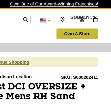
Own One of Our Award-Winning Franchises!
SELECT CURRENCY: USD
Own A Store
inue Shopping
adison Location
SKU:
S000202411
ist DCI OVERSIZE +
e Mens RH Sand