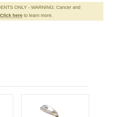
ENTS ONLY - WARNING: Cancer and
Click here
to learn more.