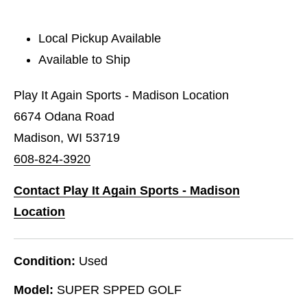
Local Pickup Available
Available to Ship
Play It Again Sports - Madison Location
6674 Odana Road
Madison, WI 53719
608-824-3920
Contact Play It Again Sports - Madison
Location
Condition:
Used
Model:
SUPER SPPED GOLF