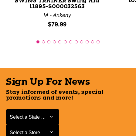
10
SWING TRAINER Swing Aid
11895-S000032563
IA - Ankeny
Price:
$79.99
Sign Up For News
Stay informed of events, special
promotions and more!
Select a State or Province
Select a State or Province
Select a Store
Select a Store