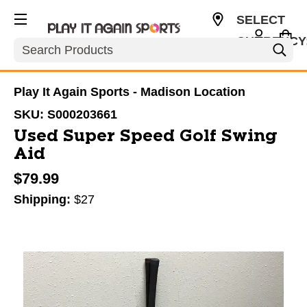
SELECT
CURRENCY
Search
USD
Play It Again Sports - Madison Location
SKU:
S000203661
Used Super Speed Golf Swing
Aid
$79.99
Shipping:
$27
This is a carousel with slides. Use the thumbnail im