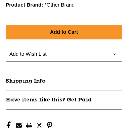
Product Brand:
*Other Brand
Add to Wish List
Shipping Info
Have items like this? Get Paid