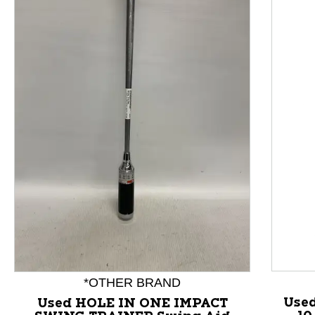
This is a product carousel with slides. Use Next and P
*OTHER BRAND
Use
Used HOLE IN ONE IMPACT