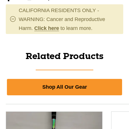
CALIFORNIA RESIDENTS ONLY -
WARNING: Cancer and Reproductive
Harm.
Click here
to learn more.
Related Products
Shop All Our Gear