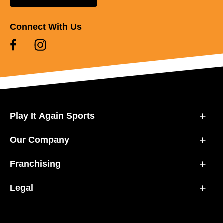
Connect With Us
Play It Again Sports
Our Company
Franchising
Legal