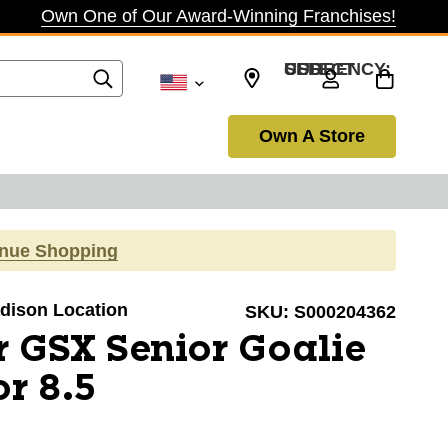
Own One of Our Award-Winning Franchises!
SELECT CURRENCY: USD
Own A Store
inue Shopping
adison Location
SKU:
S000204362
 GSX Senior Goalie
or 8.5