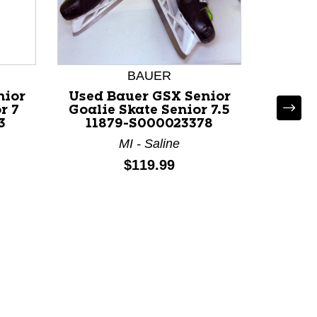
BAUER
nior
Used Bauer GSX Senior
r 7
Goalie Skate Senior 7.5
3
11879-S000023378
MI - Saline
Used B
Price:
$119.99
Goali
118
MA 