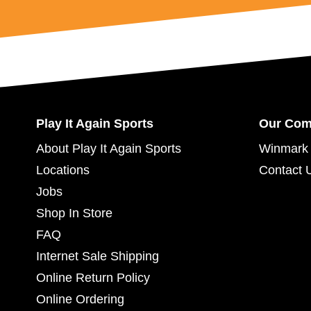
Play It Again Sports
Our Co
About Play It Again Sports
Winmark 
Locations
Contact 
Jobs
Shop In Store
FAQ
Internet Sale Shipping
Online Return Policy
Online Ordering