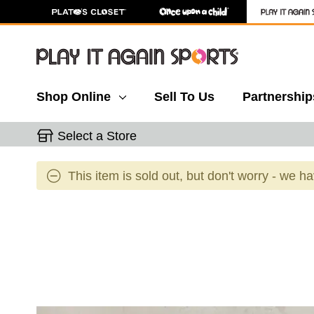
Shop Online
Sell To Us
Partnership
Select a Store
This item is sold out, but don't worry - we h
This is a carousel with slides. Use the thumbnail 