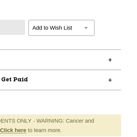
Add to Wish List
? Get Paid
ENTS ONLY - WARNING: Cancer and
Click here
to learn more.