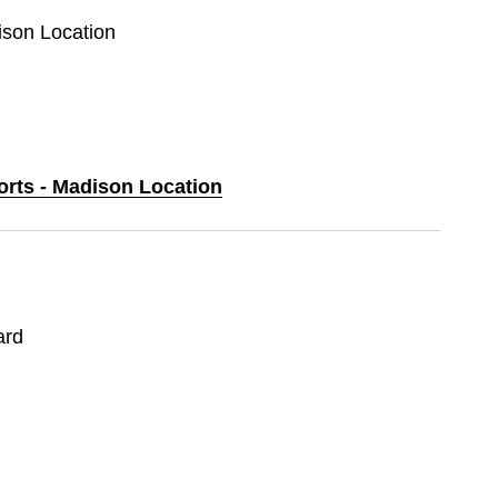
ison Location
orts - Madison Location
ard