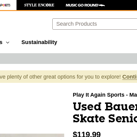
Search
s
Sustainability
ave plenty of other great options for you to explore!
Cont
images to navigate.
Play It Again Sports - M
Used Bauer
Skate Seni
$119.99