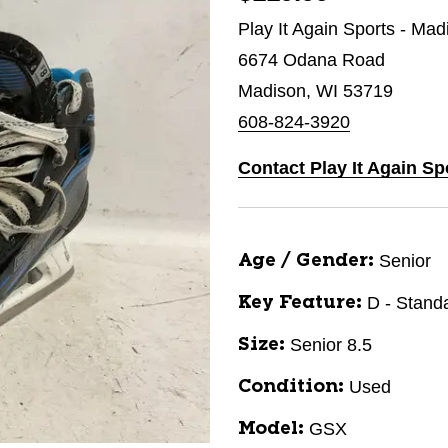
Play It Again Sports - Mad
6674 Odana Road
Madison, WI 53719
608-824-3920
Contact Play It Again Sp
Senior
Age / Gender:
D - Stand
Key Feature:
Senior 8.5
Size:
Used
Condition:
GSX
Model: