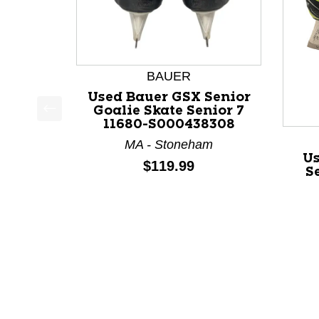
BAUER
Used Bauer GSX Senior
Goalie Skate Senior 7
11680-S000438308
This is a product carousel with slides. Use Next a
MA - Stoneham
Us
Price:
$119.99
S