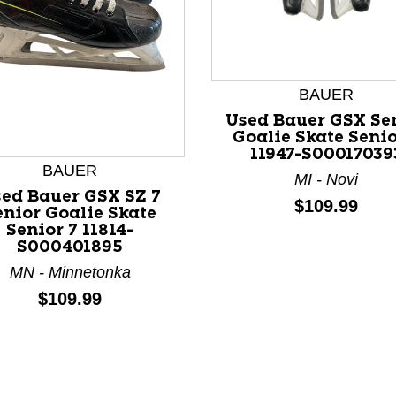
BAUER
Used Bauer GSX Se
Goalie Skate Senio
11947-S00017039
nd Previous slider arrow buttons to navigate.
BAUER
MI - Novi
ed Bauer GSX SZ 7
Price:
$109.99
enior Goalie Skate
Senior 7 11814-
S000401895
MN - Minnetonka
Price:
$109.99