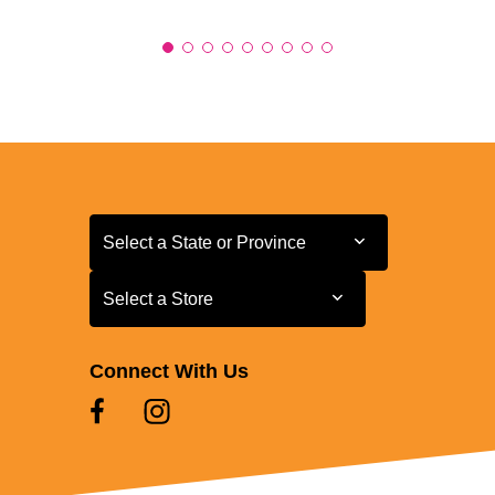
Select a State or Province
Select a State or Province
Select a Store
Select a Store
Connect With Us