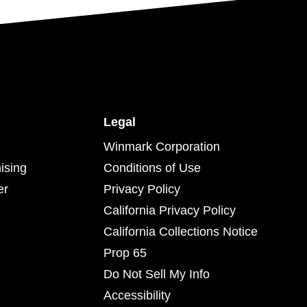
Legal
Winmark Corporation
ising
Conditions of Use
er
Privacy Policy
California Privacy Policy
California Collections Notice
Prop 65
Do Not Sell My Info
Accessibility