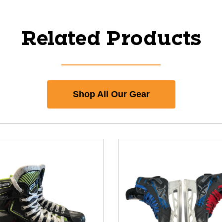
Related Products
Shop All Our Gear