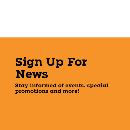
Sign Up For
News
Stay informed of events, special
promotions and more!