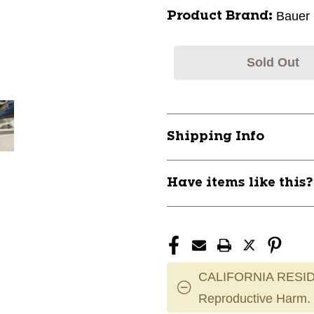
Bauer
Product Brand:
Sold Out
Shipping Info
Have items like this
CALIFORNIA RESID
Reproductive Harm.