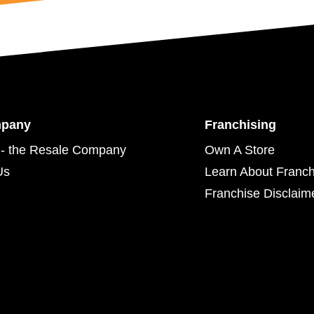
mpany
Franchising
- the Resale Company
Own A Store
Us
Learn About Franch
Franchise Disclaim