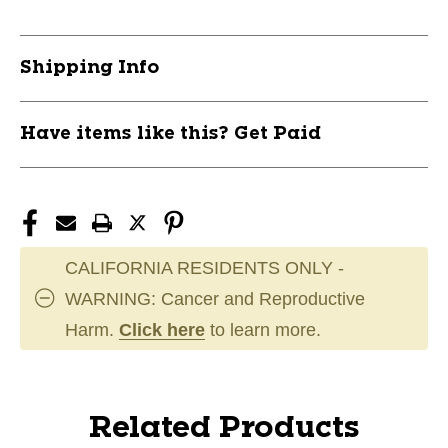
Shipping Info
Have items like this? Get Paid
CALIFORNIA RESIDENTS ONLY -
WARNING: Cancer and Reproductive
Harm.
Click here
to learn more.
Related Products