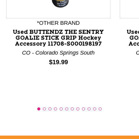
This is a product carousel with slides. Use Next and P
*OTHER BRAND
Used BUTTENDZ THE SENTRY
Use
GOALIE STICK GRIP Hockey
GO
Accessory 11708-S000198197
Acc
CO - Colorado Springs South
C
Price:
$19.99