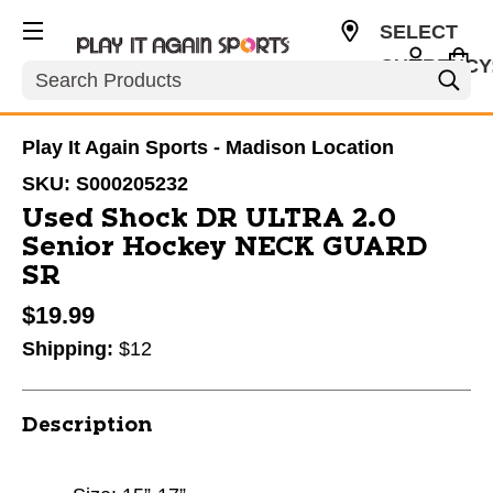
SELECT
CURRENCY
Search
USD
Play It Again Sports - Madison Location
SKU:
S000205232
Used Shock DR ULTRA 2.0
Senior Hockey NECK GUARD
SR
$19.99
Shipping:
$12
Description