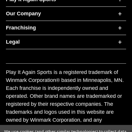
Our Company
Franchising
Legal
Play It Again Sports is a registered trademark of
Winmark Corporation® based in Minneapolis, MN.
Each franchise is independently owned and
operated. Other brand names are trademarked or
registered by their respective companies. The
trademarks and logos used in this website are
owned by Winmark Corporation, and any
unauthorized use of these trademarks by others is
We use cookies (and other similar technologies) to collect data