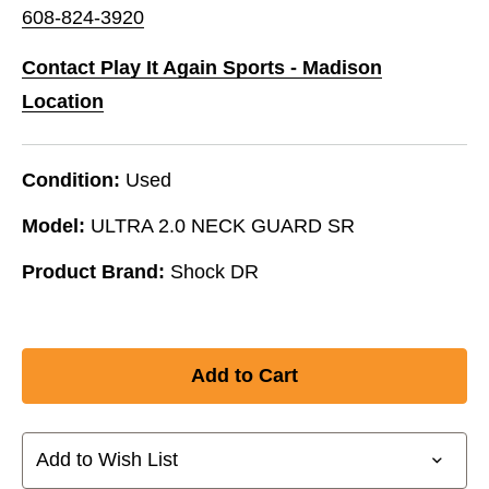
608-824-3920
Contact Play It Again Sports - Madison
Location
Condition:
Used
Model:
ULTRA 2.0 NECK GUARD SR
Product Brand:
Shock DR
Add to Wish List