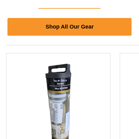
Shop All Our Gear