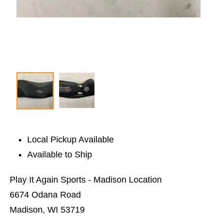
Local Pickup Available
Available to Ship
Play It Again Sports - Madison Location
6674 Odana Road
Madison, WI 53719