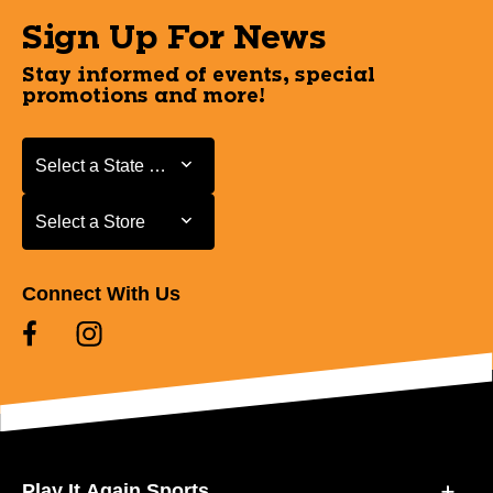
Sign Up For News
Stay informed of events, special
promotions and more!
Select a State or Province
Select a State or Province
Select a Store
Select a Store
Connect With Us
Play It Again Sports