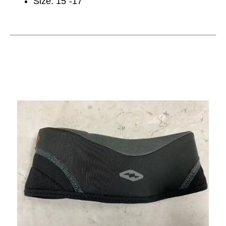
Size: 15”-17”
This is a carousel with slides. Use the thumbnail im