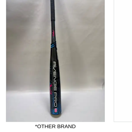
This is a product carousel with slides. Use Next and P
*OTHER BRAND