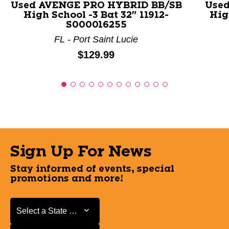
Used AVENGE PRO HYBRID BB/SB
Used
High School -3 Bat 32" 11912-
Hig
S000016255
FL - Port Saint Lucie
Price:
$129.99
Sign Up For News
Stay informed of events, special
promotions and more!
Select a State or Province
Select a State or Province