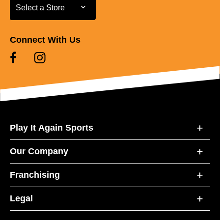
Select a Store
Select a Store
Connect With Us
Play It Again Sports
Our Company
Franchising
Legal