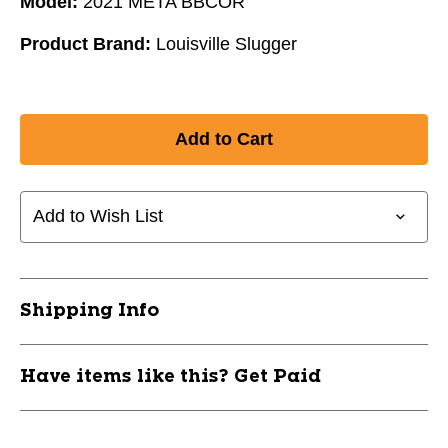
Model:
2021 META BBCOR
Product Brand:
Louisville Slugger
Add to Wish List
Shipping Info
Have items like this? Get Paid