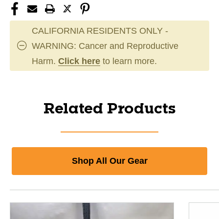
CALIFORNIA RESIDENTS ONLY -
WARNING: Cancer and Reproductive
Harm.
Click here
to learn more.
Related Products
Shop All Our Gear