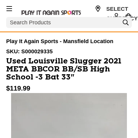
SELECT
CURRENCY
Search
USD
Play It Again Sports - Mansfield Location
SKU:
S000029335
Used Louisville Slugger 2021
META BBCOR BB/SB High
School -3 Bat 33"
$119.99
This is a carousel with slides. Use the thumbnail im