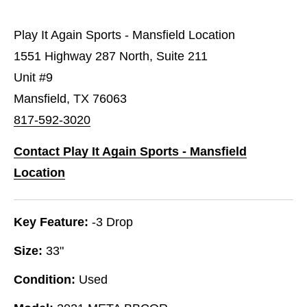
Play It Again Sports - Mansfield Location
1551 Highway 287 North, Suite 211
Unit #9
Mansfield, TX 76063
817-592-3020
Contact Play It Again Sports - Mansfield
Location
Key Feature:
-3 Drop
Size:
33"
Condition:
Used