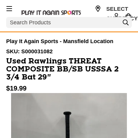
SELECT
CURRENCY
Search
USD
Play It Again Sports - Mansfield Location
SKU:
S000031082
Used Rawlings THREAT
COMPOSITE BB/SB USSSA 2
3/4 Bat 29"
$19.99
This is a carousel with slides. Use the thumbnail im