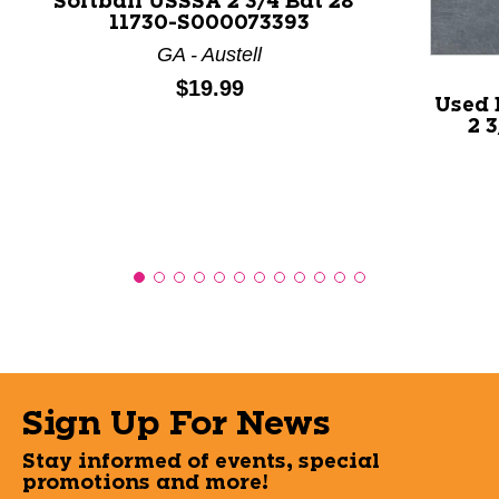
Softball USSSA 2 3/4 Bat 28"
11730-S000073393
GA - Austell
Price:
$19.99
Used 
2 
Sign Up For News
Stay informed of events, special
promotions and more!