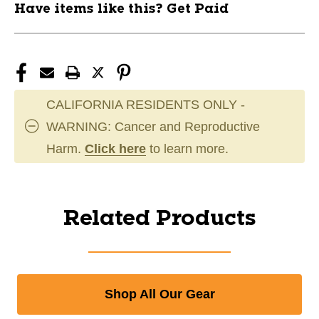
Have items like this? Get Paid
CALIFORNIA RESIDENTS ONLY -
WARNING: Cancer and Reproductive
Harm.
Click here
to learn more.
Related Products
Shop All Our Gear