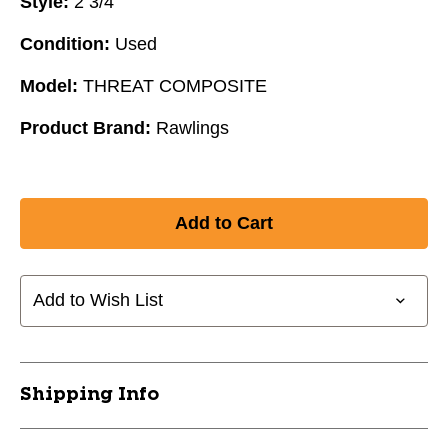
Style:
2 3/4"
Condition:
Used
Model:
THREAT COMPOSITE
Product Brand:
Rawlings
Add to Wish List
Shipping Info