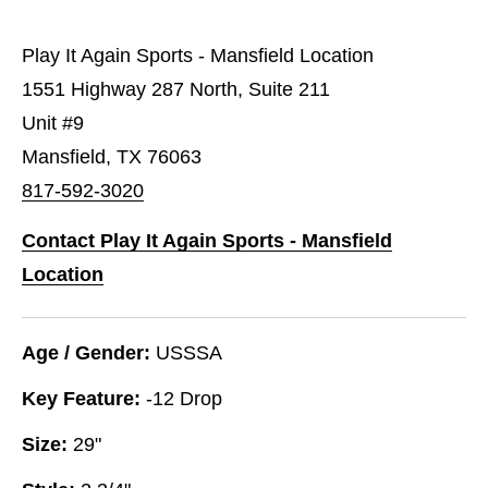
Play It Again Sports - Mansfield Location
1551 Highway 287 North, Suite 211
Unit #9
Mansfield, TX 76063
817-592-3020
Contact Play It Again Sports - Mansfield
Location
Age / Gender:
USSSA
Key Feature:
-12 Drop
Size:
29"