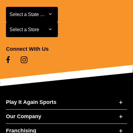
Select a State or Province
Select a State or Province
Select a Store
Select a Store
Connect With Us
Play It Again Sports
Our Company
Franchising