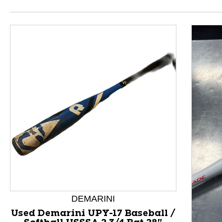
This is a product carousel with slides. Use Next and P
DEMARINI
Used Demarini UPY-17 Baseball /