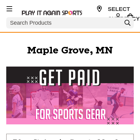
SELECT
CURRENCY
Search
USD
Maple Grove, MN