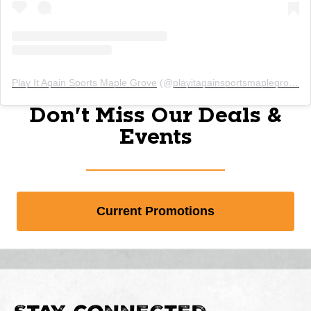
Play It Again Sports Maple Grove
(@
playitagainsportsmaplegrovemn
Don't Miss Our Deals &
Events
Current Promotions