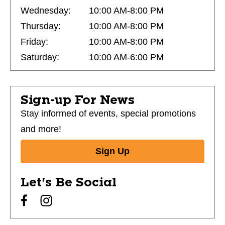
Wednesday:
10:00 AM-8:00 PM
Thursday:
10:00 AM-8:00 PM
Friday:
10:00 AM-8:00 PM
Saturday:
10:00 AM-6:00 PM
Sign-up For News
Stay informed of events, special promotions
and more!
Sign Up
Let's Be Social