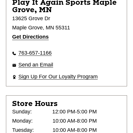
Play It Again Sports
Maple
Grove, MN
13625 Grove Dr
Maple Grove, MN 55311
Get Directions
763-657-1166
Send an Email
Sign Up For Our Loyalty Program
Store Hours
Sunday:
12:00 PM-5:00 PM
Monday:
10:00 AM-8:00 PM
Tuesday:
10:00 AM-8:00 PM