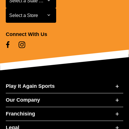
Select a State or Province
Select a Store
Select a Store
Connect With Us
Play It Again Sports
Our Company
Franchising
Legal