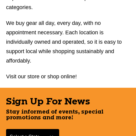
categories.
We buy gear all day, every day, with no
appointment necessary. Each location is
individually owned and operated, so it is easy to
support local while shopping sustainably and
affordably.
Visit our store or shop online!
Sign Up For News
Stay informed of events, special
promotions and more!
Select a State or Province