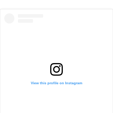
View this profile on Instagram