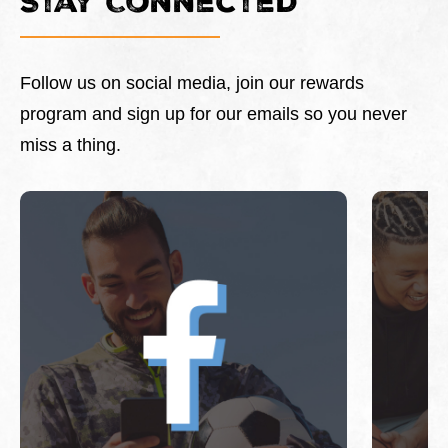
Stay Connected
Follow us on social media, join our rewards
program and sign up for our emails so you never
miss a thing.
This is a carousel with slides. Use Next and Previous 