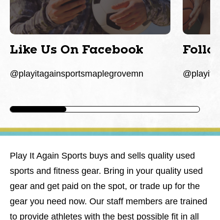
Like Us On Facebook
Follo
@playitagainsportsmaplegrovemn
@playita
Play It Again Sports buys and sells quality used
sports and fitness gear. Bring in your quality used
gear and get paid on the spot, or trade up for the
gear you need now. Our staff members are trained
to provide athletes with the best possible fit in all