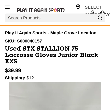
SELECT
CURRENCY
Search
USD
Play It Again Sports - Maple Grove Location
SKU:
S000040157
Used STX STALLION 75
Lacrosse Gloves Junior Black
XXS
$39.99
Shipping:
$12
This is a carousel with slides. Use the thumbnail im