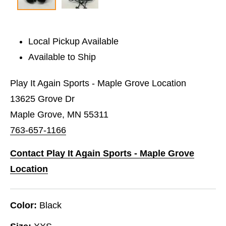
Local Pickup Available
Available to Ship
Play It Again Sports - Maple Grove Location
13625 Grove Dr
Maple Grove, MN 55311
763-657-1166
Contact Play It Again Sports - Maple Grove
Location
Color:
Black