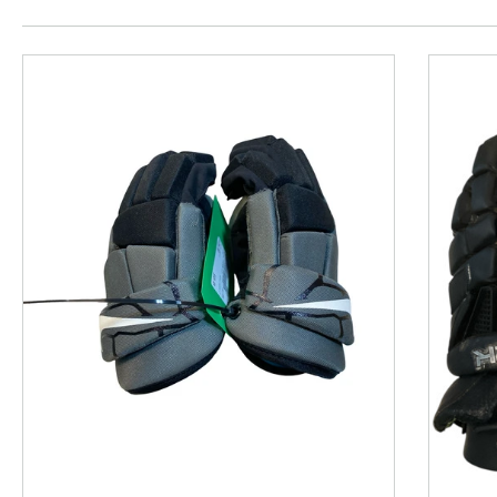
This is a product carousel with slides. Use Next and P