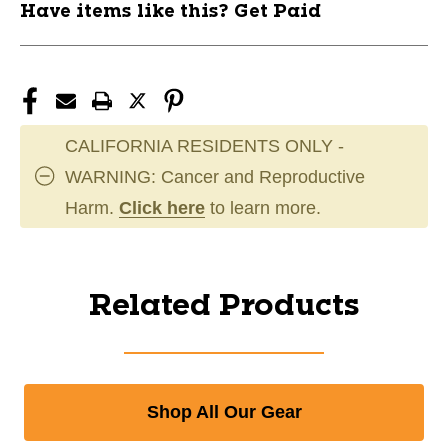
Have items like this? Get Paid
CALIFORNIA RESIDENTS ONLY -
WARNING: Cancer and Reproductive
Harm.
Click here
to learn more.
Related Products
Shop All Our Gear