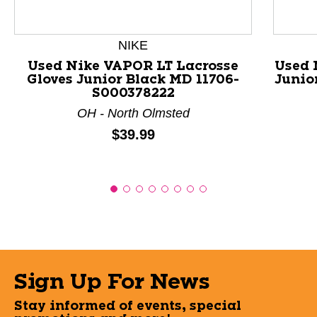
NIKE
Used Nike VAPOR LT Lacrosse
Used 
Gloves Junior Black MD 11706-
Junio
S000378222
OH - North Olmsted
Price:
$39.99
Sign Up For News
Stay informed of events, special