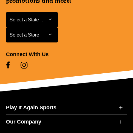
promotions and more!
Select a State or Province
Select a State or Province
Select a Store
Select a Store
Connect With Us
Play It Again Sports
Our Company