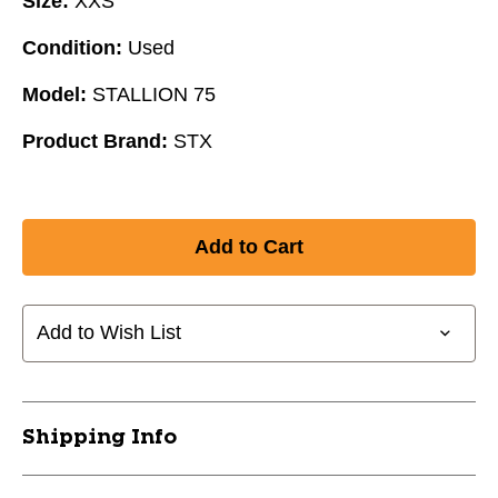
Size:
XXS
Condition:
Used
Model:
STALLION 75
Product Brand:
STX
Add to Wish List
Shipping Info