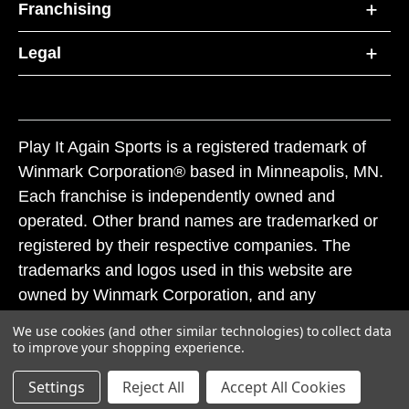
Franchising
Legal
Play It Again Sports is a registered trademark of
Winmark Corporation® based in Minneapolis, MN.
Each franchise is independently owned and
operated. Other brand names are trademarked or
registered by their respective companies. The
trademarks and logos used in this website are
owned by Winmark Corporation, and any
unauthorized use of these trademarks by others is
We use cookies (and other similar technologies) to collect data
subject to action under federal and state trademark
to improve your shopping experience.
laws.
Settings
Reject All
Accept All Cookies
© 2026 Play It Again Sports. All rights reserved.