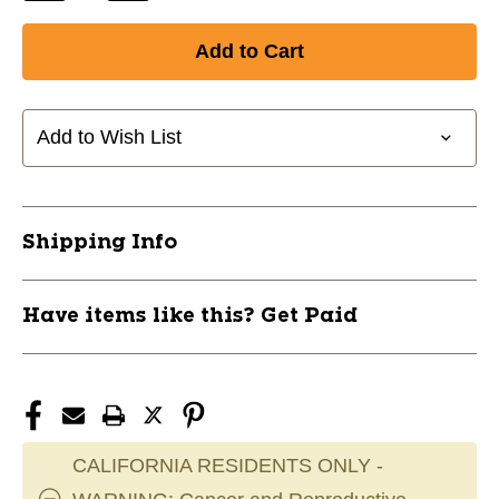
Quantity
Quantity
of
of
New
New
35"
35"
Fungo
Fungo
Bat
Bat
Add to Wish List
Natural
Natural
11861-
11861-
PRNPF35C
PRNPF35C
Shipping Info
Have items like this? Get Paid
CALIFORNIA RESIDENTS ONLY -