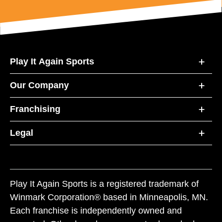
Play It Again Sports
Our Company
Franchising
Legal
Play It Again Sports is a registered trademark of
Winmark Corporation® based in Minneapolis, MN.
Each franchise is independently owned and