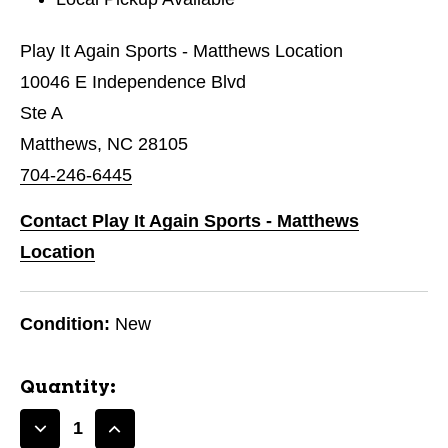
Play It Again Sports - Matthews Location
10046 E Independence Blvd
Ste A
Matthews, NC 28105
704-246-6445
Contact Play It Again Sports - Matthews
Location
Condition:
New
Quantity:
Decrease
Increase