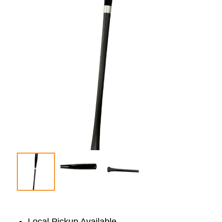
Local Pickup Available