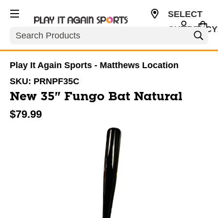
SELECT
CURRENCY
Search
USD
Play It Again Sports - Matthews Location
SKU:
PRNPF35C
New 35" Fungo Bat Natural
$79.99
This is a carousel with slides. Use the thumbnail im