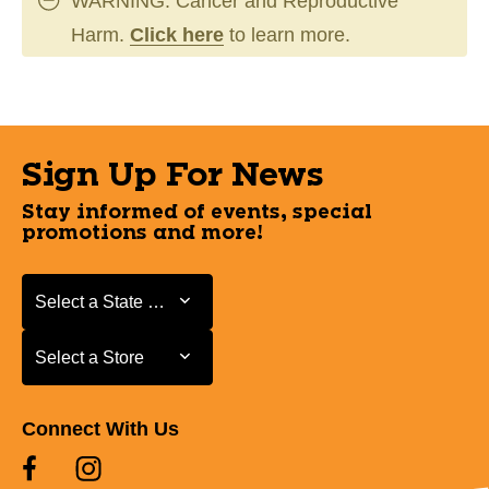
WARNING: Cancer and Reproductive
Harm.
Click here
to learn more.
Sign Up For News
Stay informed of events, special
promotions and more!
Select a State or Province
Select a State or Province
Select a Store
Select a Store
Connect With Us