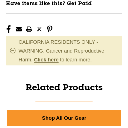
Have items like this? Get Paid
CALIFORNIA RESIDENTS ONLY -
WARNING: Cancer and Reproductive
Harm.
Click here
to learn more.
Related Products
Shop All Our Gear