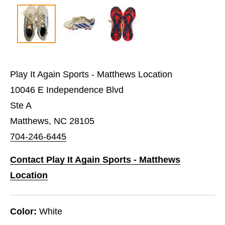
Play It Again Sports - Matthews Location
10046 E Independence Blvd
Ste A
Matthews, NC 28105
704-246-6445
Contact Play It Again Sports - Matthews
Location
Color:
White