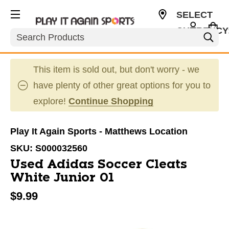
SELECT
CURRENCY
Search
USD
This item is sold out, but don't worry - we
have plenty of other great options for you to
explore!
Continue Shopping
Play It Again Sports - Matthews Location
SKU:
S000032560
Used Adidas Soccer Cleats
White Junior 01
$9.99
This is a carousel with slides. Use the thumbnail im