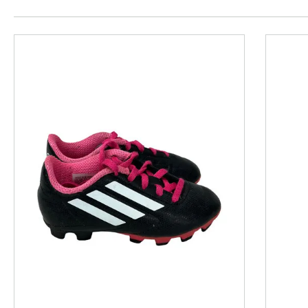
This is a product carousel with slides. Use Next and P