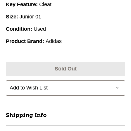
Key Feature:
Cleat
Size:
Junior 01
Condition:
Used
Product Brand:
Adidas
Sold Out
Add to Wish List
Shipping Info