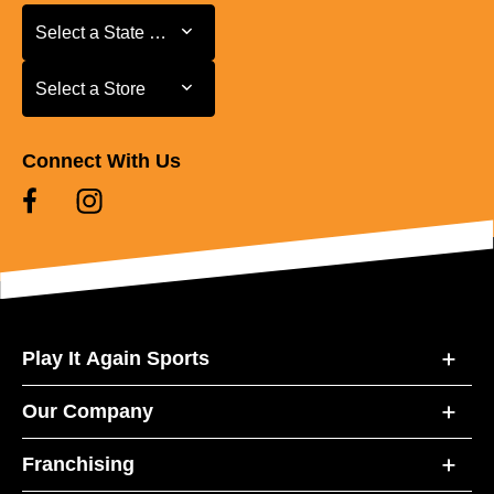
Select a State or Province
Select a State or Province
Select a Store
Select a Store
Connect With Us
Play It Again Sports
Our Company
Franchising