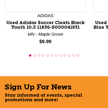
ADIDAS
Used Adidas Soccer Cleats Black
Used 
Youth 10.5 11836-S000041931
Blue 
MN - Maple Grove
Price:
$9.99
Sign Up For News
Stay informed of events, special
promotions and more!