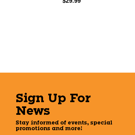
Price:
$29.99
Sign Up For
News
Stay informed of events, special
promotions and more!