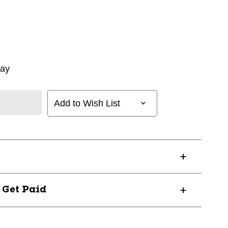
way
Add to Wish List
? Get Paid