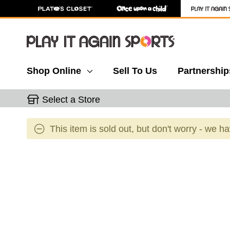
Shop Online
Sell To Us
Partnership
Select a Store
This item is sold out, but don't worry - we h
This is a carousel with slides. Use the thumbnail 