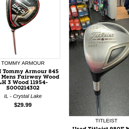
TOMMY ARMOUR
d Tommy Armour 845
 Mens Fairway Wood
LH 3 Wood 11954-
nd Previous slider arrow buttons to navigate.
S000214302
IL - Crystal Lake
Price:
$29.99
TITLEIST