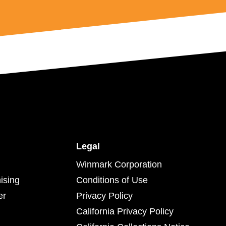
Legal
Winmark Corporation
ising
Conditions of Use
er
Privacy Policy
California Privacy Policy