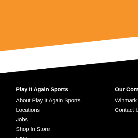
Play It Again Sports
Our Co
About Play It Again Sports
Winmark 
Locations
Contact 
Jobs
Shop In Store