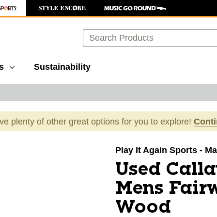
Search
s
Sustainability
ave plenty of other great options for you to explore!
Cont
images to navigate.
Play It Again Sports - M
Used Call
Mens Fair
Wood