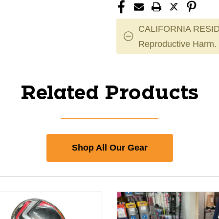
CALIFORNIA RESID
Reproductive Harm.
Related Products
Shop All Our Gear