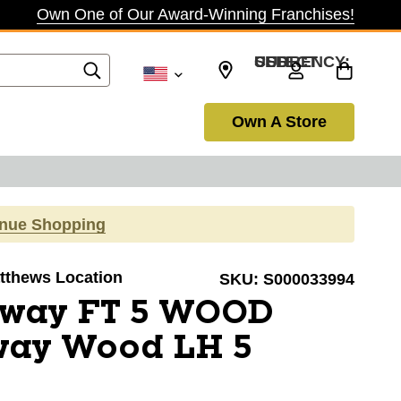
Own One of Our Award-Winning Franchises!
SELECT CURRENCY: USD
Own A Store
inue Shopping
atthews Location
SKU:
S000033994
away FT 5 WOOD
way Wood LH 5