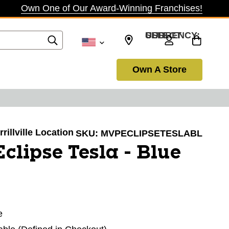
Own One of Our Award-Winning Franchises!
SELECT CURRENCY: USD
Own A Store
rillville Location
SKU:
MVPECLIPSETESLABL
lipse Tesla - Blue
e