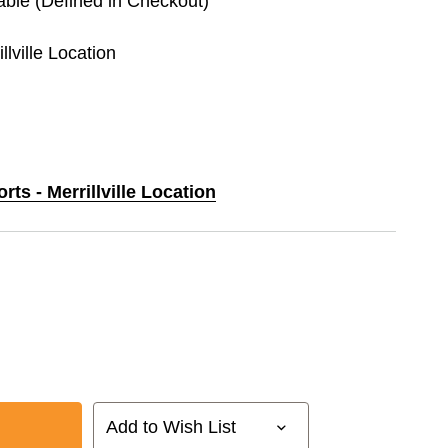
lable (Defined in Checkout)
llville Location
rts - Merrillville Location
Add to Wish List