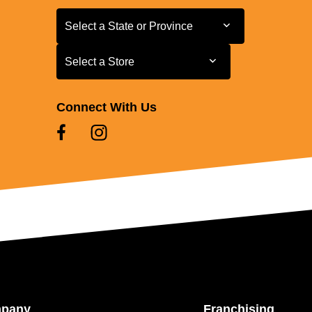
Select a State or Province
Select a State or Province
Select a Store
Select a Store
Connect With Us
mpany
Franchising