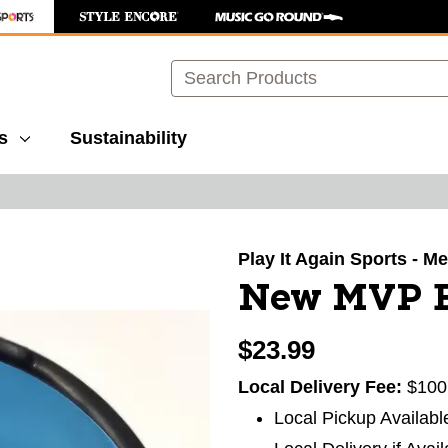
Search
s
Sustainability
images to navigate.
Play It Again Sports - Mer
New MVP Ec
$23.99
Local Delivery Fee:
$100
Local Pickup Availabl