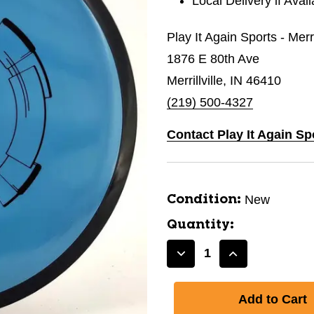
Local Delivery if Avai
Play It Again Sports - Merri
1876 E 80th Ave
Merrillville, IN 46410
(219) 500-4327
Contact Play It Again Spo
New
Condition:
Quantity:
Decrease
Increase
Quantity
Quantity
of
of
New
New