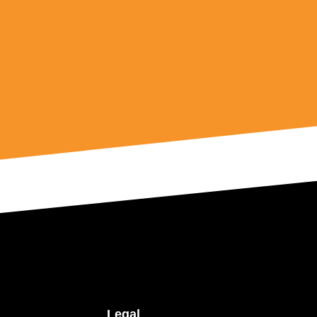
Legal