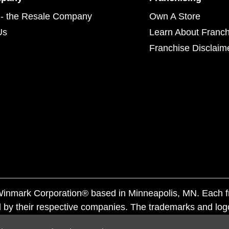
- the Resale Company
Own A Store
Us
Learn About Franch
Franchise Disclaim
f Winmark Corporation® based in Minneapolis, MN. Each 
 by their respective companies. The trademarks and log
ademarks by others is subject to action under federal a