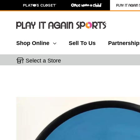
Shop Online
Sell To Us
Partnership
Select a Store
This is a carousel with slides. Use the thumbnail 