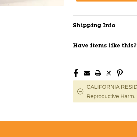
MVP
MVP
Eclipse
Eclipse
Tesla
Tesla
-
-
Shipping Info
Blue
Blue
11866-
11866-
MVPECLIPSETESLAB
MVPECLIPS
Have items like this
CALIFORNIA RESID
Reproductive Harm.