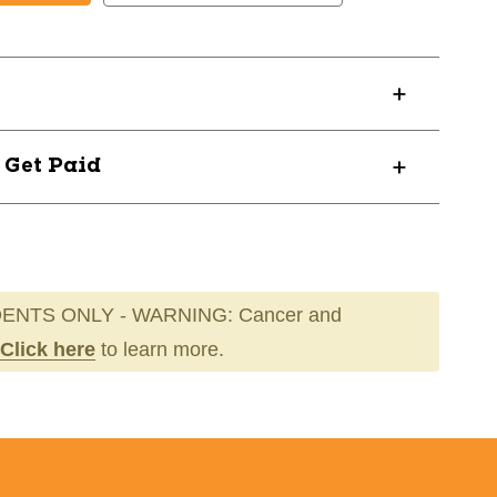
L
ETESLABL
? Get Paid
ENTS ONLY - WARNING: Cancer and
Click here
to learn more.