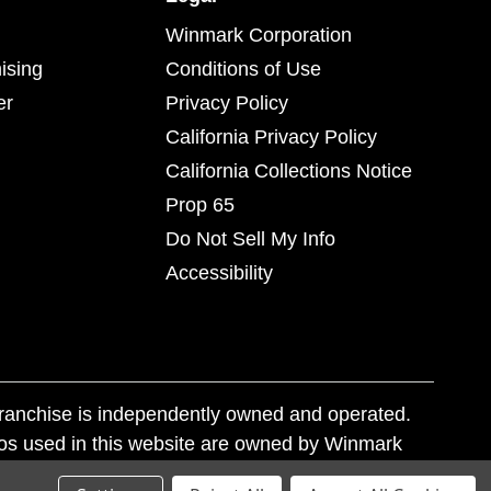
Winmark Corporation
ising
Conditions of Use
er
Privacy Policy
California Privacy Policy
California Collections Notice
Prop 65
Do Not Sell My Info
Accessibility
franchise is independently owned and operated.
os used in this website are owned by Winmark
nd state trademark laws.