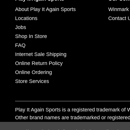
About Play It Again Sports
Winmark 
Locations
Contact 
Jobs
Shop In Store
FAQ
Internet Sale Shipping
Online Return Policy
Online Ordering
Store Services
Play It Again Sports is a registered trademark o
Other brand names are trademarked or registered
Corporation, and any unauthorized use of these tr