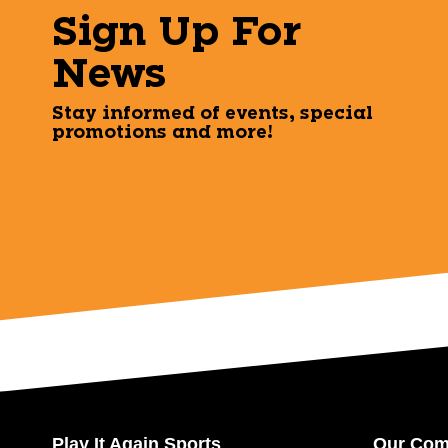
Sign Up For
News
Stay informed of events, special
promotions and more!
Play It Again Sports
Our Co