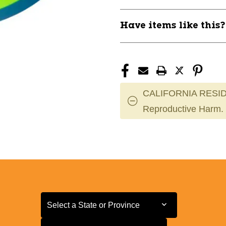
Have items like this
CALIFORNIA RESID
Reproductive Harm.
Select a State or Province
Select a State or Province