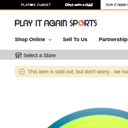
Shop Online
Sell To Us
Partnership
Select a Store
This item is sold out, but don't worry - we h
This is a carousel with slides. Use the thumbnail 