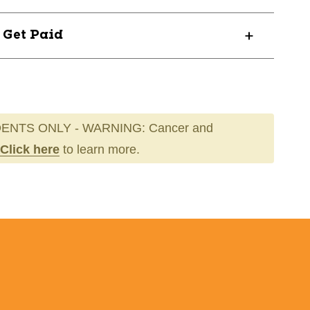
? Get Paid
ENTS ONLY - WARNING: Cancer and
Click here
to learn more.