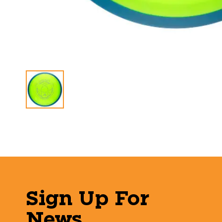
Sign Up For
News