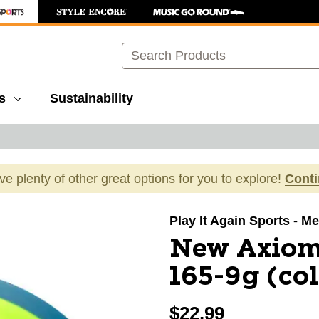
Search
s
Sustainability
ave plenty of other great options for you to explore!
Cont
images to navigate.
Play It Again Sports - Mer
New Axiom 
165-9g (co
$22.99