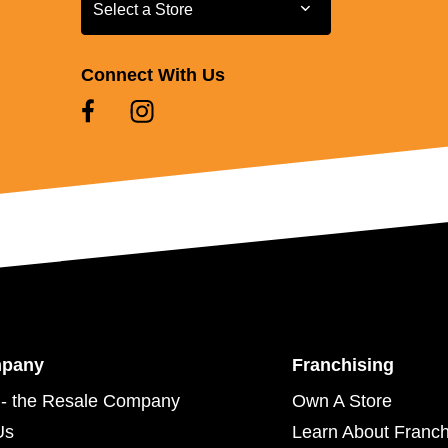
Select a Store
Select a Store
Connect With Us
mpany
Franchising
- the Resale Company
Own A Store
Us
Learn About Franch