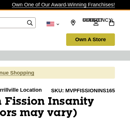
Own One of Our Award-Winning Franchises!
SELECT CURRENCY: USD
Own A Store
inue Shopping
rillville Location
SKU:
MVPFISSIONINS165
Fission Insanity
lors may vary)