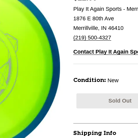
Play It Again Sports - Merri
1876 E 80th Ave
Merrillville, IN 46410
(219) 500-4327
Contact Play It Again Spo
New
Condition:
Sold Out
Shipping Info