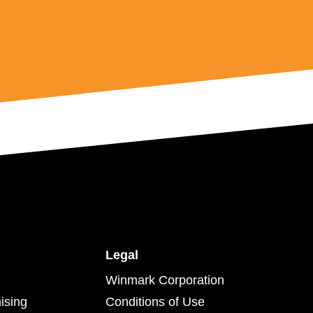
Legal
Winmark Corporation
ising
Conditions of Use