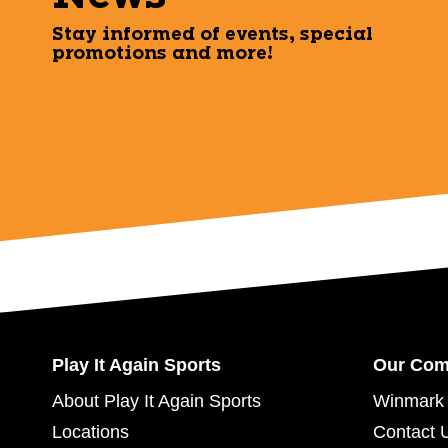
Stay informed of events, special
promotions and more!
Play It Again Sports
Our Co
About Play It Again Sports
Winmark 
Locations
Contact 