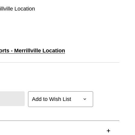
llville Location
rts - Merrillville Location
Add to Wish List