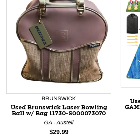
BRUNSWICK
Us
GAME
Used Brunswick Laser Bowling
Ball w/ Bag 11730-S000073070
This is a product carousel with slides. Use Next and P
GA - Austell
Price:
$29.99