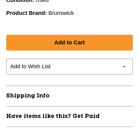
Product Brand:
Brunswick
Add to Wish List
Shipping Info
Have items like this? Get Paid