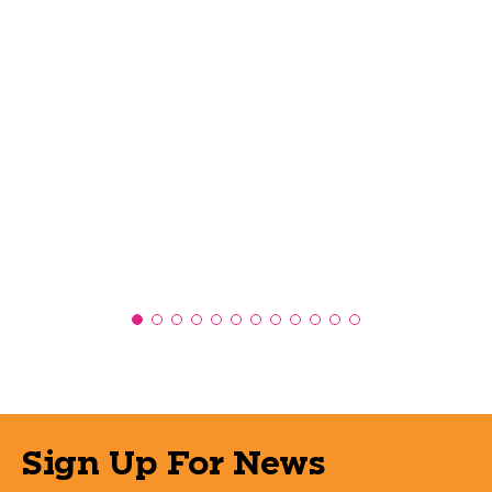
Sign Up For News