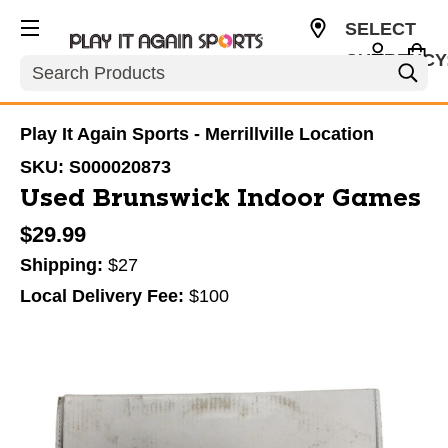
SELECT
CURRENCY
Search
USD
Play It Again Sports - Merrillville Location
SKU:
S000020873
Used Brunswick Indoor Games
$29.99
Shipping:
$27
Local Delivery Fee:
$100
This is a carousel with slides. Use the thumbnail im