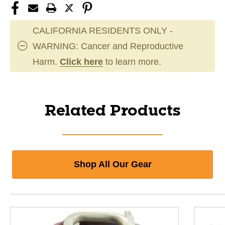
CALIFORNIA RESIDENTS ONLY -
WARNING: Cancer and Reproductive
Harm.
Click here
to learn more.
Related Products
Shop All Our Gear