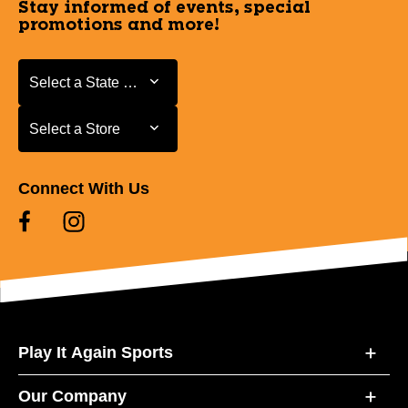
Stay informed of events, special
promotions and more!
Select a State or Province
Select a State or Province
Select a Store
Select a Store
Connect With Us
Play It Again Sports
Our Company