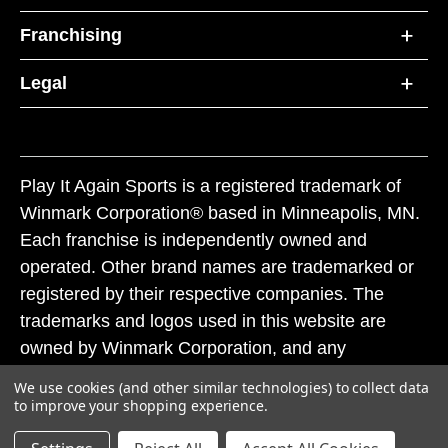
Franchising
Legal
Play It Again Sports is a registered trademark of
Winmark Corporation® based in Minneapolis, MN.
Each franchise is independently owned and
operated. Other brand names are trademarked or
registered by their respective companies. The
trademarks and logos used in this website are
owned by Winmark Corporation, and any
unauthorized use of these trademarks by others is
We use cookies (and other similar technologies) to collect data
subject to action under federal and state trademark
to improve your shopping experience.
laws.