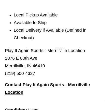
Local Pickup Available
Available to Ship
Local Delivery if Available (Defined in
Checkout)
Play It Again Sports - Merrillville Location
1876 E 80th Ave
Merrillville, IN 46410
(219) 500-4327
Contact Play It Again Sports - Merrillville
Location
Condition:
Used