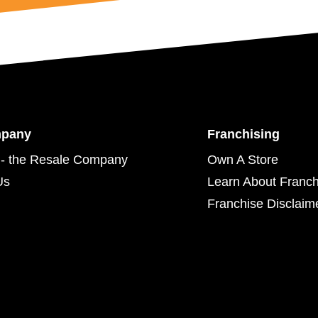
mpany
Franchising
- the Resale Company
Own A Store
Us
Learn About Franch
Franchise Disclaim