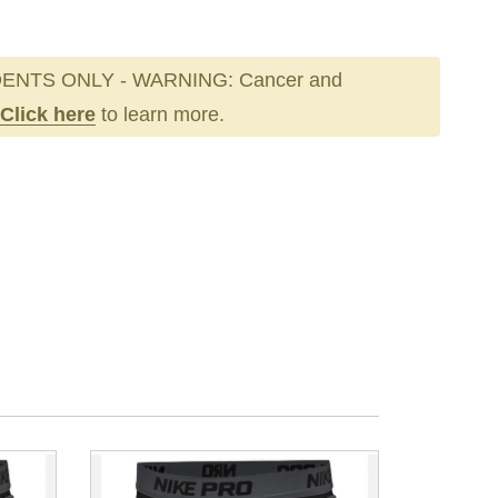
ENTS ONLY - WARNING: Cancer and
Click here
to learn more.