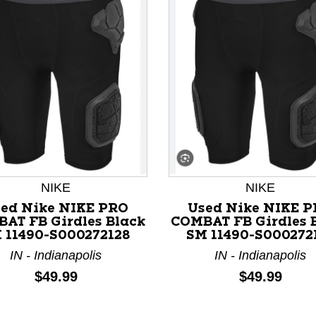
nd Previous slider arrow buttons to navigate.
NIKE
NIKE
ed Nike NIKE PRO
Used Nike NIKE 
AT FB Girdles Black
COMBAT FB Girdles 
 11490-S000272128
SM 11490-S000272
IN - Indianapolis
IN - Indianapolis
Price:
Price:
$49.99
$49.99