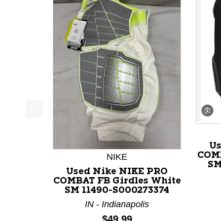
This is a product carousel with slides. Use Next a
Us
COMB
NIKE
SM
Used Nike NIKE PRO
COMBAT FB Girdles White
SM 11490-S000273374
IN - Indianapolis
Price:
$49.99