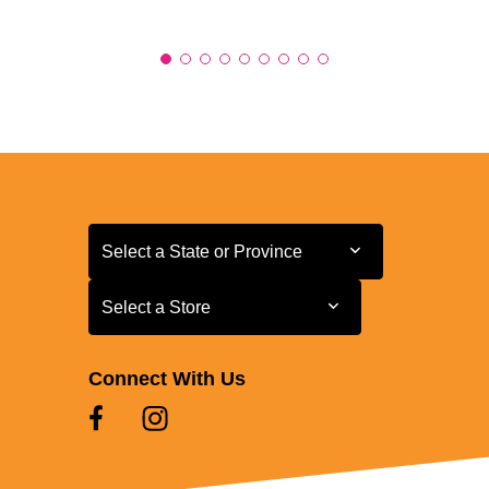
Select a State or Province
Select a State or Province
Select a Store
Select a Store
Connect With Us