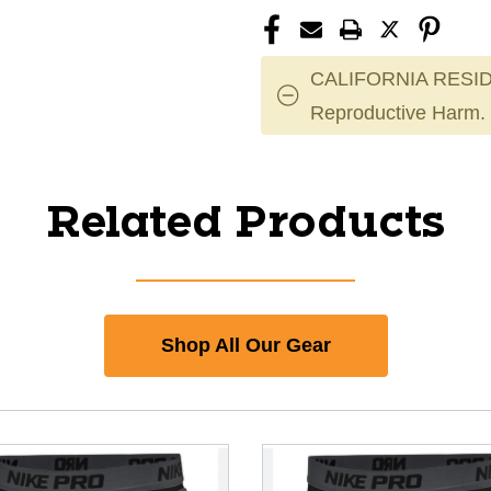
CALIFORNIA RESID
Reproductive Harm.
Related Products
Shop All Our Gear