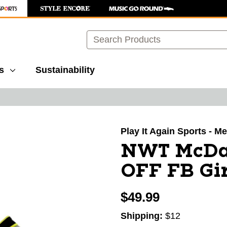
Search
s
Sustainability
images to navigate.
Play It Again Sports - Mer
NWT McDa
OFF FB Gir
$49.99
Shipping:
$12