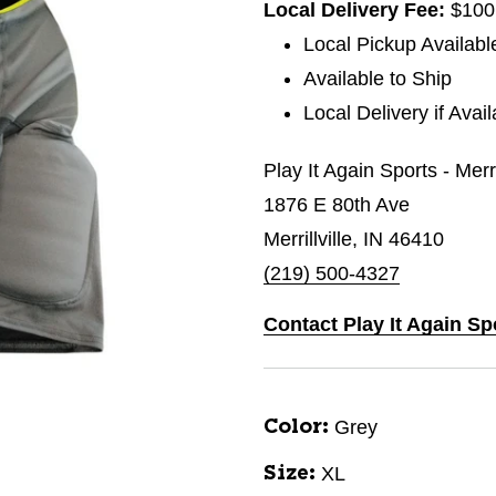
Local Delivery Fee:
$100
Local Pickup Availabl
Available to Ship
Local Delivery if Avai
Play It Again Sports - Merri
1876 E 80th Ave
Merrillville, IN 46410
(219) 500-4327
Contact Play It Again Spo
Grey
Color:
XL
Size: