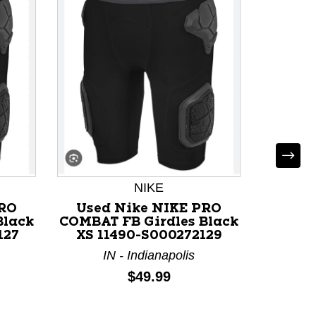
Used 
NIKE
Girdle
PRO
Used Nike NIKE PRO
Black
COMBAT FB Girdles Black
I
127
XS 11490-S000272129
IN - Indianapolis
Price:
$49.99