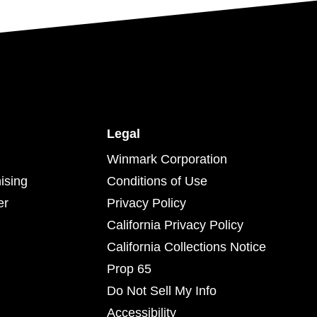
Legal
Winmark Corporation
ising
Conditions of Use
er
Privacy Policy
California Privacy Policy
California Collections Notice
Prop 65
Do Not Sell My Info
Accessibility