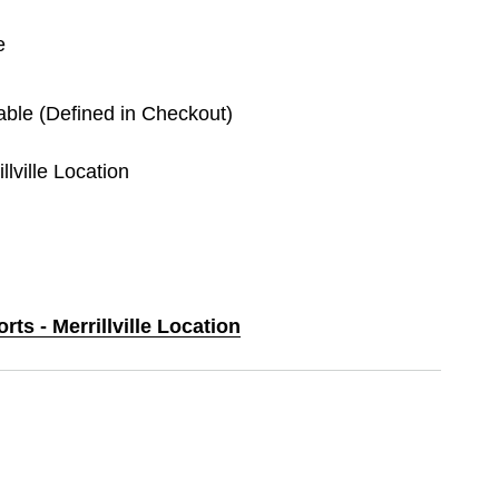
e
lable (Defined in Checkout)
llville Location
rts - Merrillville Location