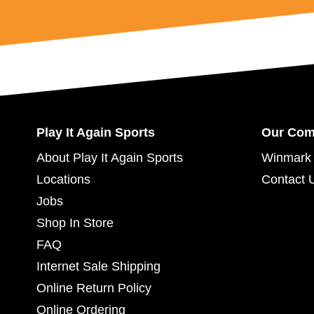
Play It Again Sports
Our Co
About Play It Again Sports
Winmark 
Locations
Contact 
Jobs
Shop In Store
FAQ
Internet Sale Shipping
Online Return Policy
Online Ordering