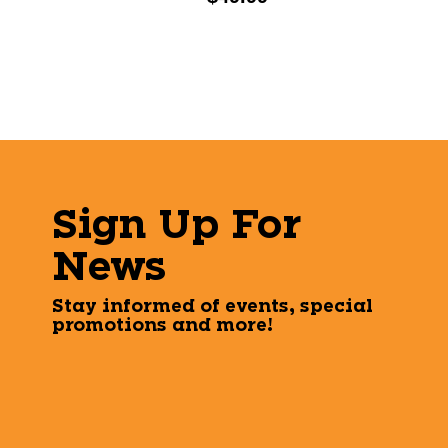
Sign Up For
News
Stay informed of events, special
promotions and more!