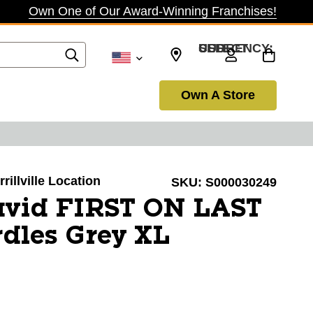
Own One of Our Award-Winning Franchises!
SELECT CURRENCY: USD
Own A Store
rillville Location
SKU:
S000030249
vid FIRST ON LAST
dles Grey XL