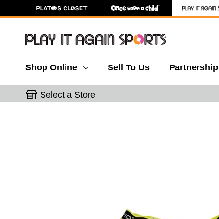
Shop Online
Sell To Us
Partnership
Select a Store
This is a carousel with slides. Use the thumbnail 