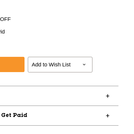
 OFF
id
Add to Wish List
? Get Paid