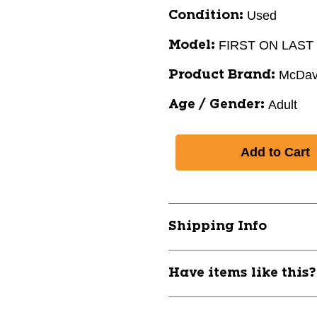
Used
Condition:
FIRST ON LAST
Model:
McDav
Product Brand:
Adult
Age / Gender:
Shipping Info
Have items like this