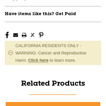
Have items like this? Get Paid
CALIFORNIA RESIDENTS ONLY -
WARNING: Cancer and Reproductive
Harm.
Click here
to learn more.
Related Products