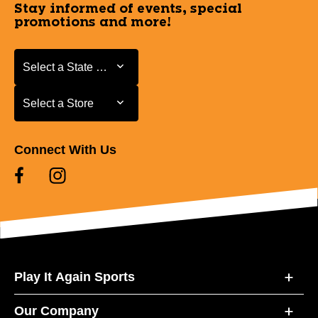
Stay informed of events, special
promotions and more!
Select a State or Province
Select a State or Province
Select a Store
Select a Store
Connect With Us
Play It Again Sports
Our Company