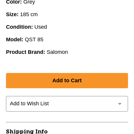
Color:
Grey
Size:
185 cm
Condition:
Used
Model:
QST 85
Product Brand:
Salomon
Add to Wish List
Shipping Info