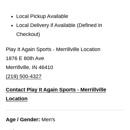
Local Pickup Available
Local Delivery if Available (Defined in
Checkout)
Play It Again Sports - Merrillville Location
1876 E 80th Ave
Merrillville, IN 46410
(219) 500-4327
Contact Play It Again Sports - Merrillville
Location
Age / Gender:
Men's