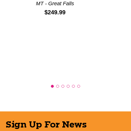
MT - Great Falls
Price:
$249.99
Sign Up For News