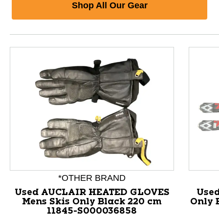
Shop All Our Gear
*OTHER BRAND
Used AUCLAIR HEATED GLOVES
Used
Mens Skis Only Black 220 cm
Only 
11845-S000036858
This is a product carousel with slides. Use Next and P