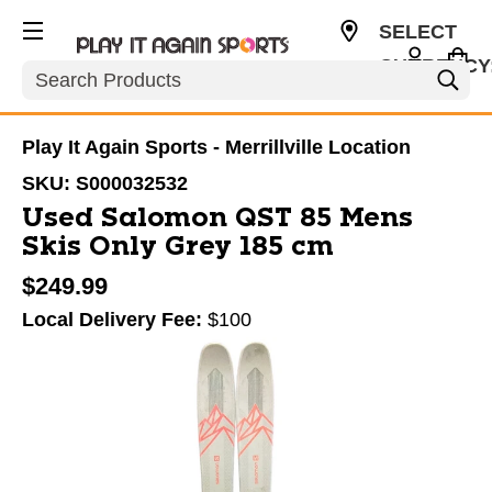
SELECT
CURRENCY
Search
USD
Play It Again Sports - Merrillville Location
SKU:
S000032532
Used Salomon QST 85 Mens
Skis Only Grey 185 cm
$249.99
Local Delivery Fee:
$100
This is a carousel with slides. Use the thumbnail im