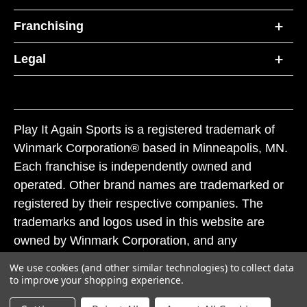
Franchising
Legal
Play It Again Sports is a registered trademark of
Winmark Corporation® based in Minneapolis, MN.
Each franchise is independently owned and
operated. Other brand names are trademarked or
registered by their respective companies. The
trademarks and logos used in this website are
owned by Winmark Corporation, and any
unauthorized use of these trademarks by others is
We use cookies (and other similar technologies) to collect data
subject to action under federal and state trademark
to improve your shopping experience.
laws.