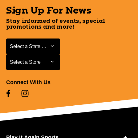
Sign Up For News
Stay informed of events, special
promotions and more!
Select a State or Province
Select a State or Province
Select a Store
Select a Store
Connect With Us
Play It Again Sports