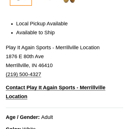
Local Pickup Available
Available to Ship
Play It Again Sports - Merrillville Location
1876 E 80th Ave
Merrillville, IN 46410
(219) 500-4327
Contact Play It Again Sports - Merrillville
Location
Age / Gender:
Adult