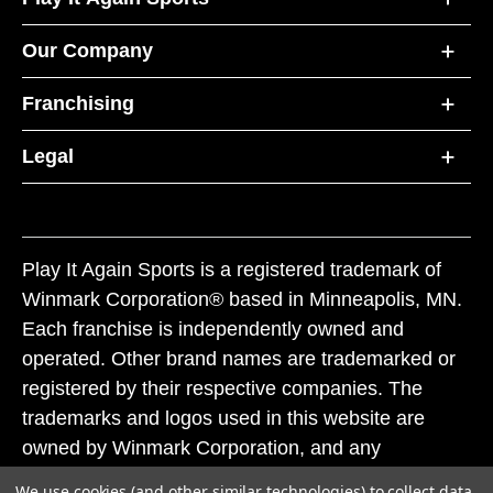
Our Company
Franchising
Legal
Play It Again Sports is a registered trademark of
Winmark Corporation® based in Minneapolis, MN.
Each franchise is independently owned and
operated. Other brand names are trademarked or
registered by their respective companies. The
trademarks and logos used in this website are
owned by Winmark Corporation, and any
unauthorized use of these trademarks by others is
We use cookies (and other similar technologies) to collect data