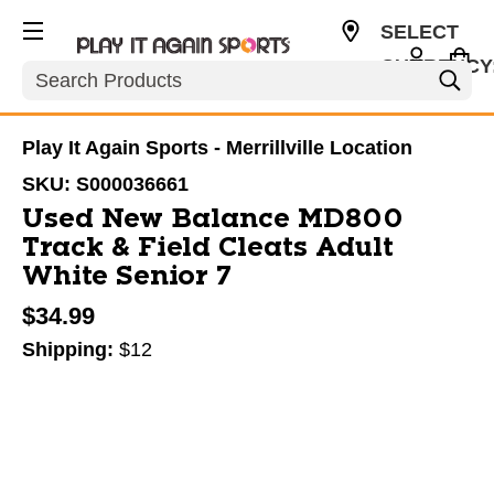
SELECT
CURRENCY
Search
USD
Play It Again Sports - Merrillville Location
SKU:
S000036661
Used New Balance MD800
Track & Field Cleats Adult
White Senior 7
$34.99
Shipping:
$12
This is a carousel with slides. Use the thumbnail im