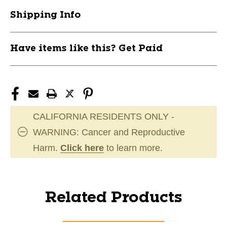
Shipping Info
Have items like this? Get Paid
CALIFORNIA RESIDENTS ONLY -
WARNING: Cancer and Reproductive
Harm.
Click here
to learn more.
Related Products