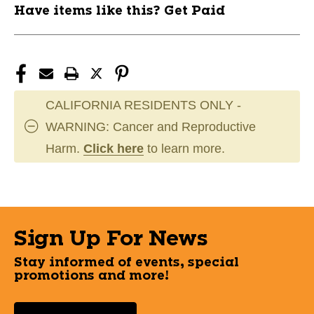
Have items like this? Get Paid
CALIFORNIA RESIDENTS ONLY -
WARNING: Cancer and Reproductive
Harm.
Click here
to learn more.
Sign Up For News
Stay informed of events, special
promotions and more!