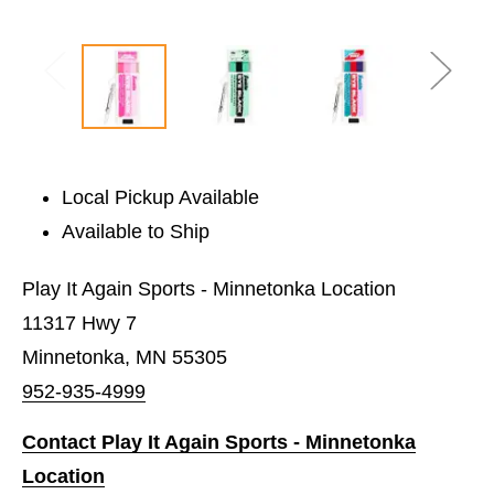
Local Pickup Available
Available to Ship
Play It Again Sports - Minnetonka Location
11317 Hwy 7
Minnetonka, MN 55305
952-935-4999
Contact Play It Again Sports - Minnetonka
Location