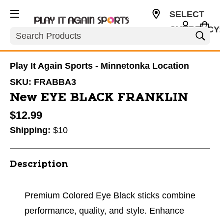
SELECT
CURRENCY
Search
USD
Play It Again Sports - Minnetonka Location
SKU:
FRABBA3
New EYE BLACK FRANKLIN
$12.99
Shipping:
$10
Description
Premium Colored Eye Black sticks combine
performance, quality, and style. Enhance