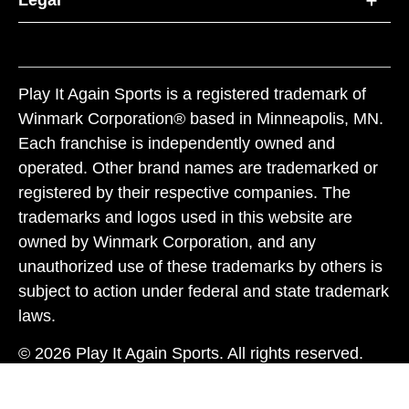
Legal
Play It Again Sports is a registered trademark of
Winmark Corporation® based in Minneapolis, MN.
Each franchise is independently owned and
operated. Other brand names are trademarked or
registered by their respective companies. The
trademarks and logos used in this website are
owned by Winmark Corporation, and any
unauthorized use of these trademarks by others is
subject to action under federal and state trademark
laws.
© 2026 Play It Again Sports. All rights reserved.