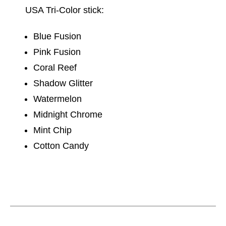
USA Tri-Color stick:
Blue Fusion
Pink Fusion
Coral Reef
Shadow Glitter
Watermelon
Midnight Chrome
Mint Chip
Cotton Candy
This is a carousel with slides. Use the thumbnail im