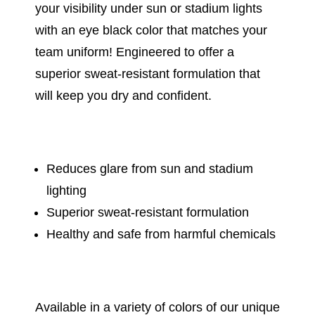
your visibility under sun or stadium lights
with an eye black color that matches your
team uniform! Engineered to offer a
superior sweat-resistant formulation that
will keep you dry and confident.
Reduces glare from sun and stadium
lighting
Superior sweat-resistant formulation
Healthy and safe from harmful chemicals
Available in a variety of colors of our unique