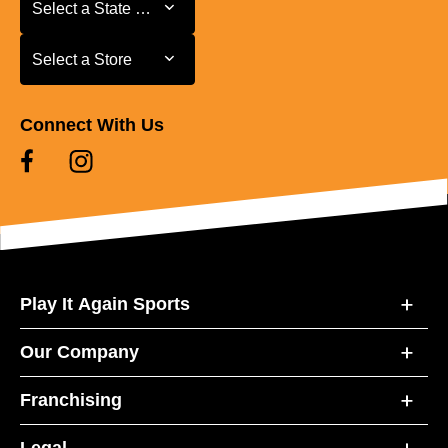
Select a State or Province
Select a State or Province
Select a Store
Select a Store
Connect With Us
Play It Again Sports
Our Company
Franchising