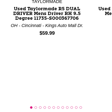
TAYLORMADE
Used Taylormade R5 DUAL
Used
DRIVER Mens Driver RH 9.5
Me
This is a product carousel with slides. Use Next and P
Degree 11735-S000367706
OH - Cincinnati - Kings Auto Mall Dr.
Price:
$59.99