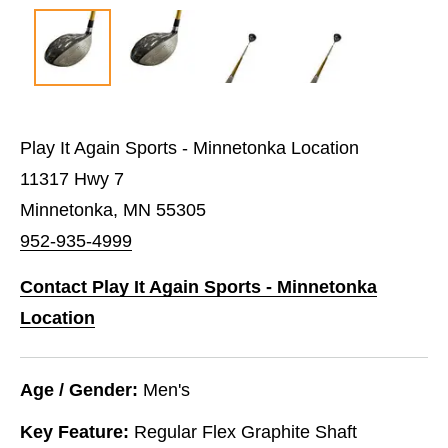
Play It Again Sports - Minnetonka Location
11317 Hwy 7
Minnetonka, MN 55305
952-935-4999
Contact Play It Again Sports - Minnetonka
Location
Age / Gender:
Men's
Key Feature:
Regular Flex Graphite Shaft