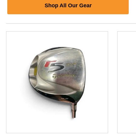
Shop All Our Gear