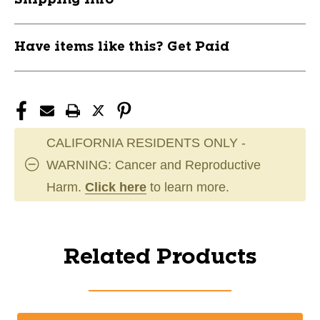
Have items like this? Get Paid
CALIFORNIA RESIDENTS ONLY -
WARNING: Cancer and Reproductive
Harm.
Click here
to learn more.
Related Products