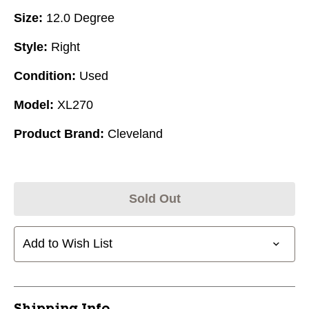
Size:
12.0 Degree
Style:
Right
Condition:
Used
Model:
XL270
Product Brand:
Cleveland
Sold Out
Add to Wish List
Shipping Info