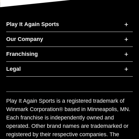
Play It Again Sports
Our Company
Franchising
Legal
Play It Again Sports is a registered trademark of
Winmark Corporation® based in Minneapolis, MN.
Each franchise is independently owned and
operated. Other brand names are trademarked or
registered by their respective companies. The