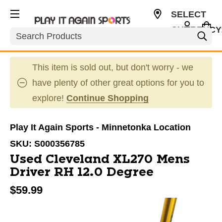
SELECT
CURRENCY
Search
USD
This item is sold out, but don't worry - we
have plenty of other great options for you to
explore!
Continue Shopping
Play It Again Sports - Minnetonka Location
SKU:
S000356785
Used Cleveland XL270 Mens
Driver RH 12.0 Degree
$59.99
This is a carousel with slides. Use the thumbnail im