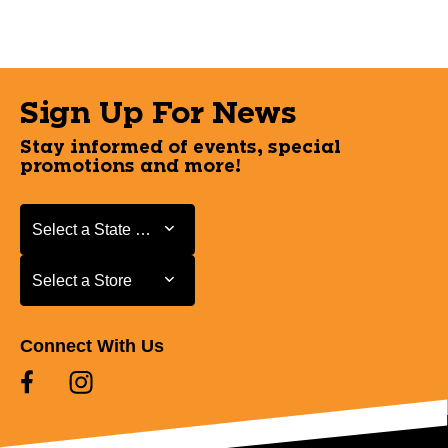
Sign Up For News
Stay informed of events, special
promotions and more!
Select a State or Province
Select a State or Province
Select a Store
Select a Store
Connect With Us