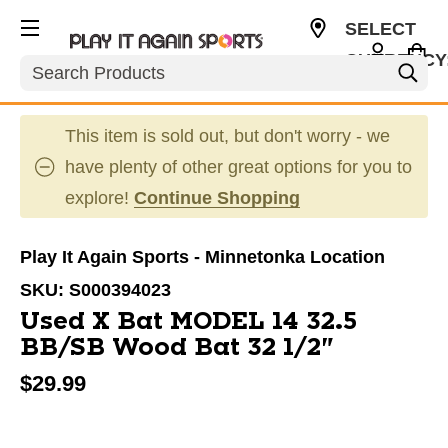
SELECT
CURRENCY
Search
USD
This item is sold out, but don't worry - we
have plenty of other great options for you to
explore!
Continue Shopping
Play It Again Sports - Minnetonka Location
SKU:
S000394023
Used X Bat MODEL 14 32.5
BB/SB Wood Bat 32 1/2"
$29.99
This is a carousel with slides. Use the thumbnail im