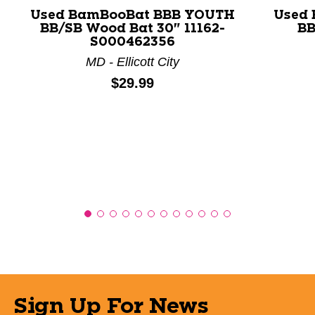
Used BamBooBat BBB YOUTH
Used
BB/SB Wood Bat 30" 11162-
BB
S000462356
MD - Ellicott City
Price:
$29.99
Sign Up For News