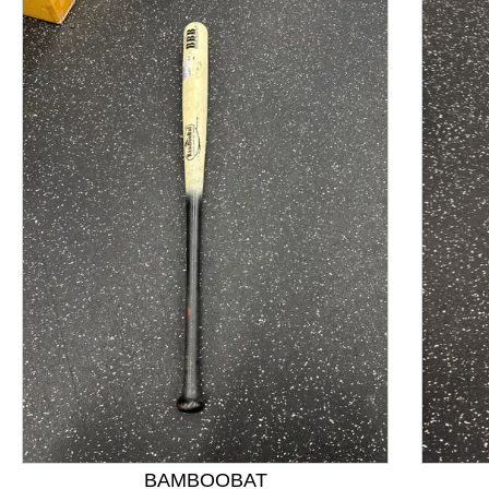
This is a product carousel with slides. Use Next and P
BAMBOOBAT