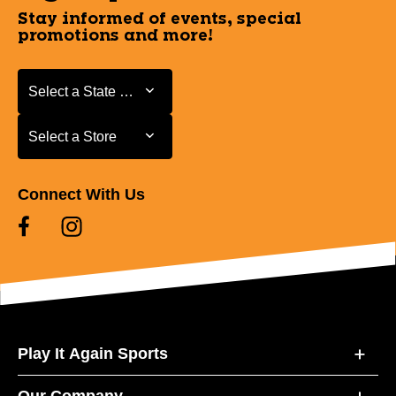
Stay informed of events, special
promotions and more!
Select a State or Province
Select a State or Province
Select a Store
Select a Store
Connect With Us
Play It Again Sports