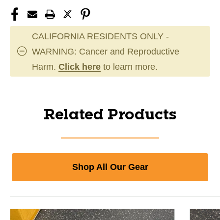
CALIFORNIA RESIDENTS ONLY -
WARNING: Cancer and Reproductive
Harm.
Click here
to learn more.
Related Products
Shop All Our Gear