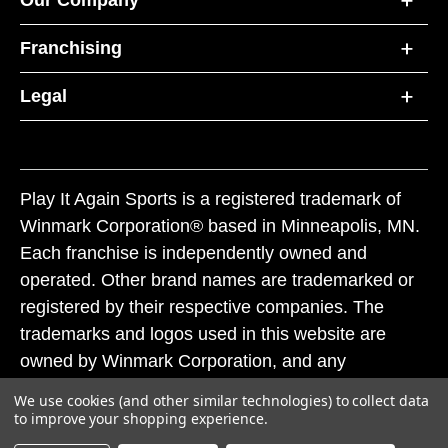
Our Company
Franchising
Legal
Play It Again Sports is a registered trademark of
Winmark Corporation® based in Minneapolis, MN.
Each franchise is independently owned and
operated. Other brand names are trademarked or
registered by their respective companies. The
trademarks and logos used in this website are
owned by Winmark Corporation, and any
unauthorized use of these trademarks by others is
We use cookies (and other similar technologies) to collect data
subject to action under federal and state trademark
to improve your shopping experience.
laws.