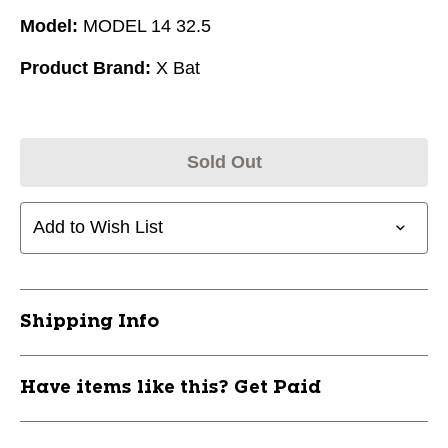
Model:
MODEL 14 32.5
Product Brand:
X Bat
Sold Out
Add to Wish List
Shipping Info
Have items like this? Get Paid