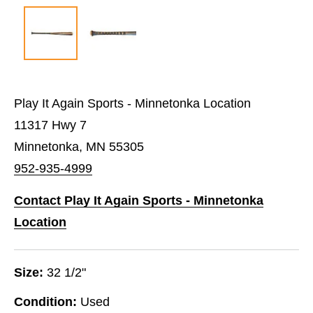
Play It Again Sports - Minnetonka Location
11317 Hwy 7
Minnetonka, MN 55305
952-935-4999
Contact Play It Again Sports - Minnetonka
Location
Size:
32 1/2"
Condition:
Used