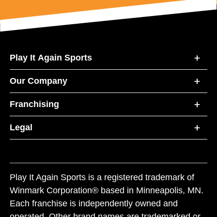
Play It Again Sports
Our Company
Franchising
Legal
Play It Again Sports is a registered trademark of
Winmark Corporation® based in Minneapolis, MN.
Each franchise is independently owned and
operated. Other brand names are trademarked or