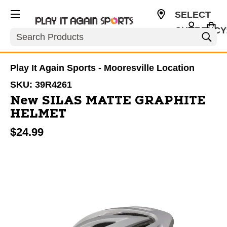
SELECT
CURRENCY
Search
USD
Play It Again Sports - Mooresville Location
SKU:
39R4261
New SILAS MATTE GRAPHITE
HELMET
$24.99
This is a carousel with slides. Use the thumbnail im