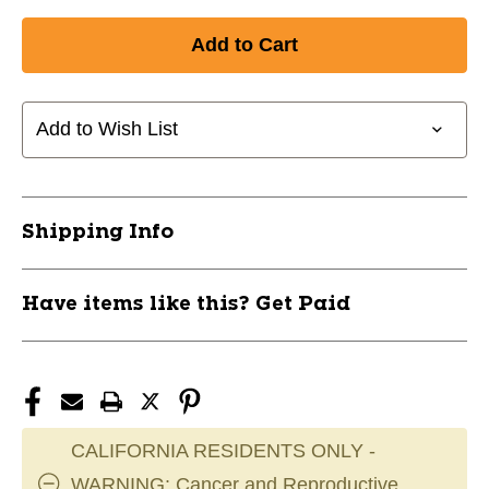
Quantity
Quantity
of
of
New
New
SILAS
SILAS
MATTE
MATTE
GRAPHITE
GRAPHITE
Add to Wish List
HELMET
HELMET
11760-
11760-
39R4261
39R4261
Shipping Info
Have items like this? Get Paid
CALIFORNIA RESIDENTS ONLY -
WARNING: Cancer and Reproductive