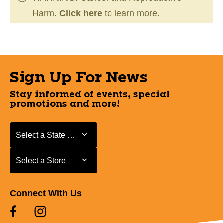
Harm.
Click here
to learn more.
Sign Up For News
Stay informed of events, special
promotions and more!
Select a State or Province
Select a State or Province
Select a Store
Select a Store
Connect With Us