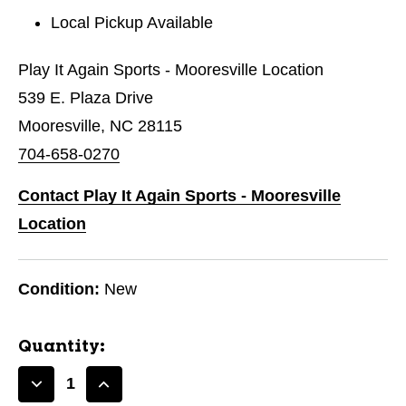
Local Pickup Available
Play It Again Sports - Mooresville Location
539 E. Plaza Drive
Mooresville, NC 28115
704-658-0270
Contact Play It Again Sports - Mooresville
Location
Condition:
New
Quantity:
Decrease
Increase