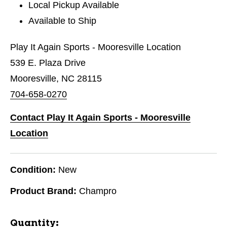
Local Pickup Available
Available to Ship
Play It Again Sports - Mooresville Location
539 E. Plaza Drive
Mooresville, NC 28115
704-658-0270
Contact Play It Again Sports - Mooresville
Location
Condition:
New
Product Brand:
Champro
Quantity: