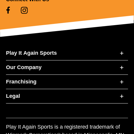
Play It Again Sports
Our Company
Franchising
Legal
Play It Again Sports is a registered trademark of