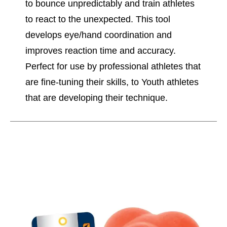
to bounce unpredictably and train athletes
to react to the unexpected. This tool
develops eye/hand coordination and
improves reaction time and accuracy.
Perfect for use by professional athletes that
are fine-tuning their skills, to Youth athletes
that are developing their technique.
This is a carousel with slides. Use the thumbnail im