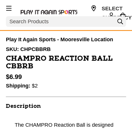
SELECT
CURRENCY
Search
USD
Play It Again Sports - Mooresville Location
SKU:
CHPCBBRB
CHAMPRO REACTION BALL
CBBRB
$6.99
Shipping:
$2
Description
The CHAMPRO Reaction Ball is designed