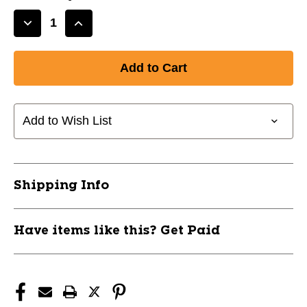
Decrease
Increase
Quantity
Quantity
of
of
CHAMPRO
CHAMPRO
REACTION
REACTION
BALL
BALL
CBBRB
CBBRB
Add to Wish List
11760-
11760-
CHPCBBRB
CHPCBBRB
Shipping Info
Have items like this? Get Paid