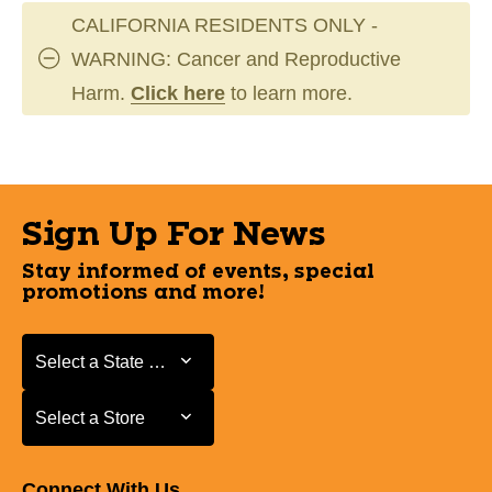
CALIFORNIA RESIDENTS ONLY -
WARNING: Cancer and Reproductive
Harm.
Click here
to learn more.
Sign Up For News
Stay informed of events, special
promotions and more!
Select a State or Province
Select a State or Province
Select a Store
Select a Store
Connect With Us