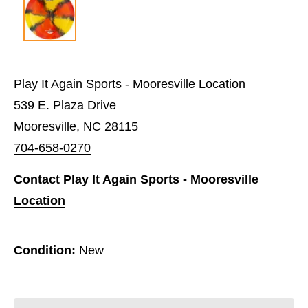
Play It Again Sports - Mooresville Location
539 E. Plaza Drive
Mooresville, NC 28115
704-658-0270
Contact Play It Again Sports - Mooresville
Location
Condition:
New