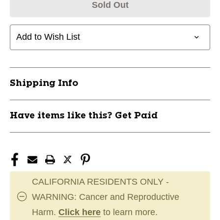
Sold Out
Add to Wish List
Shipping Info
Have items like this? Get Paid
CALIFORNIA RESIDENTS ONLY -
WARNING: Cancer and Reproductive
Harm.
Click here
to learn more.