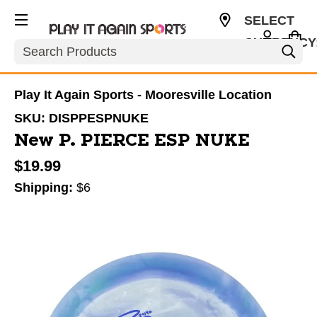
SELECT
CURRENCY
Search
USD
Play It Again Sports - Mooresville Location
SKU:
DISPPESPNUKE
New P. PIERCE ESP NUKE
$19.99
Shipping:
$6
This is a carousel with slides. Use the thumbnail im