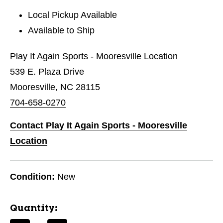
Local Pickup Available
Available to Ship
Play It Again Sports - Mooresville Location
539 E. Plaza Drive
Mooresville, NC 28115
704-658-0270
Contact Play It Again Sports - Mooresville
Location
Condition:
New
Quantity: