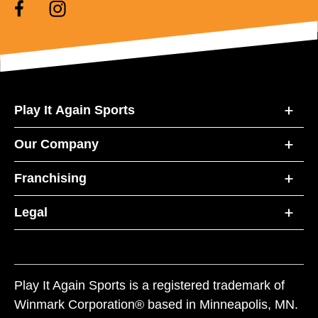
Play It Again Sports
Our Company
Franchising
Legal
Play It Again Sports is a registered trademark of
Winmark Corporation® based in Minneapolis, MN.