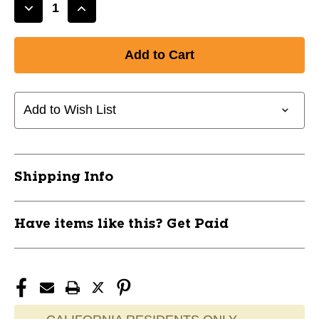
Decrease
Increase
Quantity
Quantity
of
of
New
New
P.
P.
PIERCE
PIERCE
ESP
ESP
Add to Wish List
NUKE
NUKE
11760-
11760-
DISPPESPNUKE
DISPPESPNUKE
Shipping Info
Have items like this? Get Paid