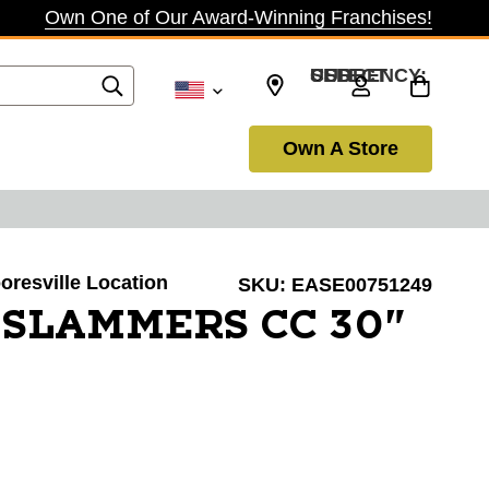
Own One of Our Award-Winning Franchises!
SELECT CURRENCY: USD
Own A Store
ooresville Location
SKU:
EASE00751249
 SLAMMERS CC 30"