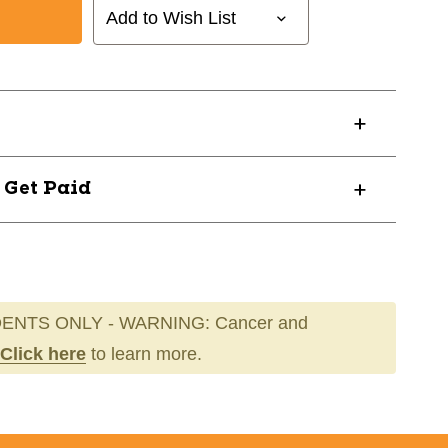
Add to Wish List
49
? Get Paid
ENTS ONLY - WARNING: Cancer and
Click here
to learn more.