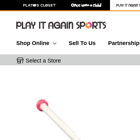
Shop Online
Sell To Us
Partnership
Select a Store
This is a carousel with slides. Use the thumbnail 