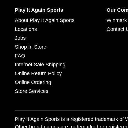
Play It Again Sports
Our Co
About Play It Again Sports
Winmark 
Locations
Contact 
Jobs
Shop In Store
FAQ
Internet Sale Shipping
Online Return Policy
Online Ordering
Store Services
Play It Again Sports is a registered trademark o
Other brand names are trademarked or registered