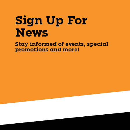
Sign Up For
News
Stay informed of events, special
promotions and more!