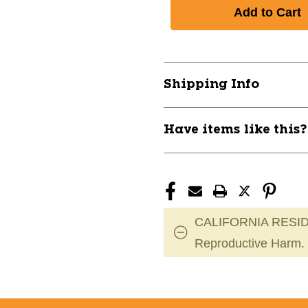
of
of
New
New
SODA
SODA
SLAMMERS
SLAMMERS
CC
CC
30"
30"
Shipping Info
-10
-10
11760-
11760-
EASE00751249
EASE007512
Have items like this
CALIFORNIA RESID
Reproductive Harm.