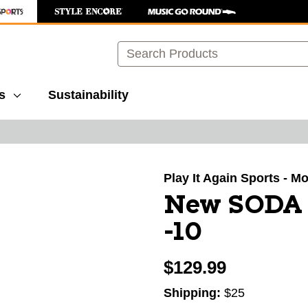
Search
s
Sustainability
images to navigate.
Play It Again Sports - M
New SODA
-10
$129.99
Shipping:
$25