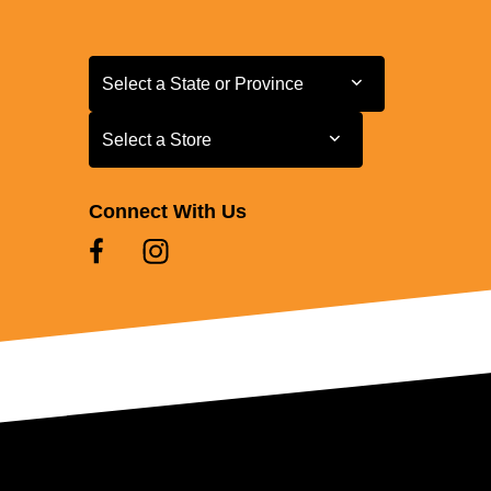
Select a State or Province
Select a State or Province
Select a Store
Select a Store
Connect With Us