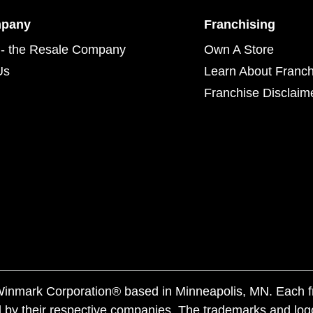
mpany
Franchising
- the Resale Company
Own A Store
Us
Learn About Franch
Franchise Disclaim
f Winmark Corporation® based in Minneapolis, MN. Each 
 by their respective companies. The trademarks and log