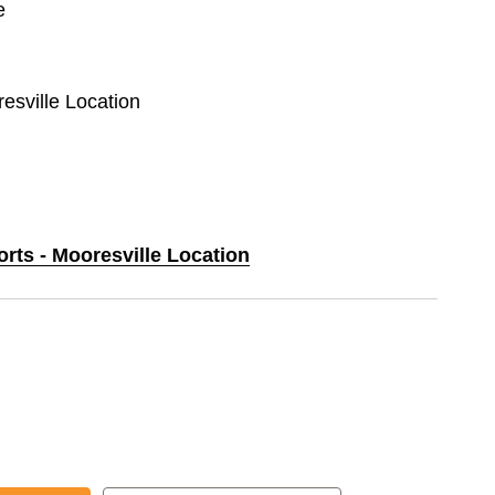
e
resville Location
orts - Mooresville Location