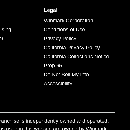
Legal
Winmark Corporation
ising
Conditions of Use
er
Privacy Policy
California Privacy Policy
California Collections Notice
Prop 65
Do Not Sell My Info
Accessibility
franchise is independently owned and operated.
os used in this website are owned by Winmark