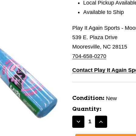
Local Pickup Availabl
Available to Ship
Play It Again Sports - Moo
539 E. Plaza Drive
Mooresville, NC 28115
704-658-0270
Contact Play It Again Sp
New
Condition:
Quantity:
Decrease
Increase
Quantity
Quantity