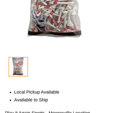
Local Pickup Available
Available to Ship
Play It Again Sports - Mooresville Location