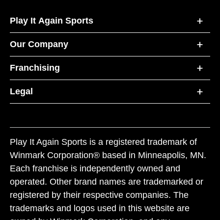
Play It Again Sports
Our Company
Franchising
Legal
Play It Again Sports is a registered trademark of
Winmark Corporation® based in Minneapolis, MN.
Each franchise is independently owned and
operated. Other brand names are trademarked or
registered by their respective companies. The
trademarks and logos used in this website are