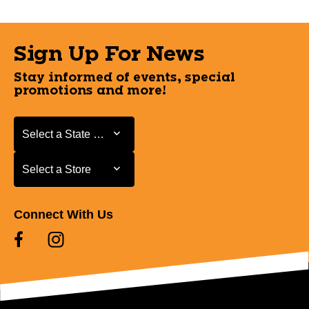
Sign Up For News
Stay informed of events, special
promotions and more!
Select a State or Province
Select a State or Province
Select a Store
Select a Store
Connect With Us