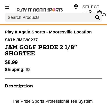
SELECT
CURRENCY
Search
USD
Play It Again Sports - Mooresville Location
SKU:
JMG90237
J&M GOLF PRIDE 2 1/8"
SHORTEE
$8.99
Shipping:
$2
Description
The Pride Sports Professional Tee System