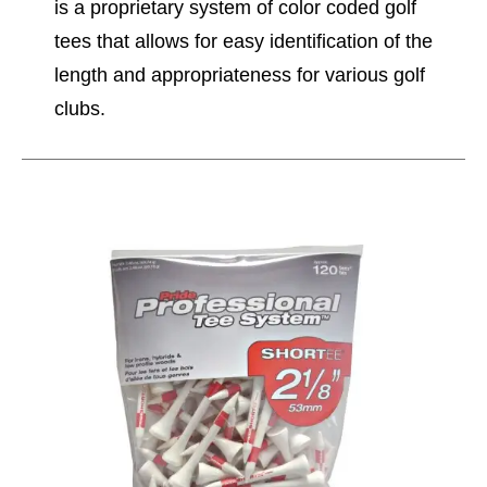
is a proprietary system of color coded golf
tees that allows for easy identification of the
length and appropriateness for various golf
clubs.
This is a carousel with slides. Use the thumbnail im