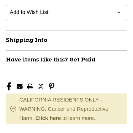
PRIDE
PRIDE
2
2
Add to Wish List
1/8"
1/8"
SHORTEE
SHORTEE
11760-
11760-
JMG90237
JMG90237
Shipping Info
Have items like this? Get Paid
CALIFORNIA RESIDENTS ONLY -
WARNING: Cancer and Reproductive
Harm.
Click here
to learn more.