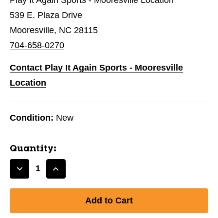
539 E. Plaza Drive
Mooresville, NC 28115
704-658-0270
Contact Play It Again Sports - Mooresville
Location
Condition:
New
Quantity:
Decrease
Increase
Quantity
Quantity
of
of
J&M
J&M
GOLF
GOLF