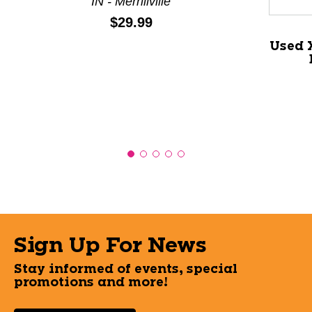
IN - Merrillville
Price:
$29.99
Used 
Sign Up For News
Stay informed of events, special
promotions and more!