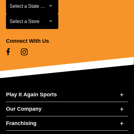
Select a State or Province
Select a State or Province
Select a Store
Select a Store
Connect With Us
Play It Again Sports
Our Company
Franchising