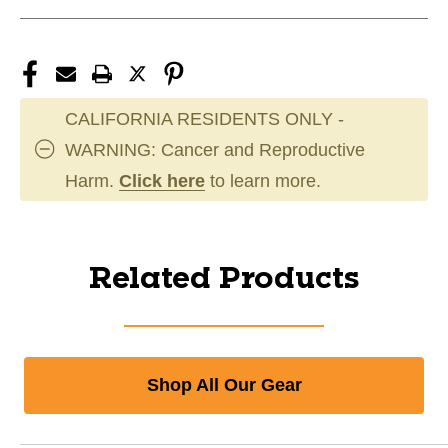
CALIFORNIA RESIDENTS ONLY -
WARNING: Cancer and Reproductive
Harm.
Click here
to learn more.
Related Products
Shop All Our Gear