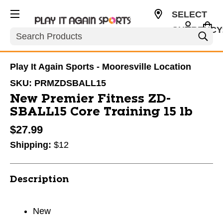
SELECT
CURRENCY
Search
USD
Play It Again Sports - Mooresville Location
SKU:
PRMZDSBALL15
New Premier Fitness ZD-
SBALL15 Core Training 15 lb
$27.99
Shipping:
$12
Description
New