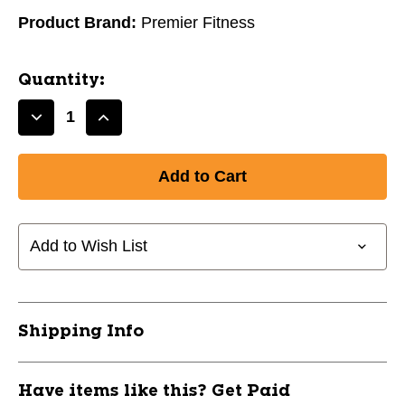
Product Brand:
Premier Fitness
Quantity:
Decrease
Increase
Quantity
Quantity
of
of
New
New
Premier
Premier
Fitness
Fitness
ZD-
ZD-
Add to Wish List
SBALL15
SBALL15
Core
Core
Training
Training
15
15
Shipping Info
lb
lb
11760-
11760-
PRMZDSBALL15
PRMZDSBALL15
Have items like this? Get Paid