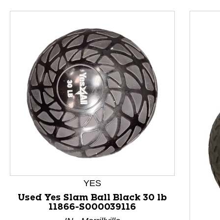
This is a product carousel with slides. Use Next and P
YES
Used Yes Slam Ball Black 30 lb
11866-S000039116