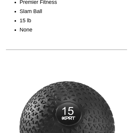
Premier Fitness
Slam Ball
15 lb
None
This is a carousel with slides. Use the thumbnail im