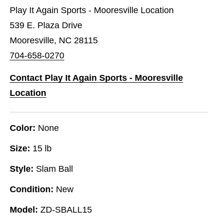
Play It Again Sports - Mooresville Location
539 E. Plaza Drive
Mooresville, NC 28115
704-658-0270
Contact Play It Again Sports - Mooresville
Location
Color:
None
Size:
15 lb
Style:
Slam Ball
Condition:
New
Model:
ZD-SBALL15