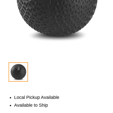
Local Pickup Available
Available to Ship