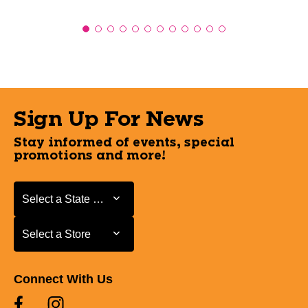
Sign Up For News
Stay informed of events, special
promotions and more!
Select a State or Province
Select a State or Province
Select a Store
Select a Store
Connect With Us