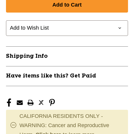
Add to Wish List
Shipping Info
Have items like this? Get Paid
CALIFORNIA RESIDENTS ONLY -
WARNING: Cancer and Reproductive