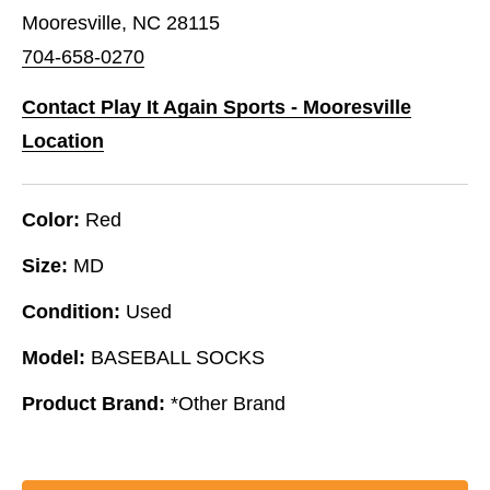
Mooresville, NC 28115
704-658-0270
Contact Play It Again Sports - Mooresville
Location
Color:
Red
Size:
MD
Condition:
Used
Model:
BASEBALL SOCKS
Product Brand:
*Other Brand