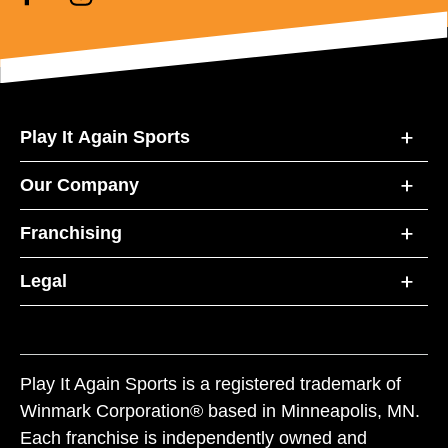
Play It Again Sports
Our Company
Franchising
Legal
Play It Again Sports is a registered trademark of
Winmark Corporation® based in Minneapolis, MN.
Each franchise is independently owned and