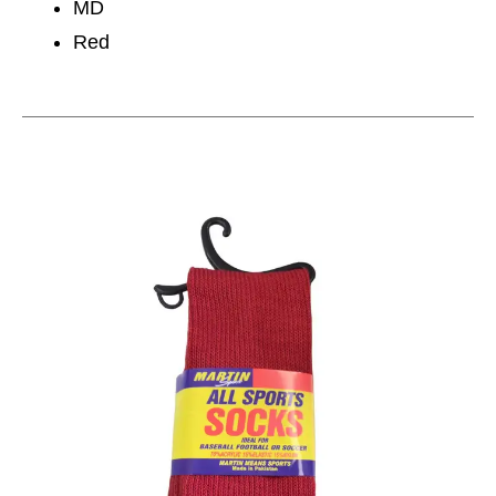
MD
Red
This is a carousel with slides. Use the thumbnail im