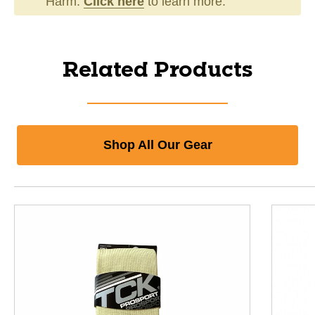
Harm.
Click here
to learn more.
Related Products
Shop All Our Gear