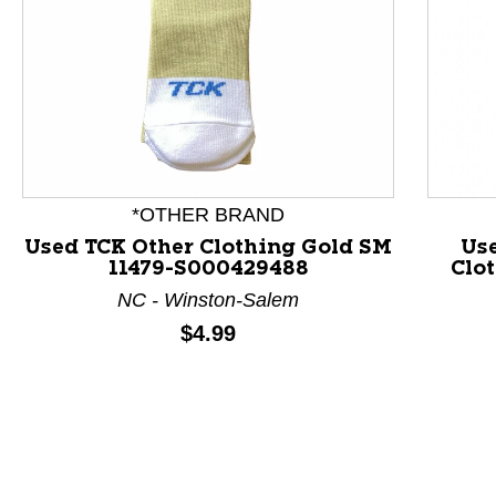
This is a product carousel with slides. Use Next and P
*OTHER BRAND
Used TCK Other Clothing Gold SM
Us
11479-S000429488
Clo
NC - Winston-Salem
Price:
$4.99