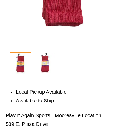
Local Pickup Available
Available to Ship
Play It Again Sports - Mooresville Location
539 E. Plaza Drive