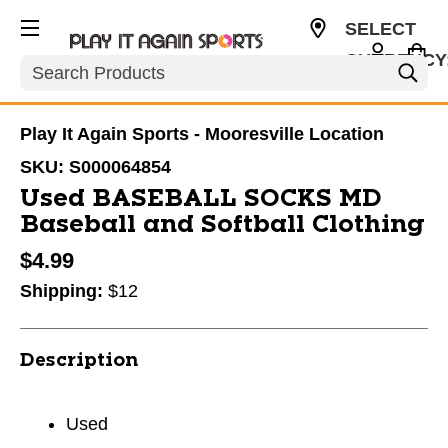
SELECT
CURRENCY
Search
USD
Play It Again Sports - Mooresville Location
SKU:
S000064854
Used BASEBALL SOCKS MD
Baseball and Softball Clothing
$4.99
Shipping:
$12
Description
Used