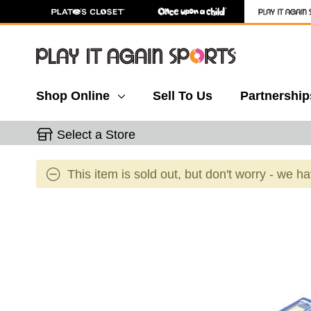
Shop Online
Sell To Us
Partnership
Select a Store
This item is sold out, but don't worry - we h
This is a carousel with slides. Use the thumbnail 