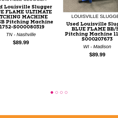
d Louisville Slugger
E FLAME ULTIMATE
LOUISVILLE SLUGG
ITCHING MACHINE
SB Pitching Machine
nd Previous slider arrow buttons to navigate.
Used Louisville Slu
11752-S000080319
BLUE FLAME BB/
Pitching Machine 1
TN - Nashville
S000207673
Price:
$89.99
WI - Madison
Price:
$89.99