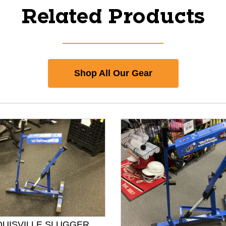
Related Products
Shop All Our Gear
OUISVILLE SLUGGER