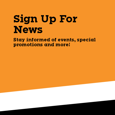
Sign Up For
News
Stay informed of events, special
promotions and more!