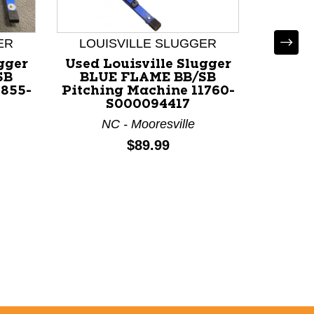
ER
LOUISVILLE SLUGGER
gger
Used Louisville Slugger
SB
BLUE FLAME BB/SB
1855-
Pitching Machine 11760-
LOUI
S000094417
NC - Mooresville
Used L
BLU
Price:
$89.99
Pitchi
NC 