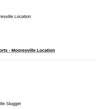
resville Location
orts - Mooresville Location
ille Slugger