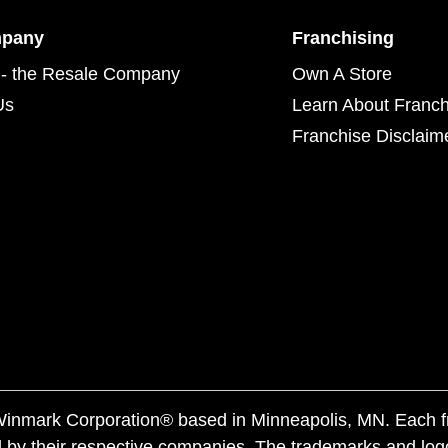
mpany
Franchising
- the Resale Company
Own A Store
Us
Learn About Franch
Franchise Disclaim
f Winmark Corporation® based in Minneapolis, MN. Each 
 by their respective companies. The trademarks and log