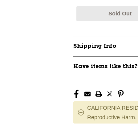
Sold Out
Shipping Info
Have items like this
CALIFORNIA RESID
Reproductive Harm.