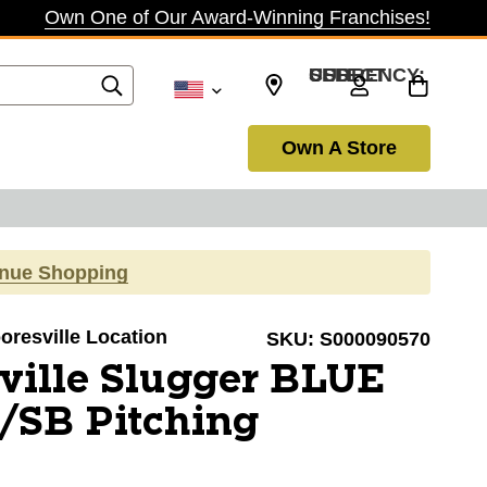
Own One of Our Award-Winning Franchises!
SELECT CURRENCY: USD
Own A Store
inue Shopping
ooresville Location
SKU:
S000090570
ville Slugger BLUE
SB Pitching