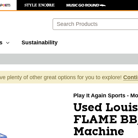
Search
s
Sustainability
ave plenty of other great options for you to explore!
Cont
images to navigate.
Play It Again Sports - M
Used Louis
FLAME BB/
Machine