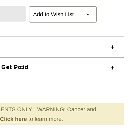
Add to Wish List
? Get Paid
ENTS ONLY - WARNING: Cancer and
Click here
to learn more.