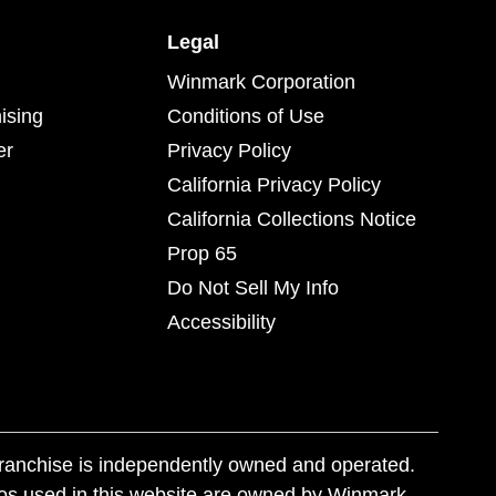
Legal
Winmark Corporation
ising
Conditions of Use
er
Privacy Policy
California Privacy Policy
California Collections Notice
Prop 65
Do Not Sell My Info
Accessibility
franchise is independently owned and operated.
os used in this website are owned by Winmark