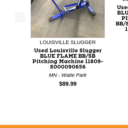
Use
BLU
P
BB/
This is a product carousel with slides. Use Next a
LOUISVILLE SLUGGER
Used Louisville Slugger
BLUE FLAME BB/SB
Pitching Machine 11809-
S000090656
MN - Waite Park
Price:
$89.99