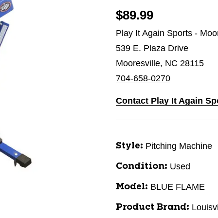
$89.99
Play It Again Sports - Moo
539 E. Plaza Drive
Mooresville, NC 28115
704-658-0270
Contact Play It Again Sp
Pitching Machine
Style:
Used
Condition:
BLUE FLAME
Model:
Louisv
Product Brand: