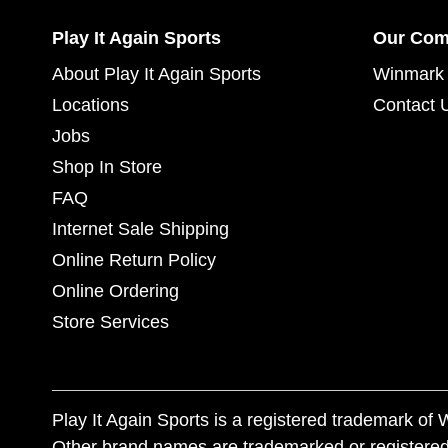
Play It Again Sports
Our Co
About Play It Again Sports
Winmark 
Locations
Contact 
Jobs
Shop In Store
FAQ
Internet Sale Shipping
Online Return Policy
Online Ordering
Store Services
Play It Again Sports is a registered trademark o
Other brand names are trademarked or registered