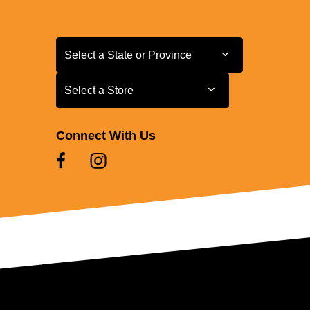
Select a State or Province
Select a State or Province
Select a Store
Select a Store
Connect With Us