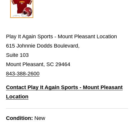
Play It Again Sports - Mount Pleasant Location
615 Johnnie Dodds Boulevard,
Suite 103
Mount Pleasant, SC 29464
843-388-2600
Contact Play It Again Sports - Mount Pleasant
Location
Condition:
New