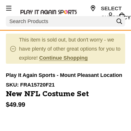
SELECT
CURRENCY
Search
USD
This item is sold out, but don't worry - we
have plenty of other great options for you to
explore!
Continue Shopping
Play It Again Sports - Mount Pleasant Location
SKU:
FRA15720F21
New NFL Costume Set
$49.99
This is a carousel with slides. Use the thumbnail im