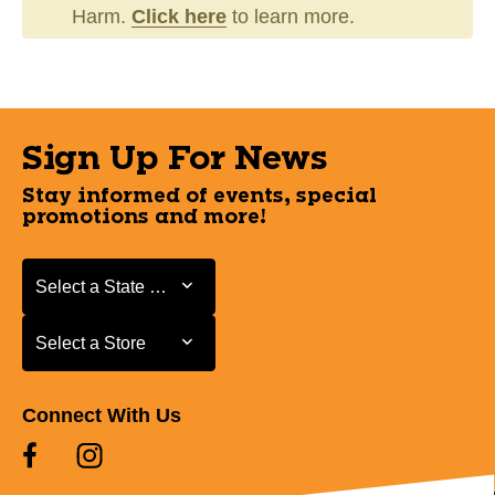
Harm.
Click here
to learn more.
Sign Up For News
Stay informed of events, special
promotions and more!
Select a State or Province
Select a State or Province
Select a Store
Select a Store
Connect With Us