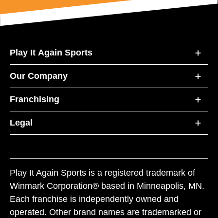
Play It Again Sports
Our Company
Franchising
Legal
Play It Again Sports is a registered trademark of
Winmark Corporation® based in Minneapolis, MN.
Each franchise is independently owned and
operated. Other brand names are trademarked or