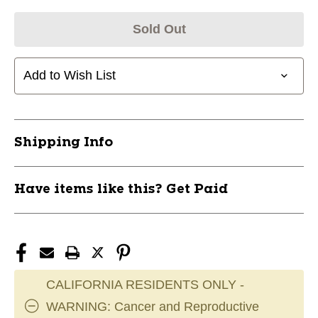
Sold Out
Add to Wish List
Shipping Info
Have items like this? Get Paid
CALIFORNIA RESIDENTS ONLY -
WARNING: Cancer and Reproductive