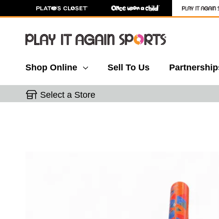
Shop Online
Sell To Us
Partnership
Select a Store
This is a carousel with slides. Use the thumbnail 