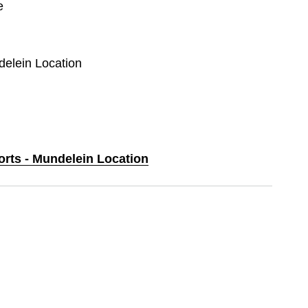
e
delein Location
orts - Mundelein Location