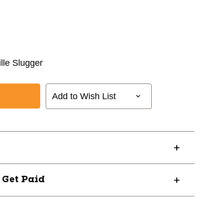
ille Slugger
Add to Wish List
? Get Paid