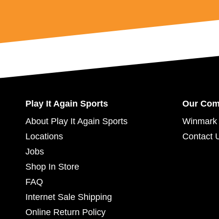
Play It Again Sports
Our Co
About Play It Again Sports
Winmark 
Locations
Contact 
Jobs
Shop In Store
FAQ
Internet Sale Shipping
Online Return Policy