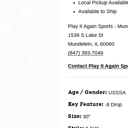
Local Pickup Availabl
Available to Ship
Play It Again Sports - Mun
1539 S Lake St
Mundelein, IL 60060
(847) 393-7049
Contact Play It Again Sp
USSSA
Age / Gender:
-8 Drop
Key Feature:
30"
Size: