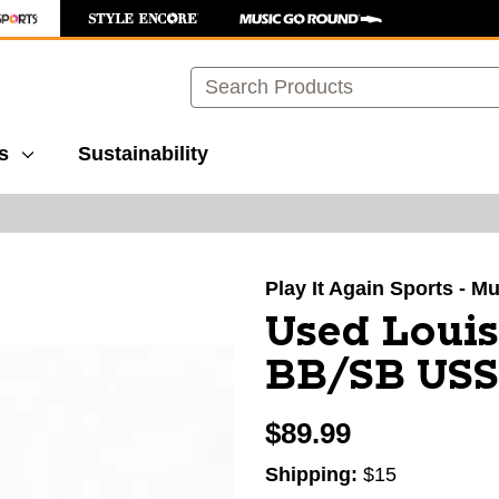
Search
s
Sustainability
images to navigate.
Play It Again Sports - M
Used Louis
BB/SB USSS
$89.99
Shipping:
$15