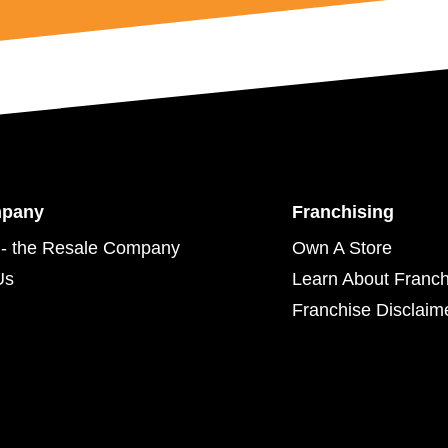
mpany
Franchising
- the Resale Company
Own A Store
Us
Learn About Franch
Franchise Disclaim