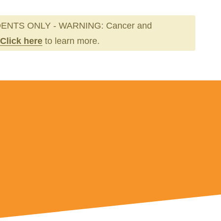
ENTS ONLY - WARNING: Cancer and
Click here
to learn more.