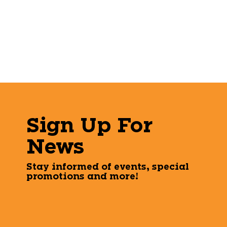
Sign Up For
News
Stay informed of events, special
promotions and more!