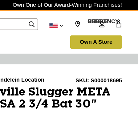
Own One of Our Award-Winning Franchises!
SELECT CURRENCY: USD
Own A Store
undelein Location
SKU:
S000018695
ville Slugger META
A 2 3/4 Bat 30"