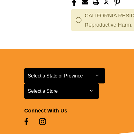
CALIFORNIA RESID
Reproductive Harm.
Select a State or Province
Select a State or Province
Select a Store
Select a Store
Connect With Us