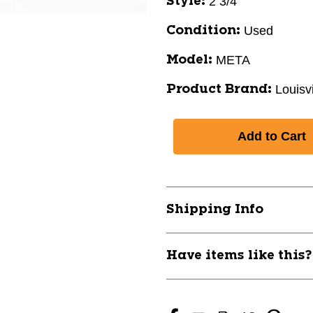
2 3/4"
Style:
Used
Condition:
META
Model:
Louisv
Product Brand:
Shipping Info
Have items like this