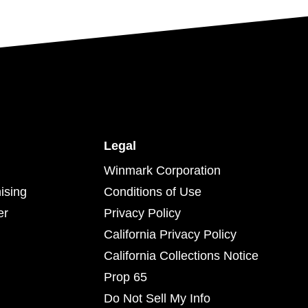
Legal
Winmark Corporation
ising
Conditions of Use
er
Privacy Policy
California Privacy Policy
California Collections Notice
Prop 65
Do Not Sell My Info