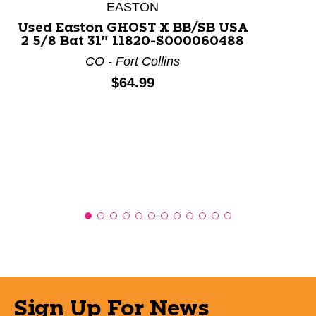
This is a product carousel with slides. Use Next and P
EASTON
Used Easton GHOST X BB/SB USA
2 5/8 Bat 31" 11820-S000060488
CO - Fort Collins
Price:
$64.99
Sign Up For News