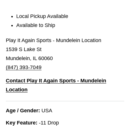
Local Pickup Available
Available to Ship
Play It Again Sports - Mundelein Location
1539 S Lake St
Mundelein, IL 60060
(847) 393-7049
Contact Play It Again Sports - Mundelein
Location
Age / Gender:
USA
Key Feature:
-11 Drop