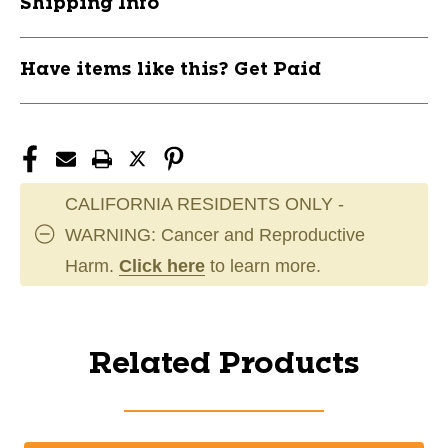
Shipping Info
Have items like this? Get Paid
CALIFORNIA RESIDENTS ONLY -
WARNING: Cancer and Reproductive
Harm.
Click here
to learn more.
Related Products