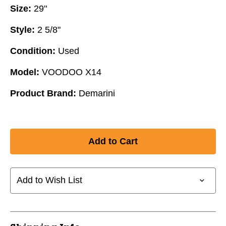
Size:
29"
Style:
2 5/8"
Condition:
Used
Model:
VOODOO X14
Product Brand:
Demarini
Add to Wish List