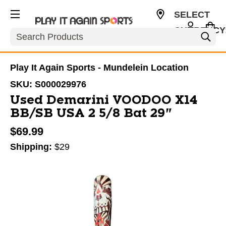
SELECT
CURRENCY
Search
USD
Play It Again Sports - Mundelein Location
SKU:
S000029976
Used Demarini VOODOO X14
BB/SB USA 2 5/8 Bat 29"
$69.99
Shipping:
$29
This is a carousel with slides. Use the thumbnail im