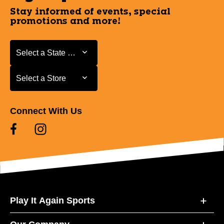
Stay informed of events, special
promotions and more!
Select a State or Province
Select a State or Province
Select a Store
Select a Store
Connect With Us
Play It Again Sports