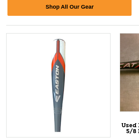
Shop All Our Gear
Used 
5/8