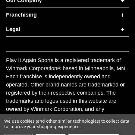
Our Company
Franchising
Legal
Play It Again Sports is a registered trademark of
Winmark Corporation® based in Minneapolis, MN.
Each franchise is independently owned and
operated. Other brand names are trademarked or
registered by their respective companies. The
trademarks and logos used in this website are
owned by Winmark Corporation, and any
unauthorized use of these trademarks by others is
We use cookies (and other similar technologies) to collect data
subject to action under federal and state trademark
to improve your shopping experience.
laws.