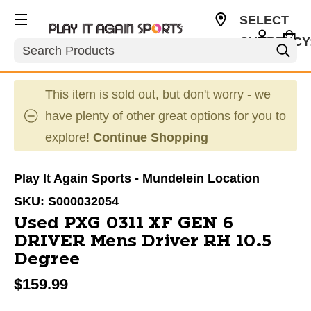
SELECT
CURRENCY
Search
USD
This item is sold out, but don't worry - we
have plenty of other great options for you to
explore!
Continue Shopping
Play It Again Sports - Mundelein Location
SKU:
S000032054
Used PXG 0311 XF GEN 6
DRIVER Mens Driver RH 10.5
Degree
$159.99