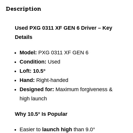
Description
Used PXG 0311 XF GEN 6 Driver – Key
Details
Model:
PXG 0311 XF GEN 6
Condition:
Used
Loft:
10.5°
Hand:
Right‑handed
Designed for:
Maximum forgiveness &
high launch
Why 10.5° Is Popular
Easier to
launch high
than 9.0°