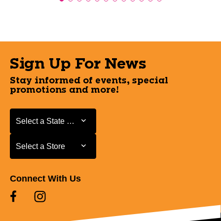
Sign Up For News
Stay informed of events, special
promotions and more!
Select a State or Province
Select a State or Province
Select a Store
Select a Store
Connect With Us