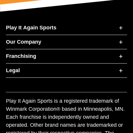
Play It Again Sports
Our Company
Franchising
Legal
Play It Again Sports is a registered trademark of
Winmark Corporation® based in Minneapolis, MN.
Each franchise is independently owned and
operated. Other brand names are trademarked or