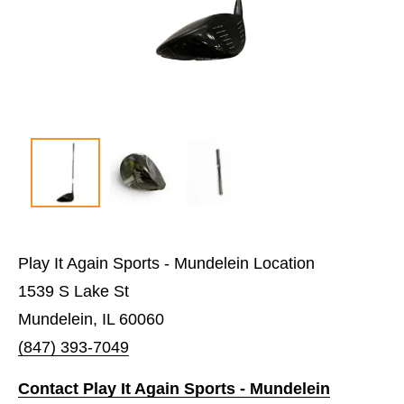
Play It Again Sports - Mundelein Location
1539 S Lake St
Mundelein, IL 60060
(847) 393-7049
Contact Play It Again Sports - Mundelein