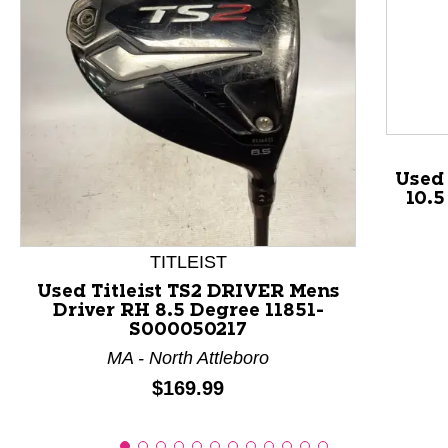
This is a product carousel with slides. Use Next and P
Used 
10.
TITLEIST
Used Titleist TS2 DRIVER Mens
Driver RH 8.5 Degree 11851-
S000050217
MA - North Attleboro
Price:
$169.99