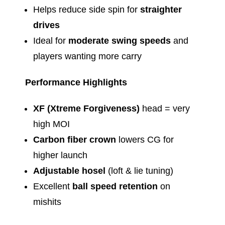
Helps reduce side spin for
straighter
drives
Ideal for
moderate swing speeds
and
players wanting more carry
Performance Highlights
XF (Xtreme Forgiveness)
head = very
high MOI
Carbon fiber crown
lowers CG for
higher launch
Adjustable hosel
(loft & lie tuning)
Excellent
ball speed retention
on
mishits