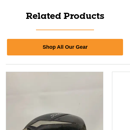
Related Products
Shop All Our Gear