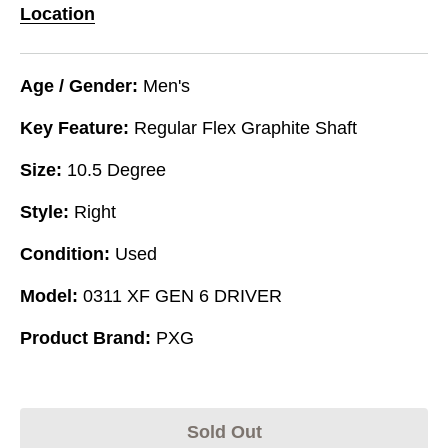
Location
Age / Gender:
Men's
Key Feature:
Regular Flex Graphite Shaft
Size:
10.5 Degree
Style:
Right
Condition:
Used
Model:
0311 XF GEN 6 DRIVER
Product Brand:
PXG
Sold Out