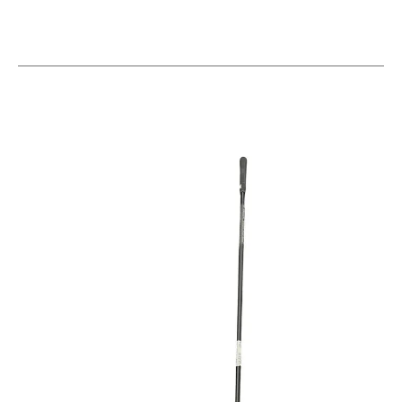
This is a carousel with slides. Use the thumbnail im