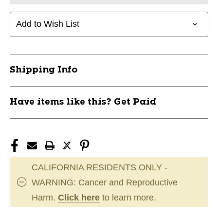
Add to Wish List
Shipping Info
Have items like this? Get Paid
CALIFORNIA RESIDENTS ONLY -
WARNING: Cancer and Reproductive
Harm.
Click here
to learn more.